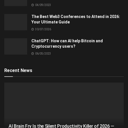
04/09/2023
The Best Web3 Conferences to Attend in 2026:
Your Ultimate Guide
30/07/2026
ChatGPT: How can AI help Bitcoin and
Cryptocurrency users?
06/05/2023
Recent News
AI Brain Fry Is the Silent Productivity Killer of 2026 —