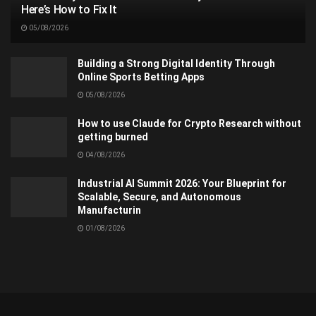
Here’s How to Fix It
05/08/2026
Building a Strong Digital Identity Through
Online Sports Betting Apps
05/08/2026
How to use Claude for Crypto Research without
getting burned
04/08/2026
Industrial AI Summit 2026: Your Blueprint for
Scalable, Secure, and Autonomous
Manufacturin
01/08/2026