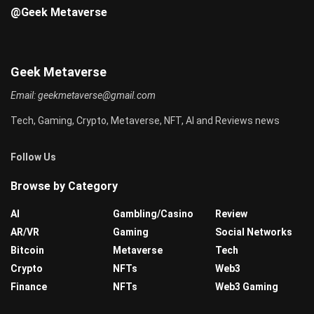
@Geek Metaverse
Geek Metaverse
Email:
geekmetaverse@gmail.com
Tech, Gaming, Crypto, Metaverse, NFT, AI and Reviews news
Follow Us
Browse by Category
AI
Gambling/Casino
Review
AR/VR
Gaming
Social Networks
Bitcoin
Metaverse
Tech
Crypto
NFTs
Web3
Finance
NFTs
Web3 Gaming