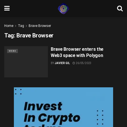
Home
Tag
Brave Browser
Tag:
Brave Browser
Brave Browser enters the
WEB3
Web3 space with Polygon
BY
JAVIER GIL
26/05/2023