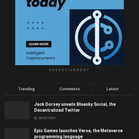
ADVERTISEMENT
Trending
Comments
Latest
Jack Dorsey unveils Bluesky Social, the
Decentralized Twitter
06/02/2024
Epic Games launches Verse, the Metaverse
programming language