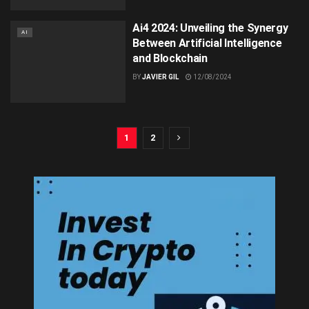
Ai4 2024: Unveiling the Synergy
AI
Between Artificial Intelligence
and Blockchain
BY
JAVIER GIL
12/08/2024
1
2