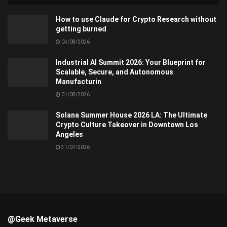
How to use Claude for Crypto Research without
getting burned
04/08/2026
Industrial AI Summit 2026: Your Blueprint for
Scalable, Secure, and Autonomous
Manufacturin
01/08/2026
Solana Summer House 2026 LA: The Ultimate
Crypto Culture Takeover in Downtown Los
Angeles
31/07/2026
@Geek Metaverse