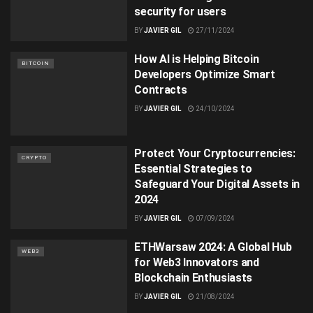
security for users
BY
JAVIER GIL
27/11/2024
How AI is Helping Bitcoin
BITCOIN
Developers Optimize Smart
Contracts
BY
JAVIER GIL
24/10/2024
Protect Your Cryptocurrencies:
CRYPTO
Essential Strategies to
Safeguard Your Digital Assets in
2024
BY
JAVIER GIL
07/09/2024
ETHWarsaw 2024: A Global Hub
WEB3
for Web3 Innovators and
Blockchain Enthusiasts
BY
JAVIER GIL
21/08/2024