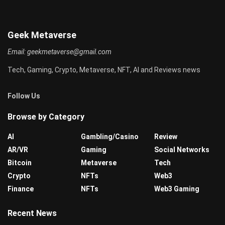
Geek Metaverse
Email:
geekmetaverse@gmail.com
Tech, Gaming, Crypto, Metaverse, NFT, AI and Reviews news
Follow Us
Browse by Category
AI
Gambling/Casino
Review
AR/VR
Gaming
Social Networks
Bitcoin
Metaverse
Tech
Crypto
NFTs
Web3
Finance
NFTs
Web3 Gaming
Recent News