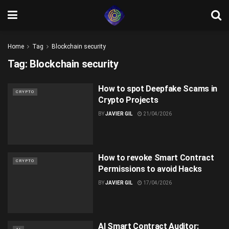
Home
Tag
Blockchain security
Tag:
Blockchain security
How to spot Deepfake Scams in
CRYPTO
Crypto Projects
BY
JAVIER GIL
21/04/2026
How to revoke Smart Contract
CRYPTO
Permissions to avoid Hacks
BY
JAVIER GIL
17/04/2026
AI Smart Contract Auditor: