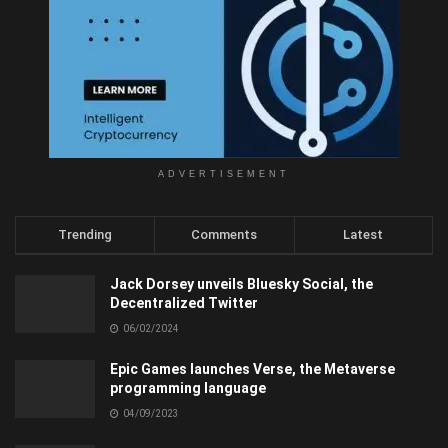
ADVERTISEMENT
Trending
Comments
Latest
Jack Dorsey unveils Bluesky Social, the
Decentralized Twitter
06/02/2024
Epic Games launches Verse, the Metaverse
programming language
04/09/2023