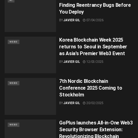
AI
Finding Reentrancy Bugs Before
You Deploy
BY
JAVIER GIL
07/04/2026
Korea Blockchain Week 2025
WEB3
returns to Seoul in September
as Asia’s Premier Web3 Event
BY
JAVIER GIL
12/03/2025
7th Nordic Blockchain
WEB3
Conference 2025 Coming to
Stockholm
BY
JAVIER GIL
20/02/2025
GoPlus launches All-in-One Web3
WEB3
Security Browser Extension:
Revolutionizing Blockchain