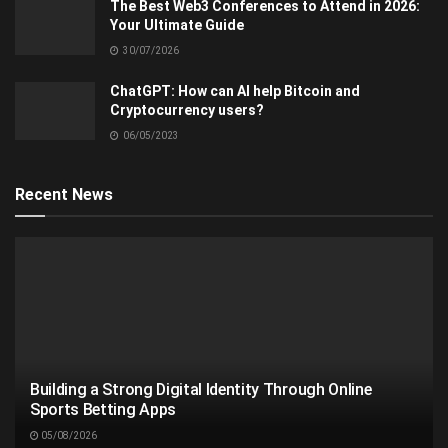
The Best Web3 Conferences to Attend in 2026:
Your Ultimate Guide
30/07/2026
ChatGPT: How can AI help Bitcoin and
Cryptocurrency users?
06/05/2023
Recent News
Building a Strong Digital Identity Through Online
Sports Betting Apps
05/08/2026