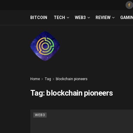
BITCOIN
TECH
WEB3
REVIEW
GAMI
Home
Tag
blockchain pioneers
Tag:
blockchain pioneers
WEB3