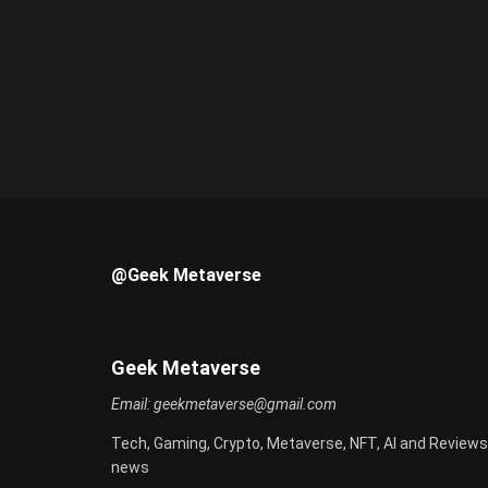
@Geek Metaverse
Geek Metaverse
Email:
geekmetaverse@gmail.com
Tech, Gaming, Crypto, Metaverse, NFT, AI and Reviews
news