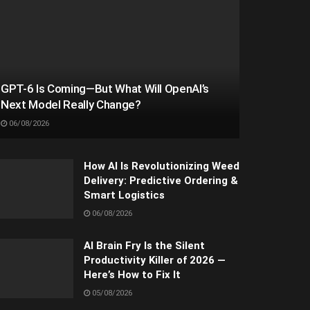
GPT-6 Is Coming—But What Will OpenAI’s
Next Model Really Change?
06/08/2026
How AI Is Revolutionizing Weed
Delivery: Predictive Ordering &
Smart Logistics
06/08/2026
AI Brain Fry Is the Silent
Productivity Killer of 2026 —
Here’s How to Fix It
05/08/2026