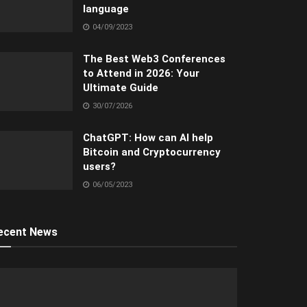
language
04/09/2023
The Best Web3 Conferences
to Attend in 2026: Your
Ultimate Guide
30/07/2026
ChatGPT: How can AI help
Bitcoin and Cryptocurrency
users?
06/05/2023
ecent News