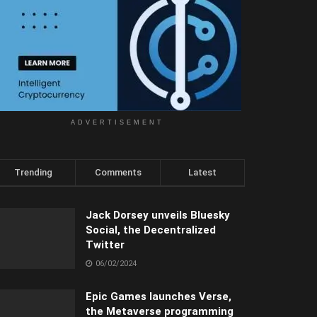
ADVERTISEMENT
Trending
Comments
Latest
Jack Dorsey unveils Bluesky
Social, the Decentralized
Twitter
06/02/2024
Epic Games launches Verse,
the Metaverse programming