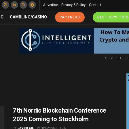
Advertise
Privacy & Policy
Contact
NG
GAMBLING/CASINO
PARTNERS
BEST CRYPTO 
ADVERTIS
7th Nordic Blockchain Conference
2025 Coming to Stockholm
BY
JAVIER GIL
20/02/2025
0