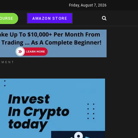
Friday, August 7, 2026
COURSE
AMAZON STORE
EMENT