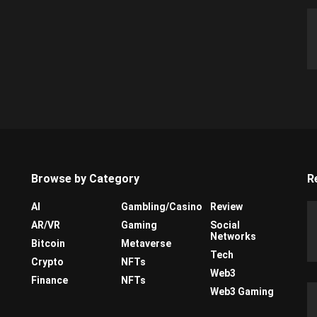
Browse by Category
R
AI
Gambling/Casino
Review
AR/VR
Gaming
Social
Networks
Bitcoin
Metaverse
Tech
Crypto
NFTs
Web3
Finance
NFTs
Web3 Gaming