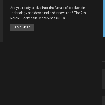
Are you ready to dive into the future of blockchain
technology and decentralized innovation? The 7th
Nordic Blockchain Conference (NBC) ...
READ MORE