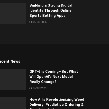
Building a Strong Digital
Identity Through Online
Sports Betting Apps
05/08/2026
ecent News
GPT-6 Is Coming—But What
Will OpenAI’s Next Model
Really Change?
06/08/2026
How AI Is Revolutionizing Weed
Delivery: Predictive Ordering &