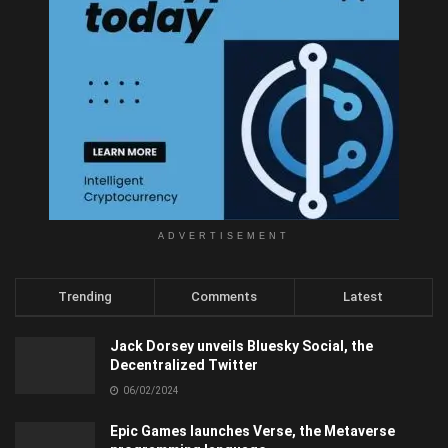
ADVERTISEMENT
Trending
Comments
Latest
Jack Dorsey unveils Bluesky Social, the
Decentralized Twitter
06/02/2024
Epic Games launches Verse, the Metaverse