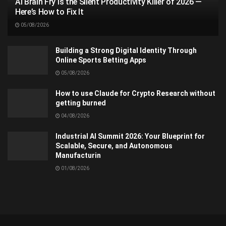
AI Brain Fry Is the Silent Productivity Killer of 2026 —
Here’s How to Fix It
05/08/2026
Building a Strong Digital Identity Through
Online Sports Betting Apps
05/08/2026
How to use Claude for Crypto Research without
getting burned
04/08/2026
Industrial AI Summit 2026: Your Blueprint for
Scalable, Secure, and Autonomous
Manufacturin
01/08/2026