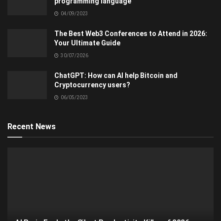
programming language
04/09/2023
The Best Web3 Conferences to Attend in 2026:
Your Ultimate Guide
30/07/2026
ChatGPT: How can AI help Bitcoin and
Cryptocurrency users?
06/05/2023
Recent News