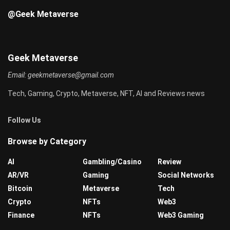
@Geek Metaverse
Geek Metaverse
Email:
geekmetaverse@gmail.com
Tech, Gaming, Crypto, Metaverse, NFT, AI and Reviews news
Follow Us
Browse by Category
AI
Gambling/Casino
Review
AR/VR
Gaming
Social Networks
Bitcoin
Metaverse
Tech
Crypto
NFTs
Web3
Finance
NFTs
Web3 Gaming