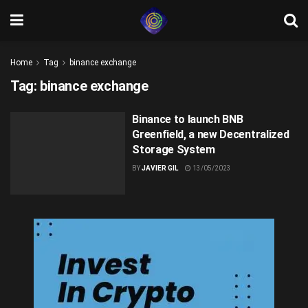
Home
Tag
binance exchange
Tag:
binance exchange
Binance to launch BNB
Greenfield, a new Decentralized
Storage System
BY
JAVIER GIL
13/05/2023