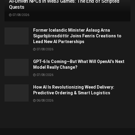
AI-Driven NPCs in Web3 Games: The End of Scripted
Quests
07/08/2026
Former Icelandic Minister Áslaug Arna
Sigurbjörnsdóttir Joins Fenris Creations to
Lead New AI Partnerships
07/08/2026
GPT-6 Is Coming—But What Will OpenAI’s Next
Model Really Change?
07/08/2026
How AI Is Revolutionizing Weed Delivery:
Predictive Ordering & Smart Logistics
06/08/2026