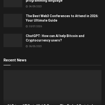
programming language
04/09/2023
The Best Web3 Conferences to Attend in 2026:
Your Ultimate Guide
30/07/2026
ChatGPT: How can AI help Bitcoin and
Cryptocurrency users?
06/05/2023
Recent News