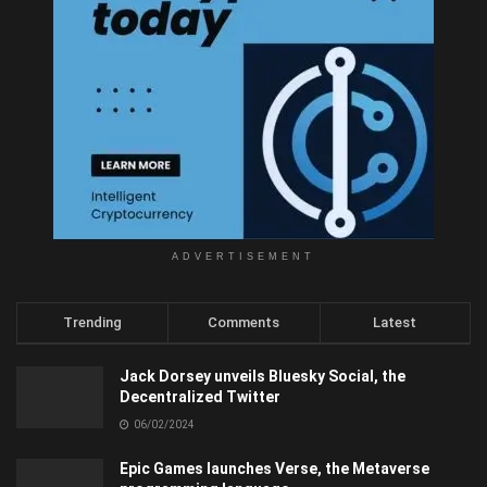
ADVERTISEMENT
Trending
Comments
Latest
Jack Dorsey unveils Bluesky Social, the
Decentralized Twitter
06/02/2024
Epic Games launches Verse, the Metaverse