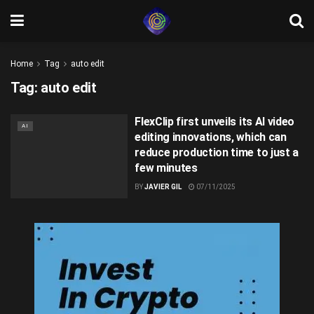
Home
Tag
auto edit
Tag:
auto edit
FlexClip first unveils its AI video
AI
editing innovations, which can
reduce production time to just a
few minutes
BY
JAVIER GIL
07/11/2025