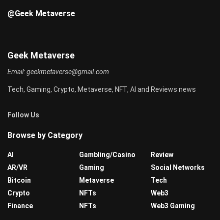
@Geek Metaverse
Geek Metaverse
Email:
geekmetaverse@gmail.com
Tech, Gaming, Crypto, Metaverse, NFT, AI and Reviews news
Follow Us
Browse by Category
AI
Gambling/Casino
Review
AR/VR
Gaming
Social Networks
Bitcoin
Metaverse
Tech
Crypto
NFTs
Web3
Finance
NFTs
Web3 Gaming