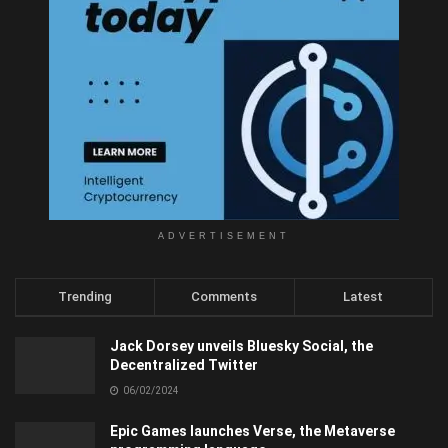
ADVERTISEMENT
Trending
Comments
Latest
Jack Dorsey unveils Bluesky Social, the
Decentralized Twitter
06/02/2024
Epic Games launches Verse, the Metaverse