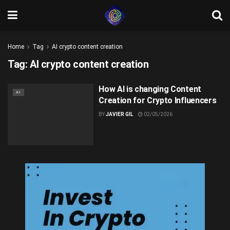
Home
Tag
AI crypto content creation
Tag:
AI crypto content creation
How AI is changing Content
AI
Creation for Crypto Influencers
BY
JAVIER GIL
02/05/2026