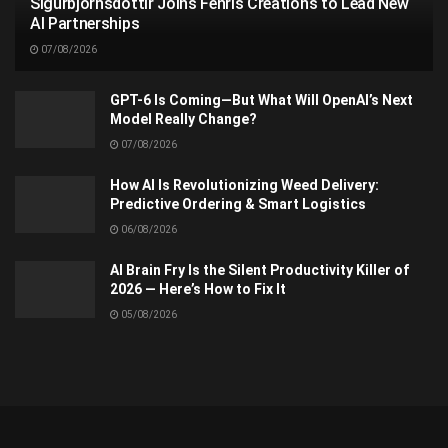
Sigurbjörnsdóttir Joins Fenris Creations to Lead New
AI Partnerships
07/08/2026
GPT-6 Is Coming—But What Will OpenAI’s Next
Model Really Change?
07/08/2026
How AI Is Revolutionizing Weed Delivery:
Predictive Ordering & Smart Logistics
06/08/2026
AI Brain Fry Is the Silent Productivity Killer of
2026 — Here’s How to Fix It
05/08/2026