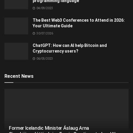
programming language
04/09/2023
The Best Web3 Conferences to Attend in 2026:
Your Ultimate Guide
30/07/2026
ChatGPT: How can AI help Bitcoin and
Cryptocurrency users?
06/05/2023
Recent News
Former Icelandic Minister Áslaug Arna