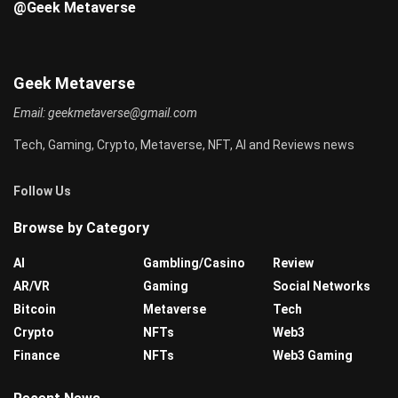
@Geek Metaverse
Geek Metaverse
Email:
geekmetaverse@gmail.com
Tech, Gaming, Crypto, Metaverse, NFT, AI and Reviews news
Follow Us
Browse by Category
AI
Gambling/Casino
Review
AR/VR
Gaming
Social Networks
Bitcoin
Metaverse
Tech
Crypto
NFTs
Web3
Finance
NFTs
Web3 Gaming