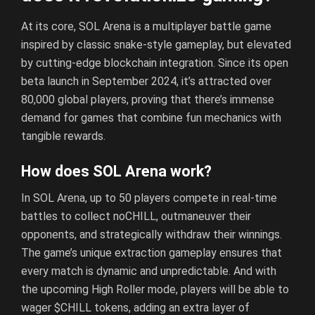
At its core, SOL Arena is a multiplayer battle game
inspired by classic snake-style gameplay, but elevated
by cutting-edge blockchain integration. Since its open
beta launch in September 2024, it’s attracted over
80,000 global players, proving that there’s immense
demand for games that combine fun mechanics with
tangible rewards.
How does SOL Arena work?
In SOL Arena, up to 50 players compete in real-time
battles to collect noCHILL, outmaneuver their
opponents, and strategically withdraw their winnings.
The game’s unique extraction gameplay ensures that
every match is dynamic and unpredictable. And with
the upcoming High Roller mode, players will be able to
wager $CHILL tokens, adding an extra layer of