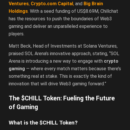
Ventures
,
Crypto.com Capital
,
and
Big Brain
Holdings
.
With a seed funding of US$8.69M, Chillchat
has the resources to push the boundaries of Web3
gaming and deliver an unparalleled experience to
players.
Matt Beck, Head of Investments at Solana Ventures,
praised SOL Arena’s innovative approach, stating, “SOL
Arena is introducing a new way to engage with
crypto
gaming
— where every match matters because there’s
something real at stake. This is exactly the kind of
innovation that will drive Web3 gaming forward.”
The $CHILL Token: Fueling the Future
of Gaming
What is the $CHILL Token?