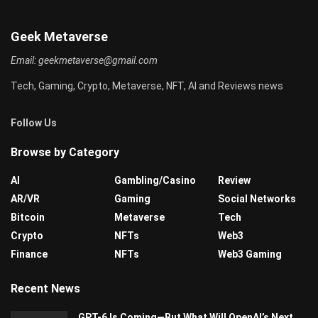
Geek Metaverse
Email:
geekmetaverse@gmail.com
Tech, Gaming, Crypto, Metaverse, NFT, AI and Reviews news
Follow Us
Browse by Category
AI
Gambling/Casino
Review
AR/VR
Gaming
Social Networks
Bitcoin
Metaverse
Tech
Crypto
NFTs
Web3
Finance
NFTs
Web3 Gaming
Recent News
GPT-6 Is Coming—But What Will OpenAI’s Next