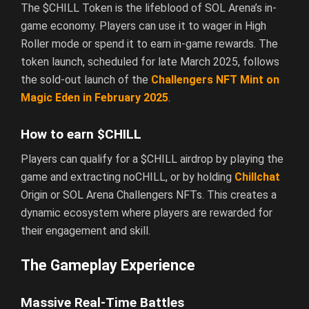
The $CHILL Token is the lifeblood of SOL Arena’s in-
game economy. Players can use it to wager in High
Roller mode or spend it to earn in-game rewards. The
token launch, scheduled for late March 2025, follows
the sold-out launch of the
Challengers NFT Mint on
Magic Eden in February 2025
.
How to earn $CHILL
Players can qualify for a $CHILL airdrop by playing the
game and extracting noCHILL, or by holding
Chillchat
Origin or SOL Arena Challengers NFTs. This creates a
dynamic ecosystem where players are rewarded for
their engagement and skill.
The Gameplay Experience
Massive Real-Time Battles