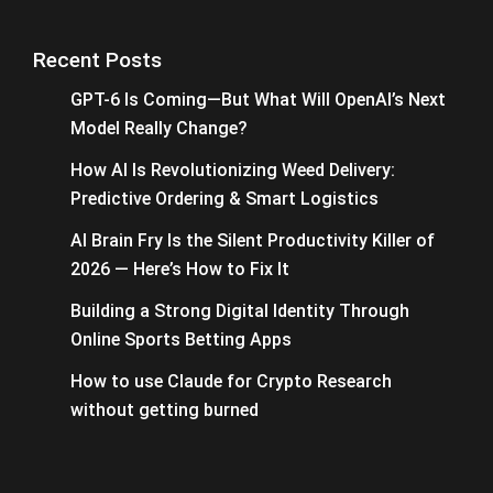
Recent Posts
GPT-6 Is Coming—But What Will OpenAI’s Next
Model Really Change?
How AI Is Revolutionizing Weed Delivery:
Predictive Ordering & Smart Logistics
AI Brain Fry Is the Silent Productivity Killer of
2026 — Here’s How to Fix It
Building a Strong Digital Identity Through
Online Sports Betting Apps
How to use Claude for Crypto Research
without getting burned