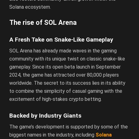
Solana ecosystem.
The rise of SOL Arena
A Fresh Take on Snake-Like Gameplay
SOL Arena has already made waves in the gaming
community with its unique twist on classic snake-like
gameplay. Since its open beta launch in September
2024, the game has attracted over 80,000 players
worldwide. The secret to its success lies in its ability
to combine the simplicity of casual gaming with the
excitement of high-stakes crypto betting.
Backed by Industry Giants
The game’s development is supported by some of the
biggest names in the industry, including
Solana