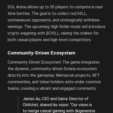
SOL Arena allows up to 50 players to compete in real-
time battles. The goal is to collect noCHILL,
outmaneuver opponents, and strategically withdraw
winnings. The upcoming High Roller mode will introduce
crypto wagering with $CHILL, raising the stakes for
both casual players and high-level competitors.
Community-Driven Ecosystem
Community-Driven Ecosystem The game integrates
the dynamic, community-driven Solana ecosystem
directly into the gameplay. Memecoin projects, NFT
communities, and token holders unite under common
teams, creating a vibrant and engaged community.
James Au, CEO and Game Director of
Chillchat, shared his vision: “Our vision is
to merge casual gaming with degenerate