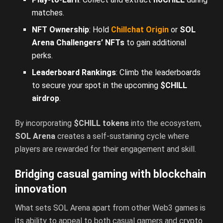
matches.
NFT Ownership
: Hold
Chillchat Origin
or
SOL
Arena Challengers’ NFTs
to gain additional
perks.
Leaderboard Rankings
: Climb the leaderboards
to secure your spot in the upcoming
$CHILL
airdrop
.
By incorporating
$CHILL tokens
into the ecosystem,
SOL Arena
creates a self-sustaining cycle where
players are rewarded for their engagement and skill.
Bridging casual gaming with blockchain
innovation
What sets SOL Arena apart from other Web3 games is
its ability to appeal to both casual gamers and crypto