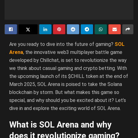
Are you ready to dive into the future of gaming?
SOL
Arena
, the innovative web3 multiplayer battle game
developed by Chillchat, is set to revolutionize the way
we think about casual gaming and crypto betting. With
the upcoming launch of its $CHILL token at the end of
March 2025, SOL Arena is poised to take the Solana
blockchain by storm. But what makes this game so
special, and why should you be excited about it? Let’s
dive in and explore the exciting world of SOL Arena.
What is SOL Arena and why
does it revolutionize gaming?