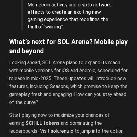
Memecoin activity and crypto network
effects to create an exciting new
gaming experience that redefines the
thrill of ‘winning'”.
What’s next for SOL Arena? Mobile play
and beyond
Looking ahead, SOL Arena plans to expand its reach
with mobile versions for iOS and Android, scheduled for
release in mid-2025. These updates will introduce new
features, including Seasons, which promise to keep the
gameplay fresh and engaging. How can you stay ahead
of the curve?
Start playing now to maximize your chances of
earning
$CHILL tokens
and dominating the
leaderboards! Visit
solarena.io
to jump into the action.