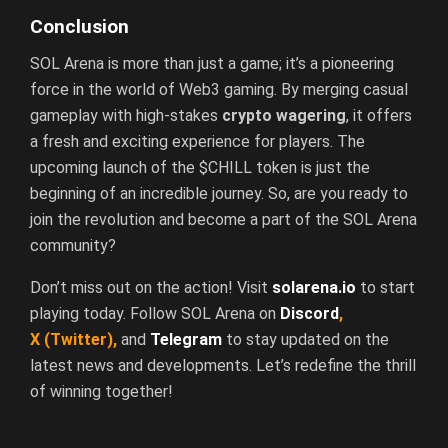
Conclusion
SOL Arena is more than just a game; it’s a pioneering
force in the world of Web3 gaming. By merging casual
gameplay with high-stakes
crypto wagering
, it offers
a fresh and exciting experience for players. The
upcoming launch of the $CHILL token is just the
beginning of an incredible journey. So, are you ready to
join the revolution and become a part of the SOL Arena
community?
Don’t miss out on the action! Visit
solarena.io
to start
playing today. Follow SOL Arena on
Discord
,
X
(Twitter)
,
and
Telegram
to stay updated on the
latest news and developments. Let’s redefine the thrill
of winning together!