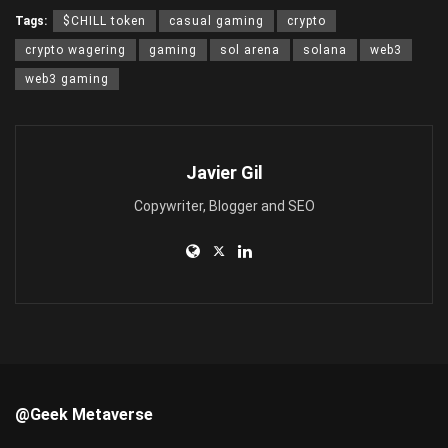
Tags:
$CHILL token
casual gaming
crypto
crypto wagering
gaming
sol arena
solana
web3
web3 gaming
Javier Gil
Copywriter, Blogger and SEO
@Geek Metaverse