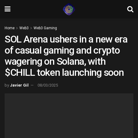
Home
Web3
Web3 Gaming
SOL Arena ushers in a new era
of casual gaming and crypto
wagering on Solana, with
$CHILL token launching soon
by
Javier Gil
08/03/2025