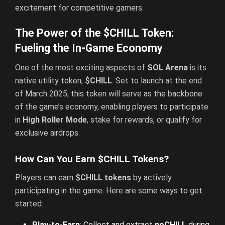
excitement for competitive gamers.
The Power of the $CHILL Token:
Fueling the In-Game Economy
One of the most exciting aspects of
SOL Arena
is its
native utility token,
$CHILL
. Set to launch at the end
of March 2025, this token will serve as the backbone
of the game’s economy, enabling players to participate
in
High Roller Mode
, stake for rewards, or qualify for
exclusive airdrops.
How Can You Earn $CHILL Tokens?
Players can earn
$CHILL tokens
by actively
participating in the game. Here are some ways to get
started:
Play-to-Earn
: Collect and extract
noCHILL
during