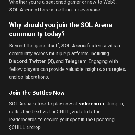
Whether you’re a seasoned gamer or new to Web3,
SOL Arena
offers something for everyone.
Why should you join the SOL Arena
community today?
Beyond the game itself,
SOL Arena
fosters a vibrant
community across multiple platforms, including
Discord
,
Twitter (X)
, and
Telegram
. Engaging with
fellow players can provide valuable insights, strategies,
and collaborations.
Join the Battles Now
SOL Arena is free to play now at
solarena.io
.
Jump in,
collect and extract noCHILL, and climb the
leaderboards to secure your spot in the upcoming
$CHILL airdrop.