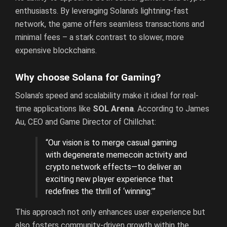
enthusiasts. By leveraging Solana’s lightning-fast
network, the game offers seamless transactions and
minimal fees – a stark contrast to slower, more
expensive blockchains.
Why choose Solana for Gaming?
Solana’s speed and scalability make it ideal for real-
time applications like
SOL Arena
. According to James
Au, CEO and Game Director of Chillchat:
“Our vision is to merge casual gaming
with degenerate memecoin activity and
crypto network effects—to deliver an
exciting new player experience that
redefines the thrill of ‘winning.’”
This approach not only enhances user experience but
also fosters community-driven growth within the