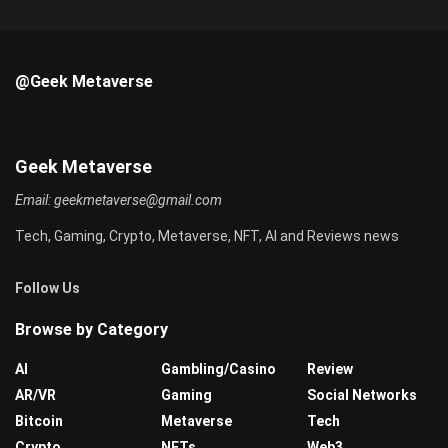
@Geek Metaverse
Geek Metaverse
Email:
geekmetaverse@gmail.com
Tech, Gaming, Crypto, Metaverse, NFT, AI and Reviews news
Follow Us
Browse by Category
AI
Gambling/Casino
Review
AR/VR
Gaming
Social Networks
Bitcoin
Metaverse
Tech
Crypto
NFTs
Web3