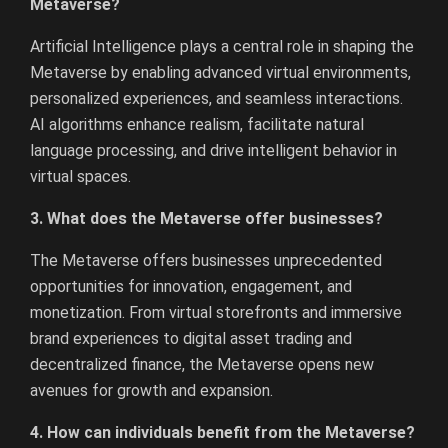
Metaverse?
Artificial Intelligence plays a central role in shaping the
Metaverse by enabling advanced virtual environments,
personalized experiences, and seamless interactions.
AI algorithms enhance realism, facilitate natural
language processing, and drive intelligent behavior in
virtual spaces.
3. What does the Metaverse offer businesses?
The Metaverse offers businesses unprecedented
opportunities for innovation, engagement, and
monetization. From virtual storefronts and immersive
brand experiences to digital asset trading and
decentralized finance, the Metaverse opens new
avenues for growth and expansion.
4. How can individuals benefit from the Metaverse?