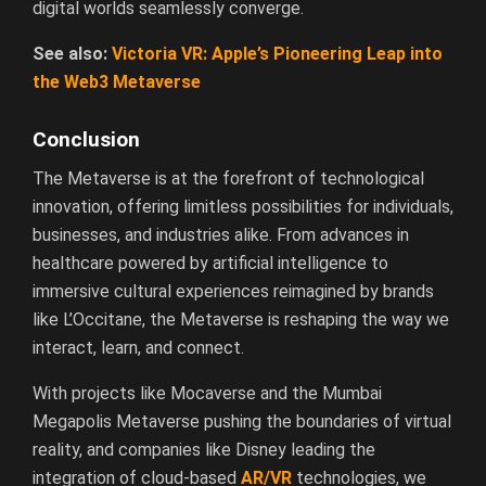
digital worlds seamlessly converge.
See also:
Victoria VR: Apple’s Pioneering Leap into
the Web3 Metaverse
Conclusion
The Metaverse is at the forefront of technological
innovation, offering limitless possibilities for individuals,
businesses, and industries alike. From advances in
healthcare powered by artificial intelligence to
immersive cultural experiences reimagined by brands
like L’Occitane, the Metaverse is reshaping the way we
interact, learn, and connect.
With projects like Mocaverse and the Mumbai
Megapolis Metaverse pushing the boundaries of virtual
reality, and companies like Disney leading the
integration of cloud-based
AR/VR
technologies, we