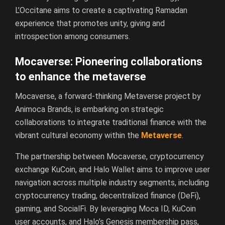
L’Occitane aims to create a captivating Ramadan
experience that promotes unity, giving and
introspection among consumers.
Mocaverse: Pioneering collaborations
to enhance the metaverse
Mocaverse, a forward-thinking Metaverse project by
Animoca Brands, is embarking on strategic
collaborations to integrate traditional finance with the
vibrant cultural economy within the
Metaverse
.
The partnership between Mocaverse, cryptocurrency
exchange KuCoin, and Halo Wallet aims to improve user
navigation across multiple industry segments, including
cryptocurrency trading, decentralized finance (DeFi),
gaming, and SocialFi. By leveraging Moca ID, KuCoin
user accounts, and Halo’s Genesis membership pass,