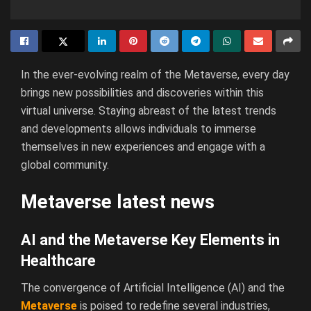
In the ever-evolving realm of the Metaverse, every day
brings new possibilities and discoveries within this
virtual universe. Staying abreast of the latest trends
and developments allows individuals to immerse
themselves in new experiences and engage with a
global community.
Metaverse latest news
AI and the Metaverse Key Elements in
Healthcare
The convergence of Artificial Intelligence (AI) and the
Metaverse
is poised to redefine several industries,