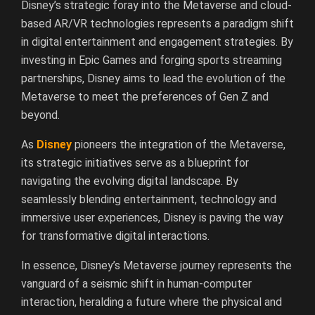
Disney’s strategic foray into the Metaverse and cloud-
based AR/VR technologies represents a paradigm shift
in digital entertainment and engagement strategies. By
investing in Epic Games and forging sports streaming
partnerships, Disney aims to lead the evolution of the
Metaverse to meet the preferences of Gen Z and
beyond.
As
Disney
pioneers the integration of the Metaverse,
its strategic initiatives serve as a blueprint for
navigating the evolving digital landscape. By
seamlessly blending entertainment, technology and
immersive user experiences, Disney is paving the way
for transformative digital interactions.
In essence, Disney’s Metaverse journey represents the
vanguard of a seismic shift in human-computer
interaction, heralding a future where the physical and