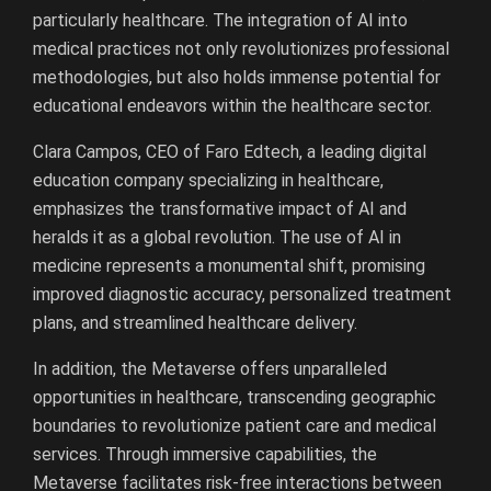
particularly healthcare. The integration of AI into
medical practices not only revolutionizes professional
methodologies, but also holds immense potential for
educational endeavors within the healthcare sector.
Clara Campos, CEO of Faro Edtech, a leading digital
education company specializing in healthcare,
emphasizes the transformative impact of AI and
heralds it as a global revolution. The use of AI in
medicine represents a monumental shift, promising
improved diagnostic accuracy, personalized treatment
plans, and streamlined healthcare delivery.
In addition, the Metaverse offers unparalleled
opportunities in healthcare, transcending geographic
boundaries to revolutionize patient care and medical
services. Through immersive capabilities, the
Metaverse facilitates risk-free interactions between