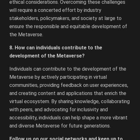
ethical considerations. Overcoming these challenges
will require a concerted effort by industry
stakeholders, policymakers, and society at large to
ensure the responsible and equitable development of
the Metaverse.
8. How can individuals contribute to the
development of the Metaverse?
Individuals can contribute to the development of the
Metaverse by actively participating in virtual
communities, providing feedback on user experiences,
and creating content and applications that enrich the
virtual ecosystem. By sharing knowledge, collaborating
with peers, and advocating for inclusivity and
accessibility, individuals can help shape a more vibrant
and diverse Metaverse for future generations.
Follow us on our social networks and keep up to