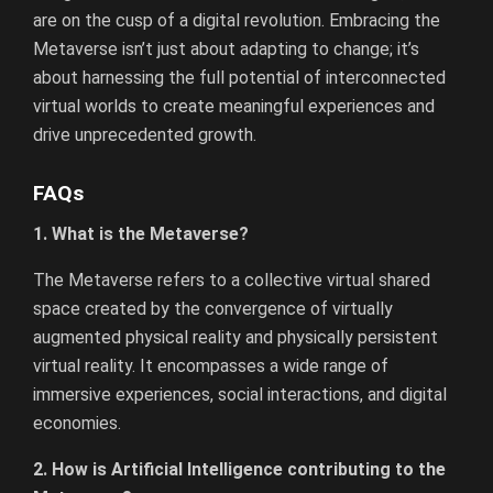
are on the cusp of a digital revolution. Embracing the
Metaverse isn’t just about adapting to change; it’s
about harnessing the full potential of interconnected
virtual worlds to create meaningful experiences and
drive unprecedented growth.
FAQs
1. What is the Metaverse?
The Metaverse refers to a collective virtual shared
space created by the convergence of virtually
augmented physical reality and physically persistent
virtual reality. It encompasses a wide range of
immersive experiences, social interactions, and digital
economies.
2. How is Artificial Intelligence contributing to the