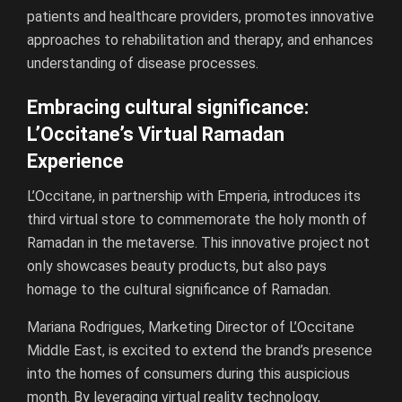
patients and healthcare providers, promotes innovative
approaches to rehabilitation and therapy, and enhances
understanding of disease processes.
Embracing cultural significance:
L’Occitane’s Virtual Ramadan
Experience
L’Occitane, in partnership with Emperia, introduces its
third virtual store to commemorate the holy month of
Ramadan in the metaverse. This innovative project not
only showcases beauty products, but also pays
homage to the cultural significance of Ramadan.
Mariana Rodrigues, Marketing Director of L’Occitane
Middle East, is excited to extend the brand’s presence
into the homes of consumers during this auspicious
month. By leveraging virtual reality technology,