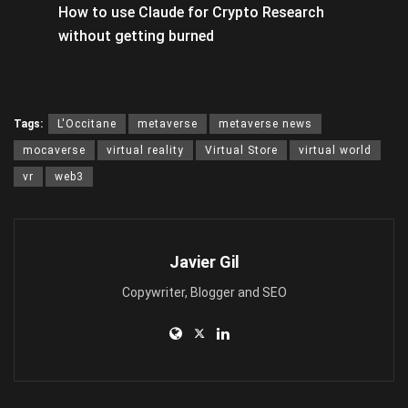
How to use Claude for Crypto Research
without getting burned
Tags:
L'Occitane
metaverse
metaverse news
mocaverse
virtual reality
Virtual Store
virtual world
vr
web3
Javier Gil
Copywriter, Blogger and SEO