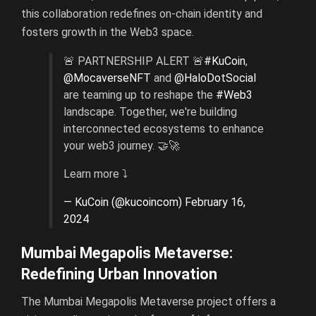
this collaboration redefines on-chain identity and
fosters growth in the Web3 space.
🚨 PARTNERSHIP ALERT 🚨
#KuCoin
,
@MocaverseNFT
and
@HaloDotSocial
are teaming up to reshape the
#Web3
landscape. Together, we're building
interconnected ecosystems to enhance
your web3 journey. 🤝🚀
Learn more ⤵️
— KuCoin (@kucoincom)
February 16,
2024
Mumbai Megapolis Metaverse:
Redefining Urban Innovation
The Mumbai Megapolis Metaverse project offers a