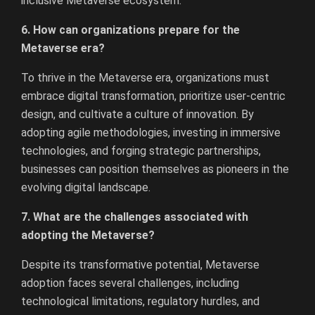
inclusive Metaverse ecosystem.
6. How can organizations prepare for the
Metaverse era?
To thrive in the Metaverse era, organizations must
embrace digital transformation, prioritize user-centric
design, and cultivate a culture of innovation. By
adopting agile methodologies, investing in immersive
technologies, and forging strategic partnerships,
businesses can position themselves as pioneers in the
evolving digital landscape.
7. What are the challenges associated with
adopting the Metaverse?
Despite its transformative potential, Metaverse
adoption faces several challenges, including
technological limitations, regulatory hurdles, and