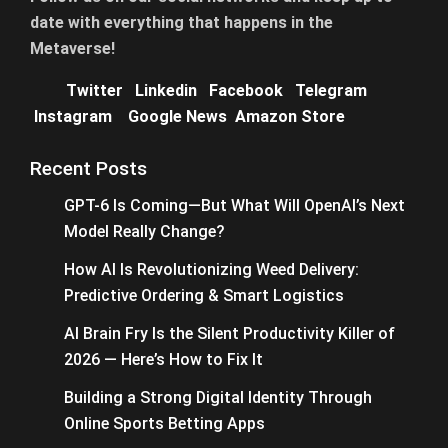
date with everything that happens in the
Metaverse!
Twitter
Linkedin
Facebook
Telegram
Instagram
Google News
Amazon Store
Recent Posts
GPT-6 Is Coming—But What Will OpenAI’s Next
Model Really Change?
How AI Is Revolutionizing Weed Delivery:
Predictive Ordering & Smart Logistics
AI Brain Fry Is the Silent Productivity Killer of
2026 — Here’s How to Fix It
Building a Strong Digital Identity Through
Online Sports Betting Apps