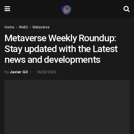
Home
Web3
Metaverse
Metaverse Weekly Roundup:
Stay updated with the Latest
news and developments
by
Javier Gil
18/02/2024