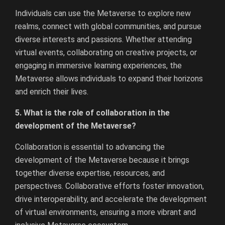
Individuals can use the Metaverse to explore new
realms, connect with global communities, and pursue
diverse interests and passions. Whether attending
virtual events, collaborating on creative projects, or
engaging in immersive learning experiences, the
Metaverse allows individuals to expand their horizons
and enrich their lives.
5. What is the role of collaboration in the
development of the Metaverse?
Collaboration is essential to advancing the
development of the Metaverse because it brings
together diverse expertise, resources, and
perspectives. Collaborative efforts foster innovation,
drive interoperability, and accelerate the development
of virtual environments, ensuring a more vibrant and