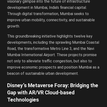
visionary glimpse into the future of infrastructure
development in Mumbai, India’s financial capital.
Through digital transformation, Mumbai seeks to
improve urban mobility, connectivity, and sustainable
growth.
This groundbreaking initiative highlights twelve key
developments, including the sprawling Mumbai Coastal
Road, the transformative Metro Line 3, and the Navi
Mumbai International Airport. These projects promise
not only to alleviate traffic congestion, but also to
improve economic prospects and position Mumbai as a
beacon of sustainable urban development.
Disney’s Metaverse Foray: Bridging the
Gap with AR/VR Cloud-based
Technologies