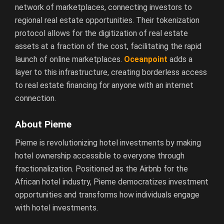
network of marketplaces, connecting investors to
regional real estate opportunities. Their tokenization
protocol allows for the digitization of real estate
assets at a fraction of the cost, facilitating the rapid
launch of online marketplaces.
Oceanpoint
adds a
layer to this infrastructure, creating borderless access
to real estate financing for anyone with an internet
connection.
About Pieme
Pieme is revolutionizing hotel investments by making
hotel ownership accessible to everyone through
fractionalization. Positioned as the Airbnb for the
African hotel industry, Pieme democratizes investment
opportunities and transforms how individuals engage
with hotel investments.