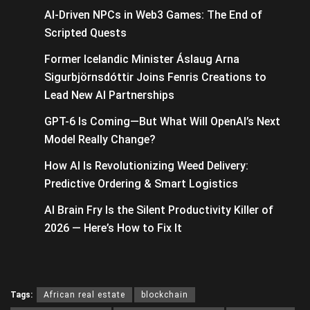
AI-Driven NPCs in Web3 Games: The End of
Scripted Quests
Former Icelandic Minister Áslaug Arna
Sigurbjörnsdóttir Joins Fenris Creations to
Lead New AI Partnerships
GPT-6 Is Coming—But What Will OpenAI’s Next
Model Really Change?
How AI Is Revolutionizing Weed Delivery:
Predictive Ordering & Smart Logistics
AI Brain Fry Is the Silent Productivity Killer of
2026 — Here’s How to Fix It
Tags:
African real estate
blockchain