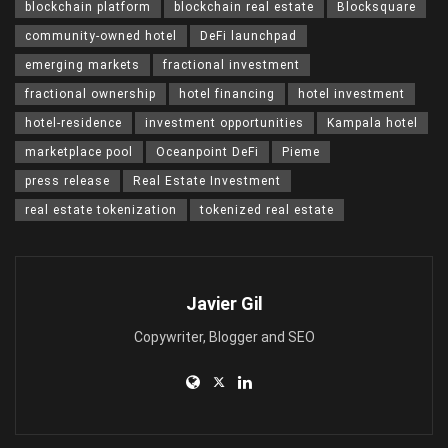
blockchain platform
blockchain real estate
Blocksquare
community-owned hotel
DeFi launchpad
emerging markets
fractional investment
fractional ownership
hotel financing
hotel investment
hotel-residence
investment opportunities
Kampala hotel
marketplace pool
Oceanpoint DeFi
Pieme
press release
Real Estate Investment
real estate tokenization
tokenized real estate
Javier Gil
Copywriter, Blogger and SEO