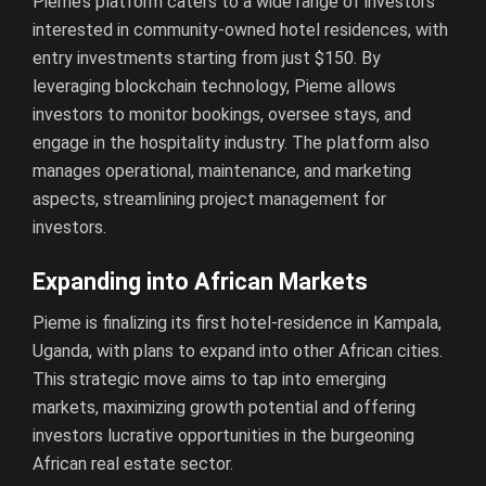
Pieme’s platform caters to a wide range of investors
interested in community-owned hotel residences, with
entry investments starting from just $150. By
leveraging blockchain technology, Pieme allows
investors to monitor bookings, oversee stays, and
engage in the hospitality industry. The platform also
manages operational, maintenance, and marketing
aspects, streamlining project management for
investors.
Expanding into African Markets
Pieme is finalizing its first hotel-residence in Kampala,
Uganda, with plans to expand into other African cities.
This strategic move aims to tap into emerging
markets, maximizing growth potential and offering
investors lucrative opportunities in the burgeoning
African real estate sector.