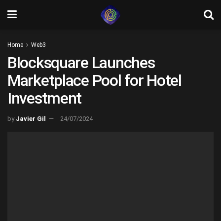
Home
Web3
Blocksquare Launches
Marketplace Pool for Hotel
Investment
by
Javier Gil
24/07/2024