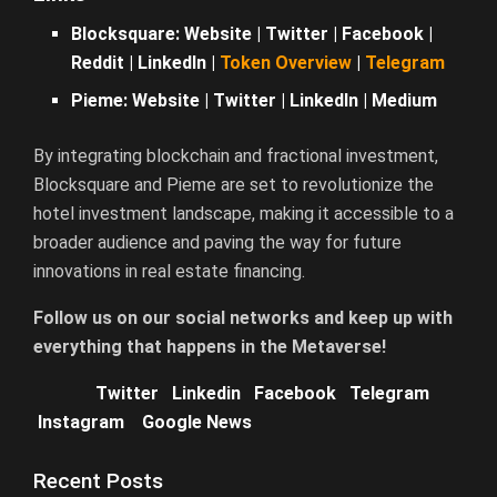
Blocksquare:
Website
|
Twitter
|
Facebook
|
Reddit
|
LinkedIn
|
Token Overview
|
Telegram
Pieme:
Website
|
Twitter
|
LinkedIn
|
Medium
By integrating blockchain and fractional investment,
Blocksquare and Pieme are set to revolutionize the
hotel investment landscape, making it accessible to a
broader audience and paving the way for future
innovations in real estate financing.
Follow us on our social networks and keep up with
everything that happens in the Metaverse!
Twitter
Linkedin
Facebook
Telegram
Instagram
Google News
Recent Posts