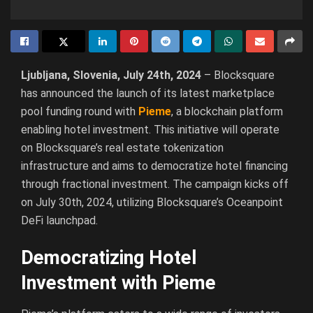
Ljubljana, Slovenia, July 24th, 2024
– Blocksquare
has announced the launch of its latest marketplace
pool funding round with
Pieme
, a blockchain platform
enabling hotel investment. This initiative will operate
on Blocksquare’s real estate tokenization
infrastructure and aims to democratize hotel financing
through fractional investment. The campaign kicks off
on July 30th, 2024, utilizing Blocksquare’s Oceanpoint
DeFi launchpad.
Democratizing Hotel
Investment with Pieme