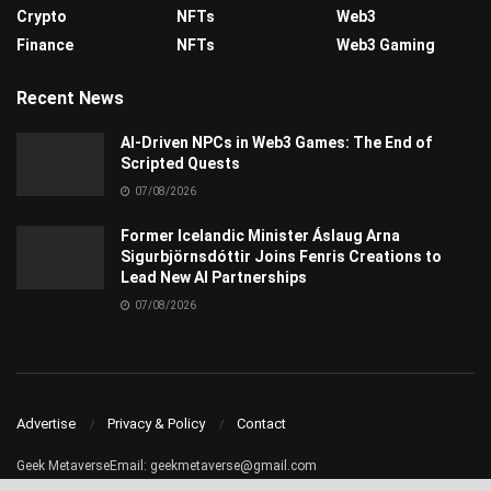
Crypto
NFTs
Web3
Finance
NFTs
Web3 Gaming
Recent News
AI-Driven NPCs in Web3 Games: The End of
Scripted Quests
07/08/2026
Former Icelandic Minister Áslaug Arna
Sigurbjörnsdóttir Joins Fenris Creations to
Lead New AI Partnerships
07/08/2026
Advertise
Privacy & Policy
Contact
Geek MetaverseEmail:
geekmetaverse@gmail.com