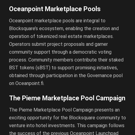
Oceanpoint Marketplace Pools
Oceanpoint marketplace pools are integral to
Blocksquare’s ecosystem, enabling the creation and
operation of tokenized real estate marketplaces.
Operators submit project proposals and garner
community support through a democratic voting
process. Community members contribute their staked
BST tokens (sBST) to support promising initiatives,
obtained through participation in the Governance pool
on Oceanpoint.fi.
The Pieme Marketplace Pool Campaign
The Pieme Marketplace Pool Campaign presents an
exciting opportunity for the Blocksquare community to
venture into hotel investments. This campaign follows
the success of the previous Oceanpoint Launchpad