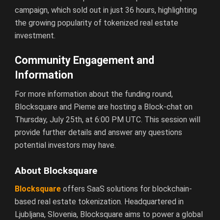
campaign, which sold out in just 36 hours, highlighting
the growing popularity of tokenized real estate
investment.
Community Engagement and
Information
For more information about the funding round,
Blocksquare and Pieme are hosting a Block-chat on
Thursday, July 25th, at 6:00 PM UTC. This session will
provide further details and answer any questions
potential investors may have.
About Blocksquare
Blocksquare
offers SaaS solutions for blockchain-
based real estate tokenization. Headquartered in
Ljubljana, Slovenia, Blocksquare aims to power a global