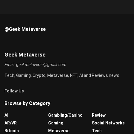
@Geek Metaverse
Geek Metaverse
Email:
geekmetaverse@gmail.com
Tech, Gaming, Crypto, Metaverse, NFT, AI and Reviews news
Follow Us
Browse by Category
AI
Gambling/Casino
Review
AR/VR
Gaming
Social Networks
Bitcoin
Metaverse
Tech