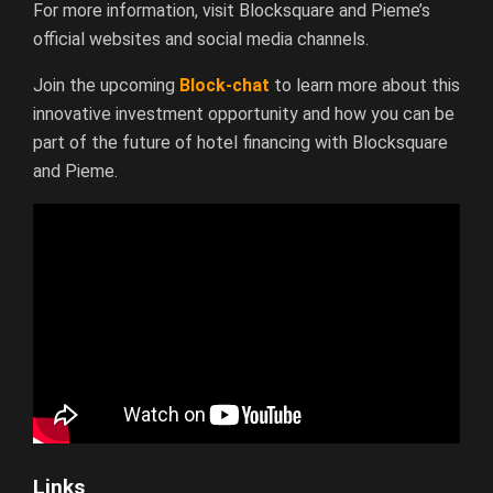
For more information, visit Blocksquare and Pieme’s
official websites and social media channels.
Join the upcoming
Block-chat
to learn more about this
innovative investment opportunity and how you can be
part of the future of hotel financing with Blocksquare
and Pieme.
Links