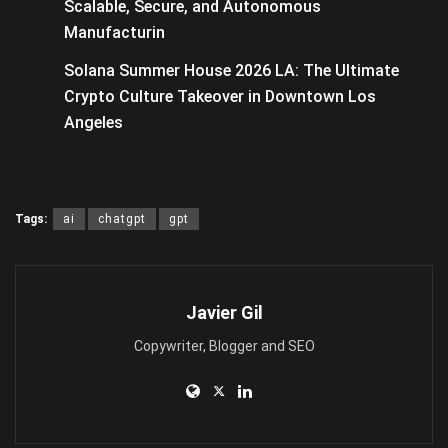
Scalable, Secure, and Autonomous
Manufacturin
Solana Summer House 2026 LA: The Ultimate
Crypto Culture Takeover in Downtown Los
Angeles
Tags:
ai
chatgpt
gpt
Javier Gil
Copywriter, Blogger and SEO