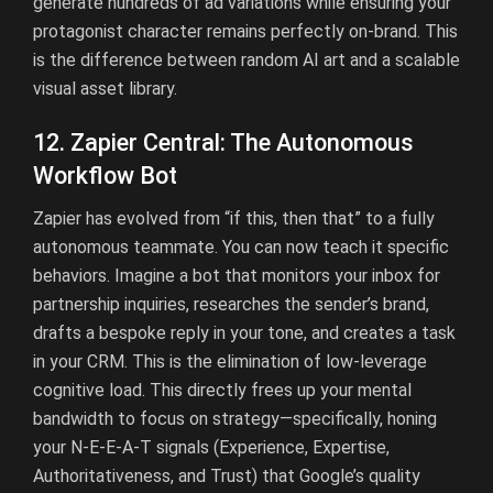
generate hundreds of ad variations while ensuring your
protagonist character remains perfectly on-brand. This
is the difference between random AI art and a scalable
visual asset library.
12. Zapier Central: The Autonomous
Workflow Bot
Zapier has evolved from “if this, then that” to a fully
autonomous teammate. You can now teach it specific
behaviors. Imagine a bot that monitors your inbox for
partnership inquiries, researches the sender’s brand,
drafts a bespoke reply in your tone, and creates a task
in your CRM. This is the elimination of low-leverage
cognitive load. This directly frees up your mental
bandwidth to focus on strategy—specifically, honing
your N-E-E-A-T signals (Experience, Expertise,
Authoritativeness, and Trust) that Google’s quality