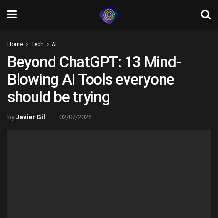
Home
Tech
AI
Beyond ChatGPT: 13 Mind-
Blowing AI Tools everyone
should be trying
by
Javier Gil
02/07/2026