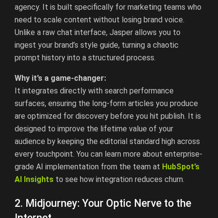
agency. It is built specifically for marketing teams who
need to scale content without losing brand voice.
Unlike a raw chat interface, Jasper allows you to
ingest your brand’s style guide, turning a chaotic
prompt history into a structured process.
Why it’s a game-changer:
It integrates directly with search performance
surfaces, ensuring the long-form articles you produce
are optimized for discovery before you hit publish. It is
designed to improve the lifetime value of your
audience by keeping the editorial standard high across
every touchpoint. You can learn more about enterprise-
grade AI implementation from the team at
HubSpot’s
AI
Insights
to see how integration reduces churn.
2. Midjourney: Your Optic Nerve to the
Internet