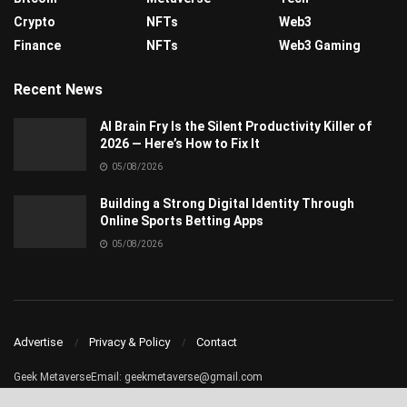
Crypto
NFTs
Web3
Finance
NFTs
Web3 Gaming
Recent News
AI Brain Fry Is the Silent Productivity Killer of
2026 — Here’s How to Fix It
05/08/2026
Building a Strong Digital Identity Through
Online Sports Betting Apps
05/08/2026
Advertise
Privacy & Policy
Contact
Geek MetaverseEmail:
geekmetaverse@gmail.com