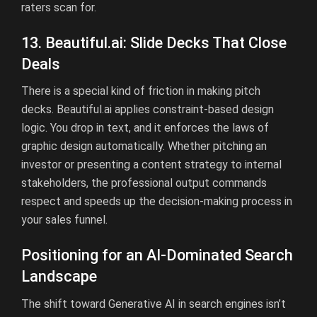
raters scan for.
13.
Beautiful.ai
:
Slide Decks That Close
Deals
There is a special kind of friction in making pitch
decks.
Beautiful.ai
applies constraint-based design
logic. You drop in text, and it enforces the laws of
graphic design automatically. Whether pitching an
investor or presenting a content strategy to internal
stakeholders, the professional output commands
respect and speeds up the decision-making process in
your sales funnel.
Positioning for an AI-Dominated Search
Landscape
The shift toward Generative AI in search engines isn’t