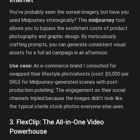
You’ve probably seen the surreal imagery, but have you
used Midjourney strategically? This
midjourney
tool
allows you to bypass the exorbitant costs of product
photography and graphic design. By meticulously
crafting prompts, you can generate consistent visual
assets for a full ad campaign in an afternoon.
Use case:
An e-commerce brand I consulted for
swapped their lifestyle photoshoots (cost: $5,000 per
SKU) for Midjourney-generated scenes with post-
production polishing. The engagement on their social
channels tripled because the images didn’t look like
the typical sterile stock photos everyone else uses.
3. FlexClip: The All-in-One Video
Powerhouse