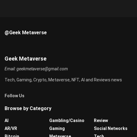
@Geek Metaverse
Geek Metaverse
Email:
geekmetaverse@gmail.com
Tech, Gaming, Crypto, Metaverse, NFT, AI and Reviews news
Follow Us
Browse by Category
AI
Gambling/Casino
Review
AR/VR
Gaming
Social Networks
Bitcoin
Metaverse
Tech