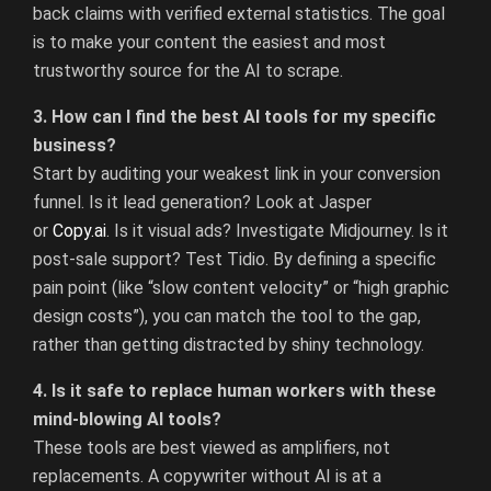
back claims with verified external statistics. The goal
is to make your content the easiest and most
trustworthy source for the AI to scrape.
3. How can I find the best AI tools for my specific
business?
Start by auditing your weakest link in your conversion
funnel. Is it lead generation? Look at Jasper
or
Copy.ai
.
Is it visual ads? Investigate Midjourney. Is it
post-sale support? Test Tidio. By defining a specific
pain point (like “slow content velocity” or “high graphic
design costs”), you can match the tool to the gap,
rather than getting distracted by shiny technology.
4. Is it safe to replace human workers with these
mind-blowing AI tools?
These tools are best viewed as amplifiers, not
replacements. A copywriter without AI is at a