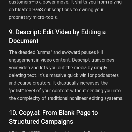
customers—is a power move. It shifts you from relying
on bloated SaaS subscriptions to owning your
proprietary micro-tools.
9. Descript: Edit Video by Editing a
Document
The dreaded “umms” and awkward pauses kill
engagement in video content. Descript transcribes
your video and lets you cut the media by simply
deleting text. It’s a massive quick win for podcasters
and course creators. It drastically increases the
“polish” level of your content without sending you into
the complexity of traditional nonlinear editing systems.
10.
Copy.ai
:
From Blank Page to
Structured Campaigns