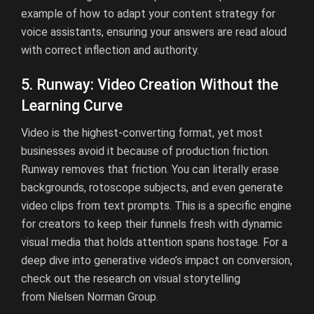
example of how to adapt your content strategy for
voice assistants, ensuring your answers are read aloud
with correct inflection and authority.
5. Runway: Video Creation Without the
Learning Curve
Video is the highest-converting format, yet most
businesses avoid it because of production friction.
Runway removes that friction. You can literally erase
backgrounds, rotoscope subjects, and even generate
video clips from text prompts. This is a specific engine
for creators to keep their funnels fresh with dynamic
visual media that holds attention spans hostage. For a
deep dive into generative video’s impact on conversion,
check out the research on visual storytelling
from
Nielsen Norman Group
.