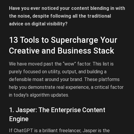
Have you ever noticed your content blending in with
the noise, despite following all the traditional
advice on digital visibility?
13 Tools to Supercharge Your
Creative and Business Stack
We have moved past the “wow” factor. This list is
purely focused on utility, output, and building a
defensible moat around your brand. These platforms
help you demonstrate real experience, a critical factor
in today’s algorithm updates.
1. Jasper: The Enterprise Content
Engine
If ChatGPT is a brilliant freelancer, Jasper is the