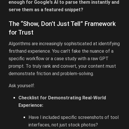
enough for Google’s AI to parse them instantly and
serve them as a featured snippet?
The “Show, Don’t Just Tell” Framework
for Trust
Algorithms are increasingly sophisticated at identifying
firsthand experience. You can’t fake the nuance of a
specific workflow or a case study with a raw GPT
prompt. To truly rank and convert, your content must
demonstrate friction and problem-solving.
Ask yourself:
Checklist for Demonstrating Real-World
Experience:
Have I included specific screenshots of tool
interfaces, not just stock photos?