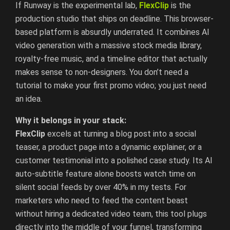
If Runway is the experimental lab,
FlexClip
is the
production studio that ships on deadline. This browser-
based platform is absurdly underrated. It combines AI
video generation with a massive stock media library,
royalty-free music, and a timeline editor that actually
makes sense to non-designers. You don’t need a
tutorial to make your first promo video; you just need
an idea.
Why it belongs in your stack:
FlexClip
excels at turning a blog post into a social
teaser, a product page into a dynamic explainer, or a
customer testimonial into a polished case study. Its AI
auto-subtitle feature alone boosts watch time on
silent social feeds by over 40% in my tests. For
marketers who need to feed the content beast
without hiring a dedicated video team, this tool plugs
directly into the middle of your funnel, transforming