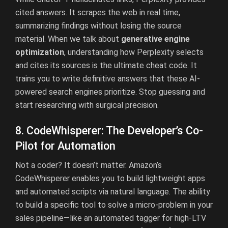
cited answers. It scrapes the web in real time,
summarizing findings without losing the source
material. When we talk about
generative engine
optimization
, understanding how Perplexity selects
and cites its sources is the ultimate cheat code. It
trains you to write definitive answers that these AI-
powered search engines prioritize. Stop guessing and
start researching with surgical precision.
8. CodeWhisperer: The Developer’s Co-
Pilot for Automation
Not a coder? It doesn’t matter. Amazon’s
CodeWhisperer enables you to build lightweight apps
and automated scripts via natural language. The ability
to build a specific tool to solve a micro-problem in your
sales pipeline—like an automated tagger for high-LTV