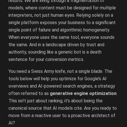
results. We are living through a fragmentation of
models, where content must be designed for multiple
interpreters, not just human eyes. Relying solely on a
single platform exposes your business to a significant
single point of failure and algorithmic homogeneity.
When everyone uses the same tool, everyone sounds
the same. And in a landscape driven by trust and
authority, sounding like a generic bot is a death
sentence for your conversion metrics.
You need a Swiss Army knife, not a single blade. The
tools below will help you optimize for Google’s AI
overviews and AI-powered search engines, a strategy
often referred to as
generative engine optimization
.
This isn’t just about ranking; it’s about being the
canonical source that AI models cite. Are you ready to
move from a reactive user to a proactive architect of
AI?