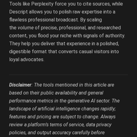
Tools like Perplexity force you to cite sources, while
Descript allows you to polish raw expertise into a
flawless professional broadcast. By scaling
the
volume
of precise, professional, and researched
content, you flood your niche with signals of authority.
They help you deliver that experience in a polished,
digestible format that converts casual visitors into
loyal advocates.
Disclaimer
: The tools mentioned in this article are
based on their public availability and general
performance metrics in the generative AI sector. The
landscape of artificial intelligence changes rapidly;
features and pricing are subject to change. Always
review a platform’s terms of service, data privacy
policies, and output accuracy carefully before