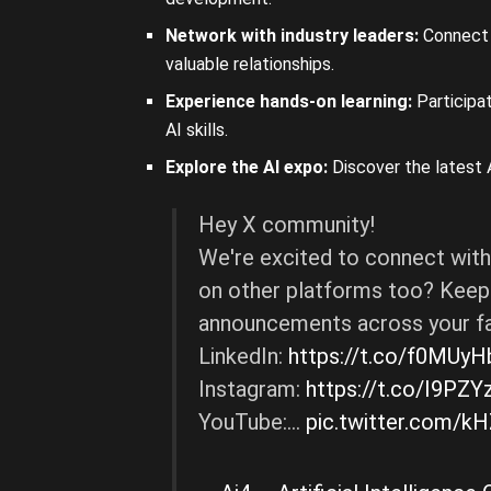
Network with industry leaders:
Connect 
valuable relationships.
Experience hands-on learning:
Participat
AI skills.
Explore the AI expo:
Discover the latest A
Hey X community!
We're excited to connect with
on other platforms too? Keep 
announcements across your fa
LinkedIn:
https://t.co/f0MUy
Instagram:
https://t.co/I9PZY
YouTube:…
pic.twitter.com/