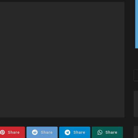
Share
Share
Share
Share