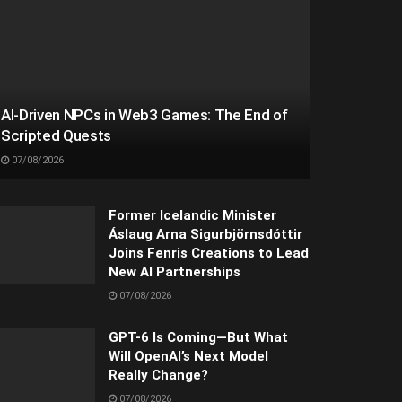
AI-Driven NPCs in Web3 Games: The End of
Scripted Quests
07/08/2026
Former Icelandic Minister
Áslaug Arna Sigurbjörnsdóttir
Joins Fenris Creations to Lead
New AI Partnerships
07/08/2026
GPT-6 Is Coming—But What
Will OpenAI’s Next Model
Really Change?
07/08/2026