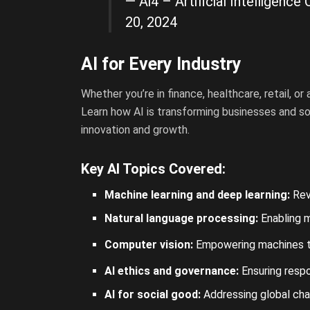
— Ai4 – Artificial Intelligen
20, 2024
AI for Every Industry
Whether you’re in finance, healthcare, retail, o
Learn how AI is transforming businesses and soc
innovation and growth.
Key AI Topics Covered:
Machine learning and deep learning:
Revo
Natural language processing:
Enabling 
Computer vision:
Empowering machines
t
AI ethics and governance:
Ensuring respo
AI for social good:
Addressing global chal