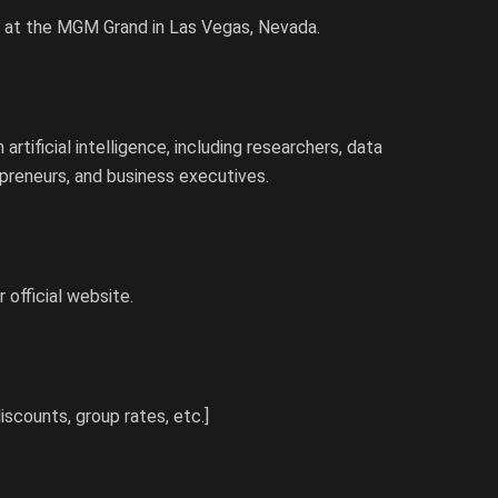
, at the MGM Grand in Las Vegas, Nevada.
rtificial intelligence, including researchers, data
epreneurs, and business executives.
 official website.
discounts, group rates, etc.]