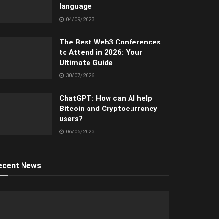
language
04/09/2023
The Best Web3 Conferences
to Attend in 2026: Your
Ultimate Guide
30/07/2026
ChatGPT: How can AI help
Bitcoin and Cryptocurrency
users?
06/05/2023
ecent News