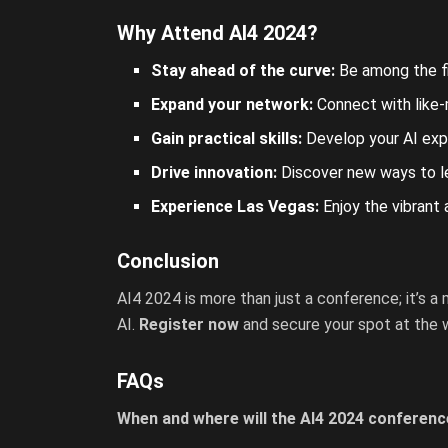
Why Attend AI4 2024?
Stay ahead of the curve:
Be among the fir
Expand your network:
Connect with like-
Gain practical skills:
Develop your AI expe
Drive innovation:
Discover new ways to lev
Experience Las Vegas:
Enjoy the vibrant
Conclusion
AI4 2024 is more than just a conference; it’s a
AI.
Register now
and secure your spot at the w
FAQs
When and where will the AI4 2024 conferenc