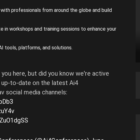
with professionals from around the globe and build
e in workshops and training sessions to enhance your
I tools, platforms, and solutions.
 you here, but did you know we're active
up-to-date on the latest Ai4
v social media channels:
HbDb3
zuY4v
kHZuO1dgSS