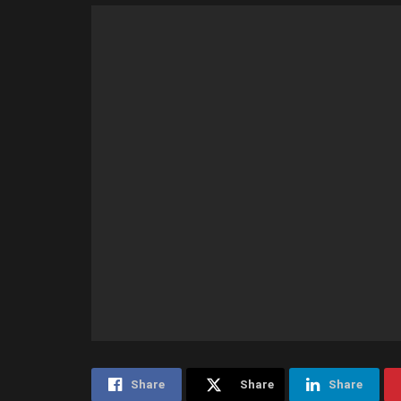
Share
Share
Share