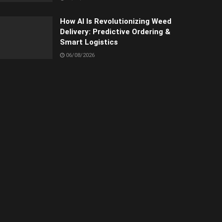
How AI Is Revolutionizing Weed
Delivery: Predictive Ordering &
Smart Logistics
06/08/2026