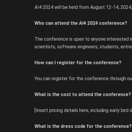
AI4 2024 will be held from August 12-14, 2024
Who can attend the AI4 2024 conference?
The conference is open to anyone interested in a
scientists, software engineers, students, entr
How can I register for the conference?
You can register for the conference through our
What is the cost to attend the conference?
[Insert pricing details here, including early bird 
What is the dress code for the conference?