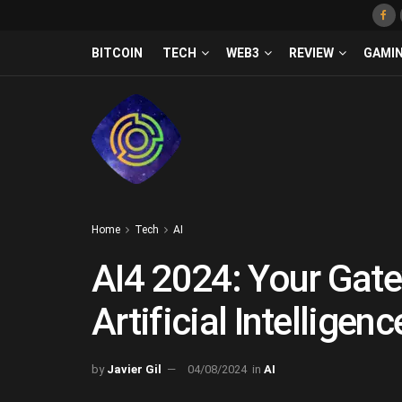
BITCOIN
TECH
WEB3
REVIEW
GAMI
Home
Tech
AI
AI4 2024: Your Gate
Artificial Intelligenc
by
Javier Gil
04/08/2024
in
AI