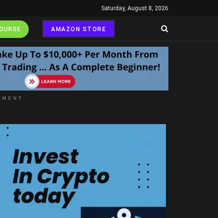
Saturday, August 8, 2026
COURSE
AMAZON STORE
EMENT