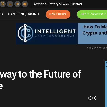
Advertise
Privacy & Policy
Contact
NG
GAMBLING/CASINO
PARTNERS
BEST CRYPTO 
ADVERTIS
way to the Future of
e
0