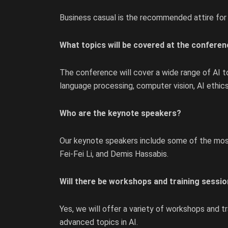
Business casual is the recommended attire for
What topics will be covered at the confere
The conference will cover a wide range of AI top
language processing, computer vision, AI ethics,
Who are the keynote speakers?
Our keynote speakers include some of the most i
Fei-Fei Li, and Demis Hassabis.
Will there be workshops and training sessio
Yes, we will offer a variety of workshops and t
advanced topics in AI.