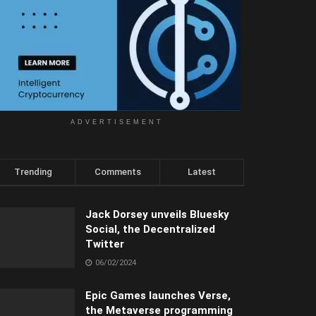
ADVERTISEMENT
Trending
Comments
Latest
Jack Dorsey unveils Bluesky
Social, the Decentralized
Twitter
06/02/2024
Epic Games launches Verse,
the Metaverse programming