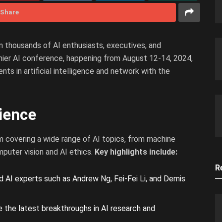
Share
n thousands of AI enthusiasts, executives, and
emier AI conference, happening from August 12-14, 2024,
ts in artificial intelligence and network with the
ience
m covering a wide range of AI topics, from machine
mputer vision and AI ethics.
Key highlights include:
R
AI experts such as Andrew Ng, Fei-Fei Li, and Demis
 the latest breakthroughs in AI research and