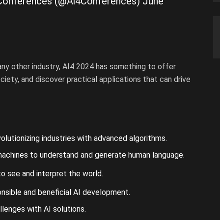
ce Conferences (@Ai4Conferences)
June
r any other industry, AI4 2024 has something to offer.
iety, and discover practical applications that can drive
lutionizing industries with advanced algorithms.
machines to understand and generate human language.
o see and interpret the world.
nsible and beneficial AI development.
lenges with AI solutions.