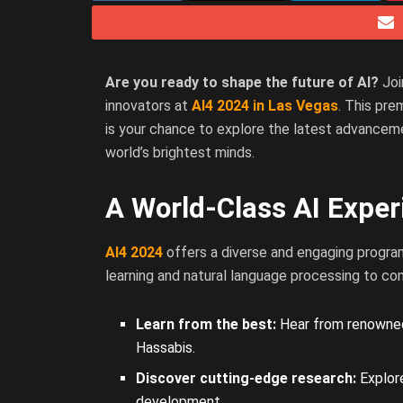
Are you ready to shape the future of AI?
Joi
innovators at
AI4 2024 in Las Vegas
. This pr
is your chance to explore the latest advancemen
world’s brightest minds.
A World-Class AI Exper
AI4 2024
offers a diverse and engaging progra
learning and natural language processing to co
Learn from the best:
Hear from renowned 
Hassabis.
Discover cutting-edge research:
Explore
development.