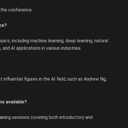
 the conference.
nce?
ics, including machine learning, deep learning, natural
 and AI applications in various industries.
nfluential figures in the AI field, such as Andrew Ng,
ns available?
raining sessions covering both introductory and