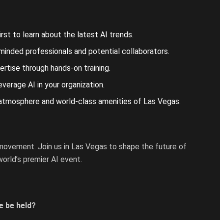
st to learn about the latest AI trends.
minded professionals and potential collaborators.
rtise through hands-on training.
erage AI in your organization.
 atmosphere and world-class amenities of Las Vegas.
 movement. Join us in Las Vegas to shape the future of
orld’s premier AI event.
e be held?