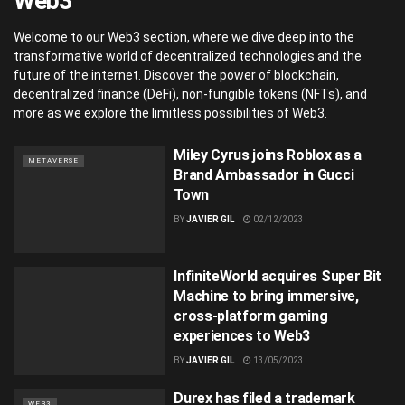
Web3
Welcome to our Web3 section, where we dive deep into the
transformative world of decentralized technologies and the
future of the internet. Discover the power of blockchain,
decentralized finance (DeFi), non-fungible tokens (NFTs), and
more as we explore the limitless possibilities of Web3.
Miley Cyrus joins Roblox as a
METAVERSE
Brand Ambassador in Gucci
Town
BY
JAVIER GIL
02/12/2023
InfiniteWorld acquires Super Bit
Machine to bring immersive,
cross-platform gaming
experiences to Web3
BY
JAVIER GIL
13/05/2023
Durex has filed a trademark
WEB3