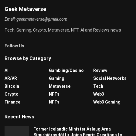
Geek Metaverse
Email:
geekmetaverse@gmail.com
Tech, Gaming, Crypto, Metaverse, NFT, AI and Reviews news
Follow Us
Browse by Category
AI
Gambling/Casino
Review
AR/VR
Gaming
Social Networks
Bitcoin
Metaverse
Tech
Crypto
NFTs
Web3
Finance
NFTs
Web3 Gaming
Recent News
Former Icelandic Minister Áslaug Arna
Sigurbjörnsdóttir Joins Fenris Creations to