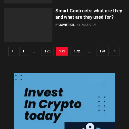
Smart Contracts: what are they
and what are they used for?
BY
JAVIER GIL
09/05/2023
1
…
170
171
172
…
174