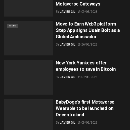
Metaverse Gateways
BY
JAVIER GIL
09/05/2023
Move to Earn Web3 platform
WEB3
Step App signs Usain Bolt as a
Global Ambassador
BY
JAVIER GIL
26/05/2023
New York Yankees offer
employees to save in Bitcoin
BY
JAVIER GIL
09/05/2023
BabyDoge’s first Metaverse
Wearable to be launched on
Decentraland
BY
JAVIER GIL
09/05/2023