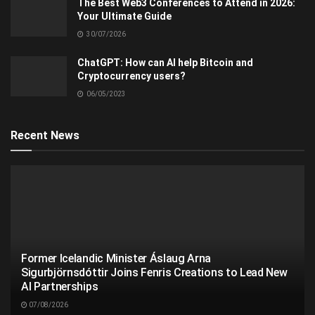
The Best Web3 Conferences to Attend in 2026:
Your Ultimate Guide
30/07/2026
ChatGPT: How can AI help Bitcoin and
Cryptocurrency users?
06/05/2023
Recent News
Former Icelandic Minister Áslaug Arna
Sigurbjörnsdóttir Joins Fenris Creations to Lead New
AI Partnerships
07/08/2026