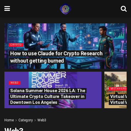
CRYPTO
How to use Claude for Crypto Research
without getting burned
WEB3
METAVERSE
Solana Summer House 2026 LA: The
Ultimate Crypto Culture Takeover in
Virtual W
Downtown Los Angeles
Virtual W
Home
Category
Web3