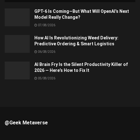
GPT-6 Is Coming—But What Will OpenAI’s Next
Model Really Change?
07/08/2026
How AI Is Revolutionizing Weed Delivery:
Predictive Ordering & Smart Logistics
06/08/2026
AI Brain Fry Is the Silent Productivity Killer of
2026 — Here’s How to Fix It
05/08/2026
@Geek Metaverse