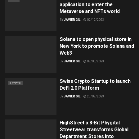
application to enter the
Metaverse and NFTs world
BY
JAVIER GIL
02/12/2023
Solana to open physical store in
New York to promote Solana and
Web3
BY
JAVIER GIL
09/05/2023
Swiss Crypto Startup to launch
CRYPTO
DeFi 2.0 Platform
BY
JAVIER GIL
28/09/2023
HighStreet x 8-Bit Phygital
Streetwear transforms Global
Department Stores into