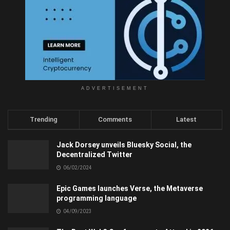
ADVERTISEMENT
Trending
Comments
Latest
Jack Dorsey unveils Bluesky Social, the
Decentralized Twitter
06/02/2024
Epic Games launches Verse, the Metaverse
programming language
04/09/2023