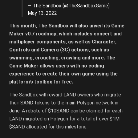
— The Sandbox (@TheSandboxGame)
May 13, 2022
This month, The Sandbox will also unveil its Game
Maker v0.7 roadmap, which includes concert and
multiplayer components, as well as Character,
Controls and Camera (3C) actions, such as
swimming, crouching, crawling and more. The
Game Maker allows users with no coding
experience to create their own game using the
platform’s toolbox for free.
The Sandbox will reward LAND owners who migrate
their SAND tokens to the main Polygon network in
June. A rebate of $10SAND can be claimed for each
LAND migrated on Polygon for a total of over $1M
$SAND allocated for this milestone.