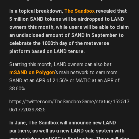
In a topical breakdown,
The Sandbox
revealed that
5 million SAND tokens will be airdropped to LAND
owners this month, while users will be able to claim
an undisclosed amount of SAND in September to
celebrate the 1000th day of the metaverse
platform based on LAND tenure.
Starting this month, LAND owners can also bet
mSAND on Polygon
‘s main network to earn more
SAND at an APR of 21.56% or MATIC at an APR of
38.60%.
https://twitter.com/TheSandboxGame/status/152517
0617720397825
In June, The Sandbox will announce new LAND
partners, as well as a new LAND sale system with
sweepstakes and KYC in September. There will also