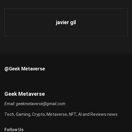
javier gil
@Geek Metaverse
Geek Metaverse
Email:
geekmetaverse@gmail.com
Tech, Gaming, Crypto, Metaverse, NFT, AI and Reviews news
Follow Us