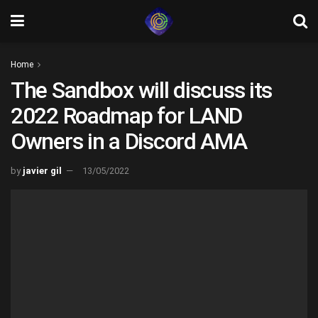
Home
The Sandbox will discuss its
2022 Roadmap for LAND
Owners in a Discord AMA
by
javier gil
13/05/2022