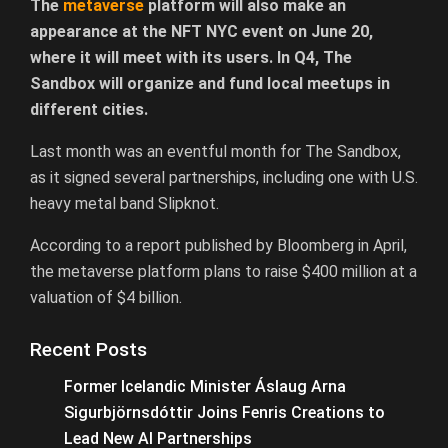
The
metaverse
platform will also make an
appearance at the NFT NYC event on June 20,
where it will meet with its users. In Q4, The
Sandbox will organize and fund local meetups in
different cities.
Last month was an eventful month for The Sandbox,
as it signed several partnerships, including one with U.S.
heavy metal band Slipknot.
According to a report published by Bloomberg in April,
the metaverse platform plans to raise $400 million at a
valuation of $4 billion.
Recent Posts
Former Icelandic Minister Áslaug Arna
Sigurbjörnsdóttir Joins Fenris Creations to
Lead New AI Partnerships