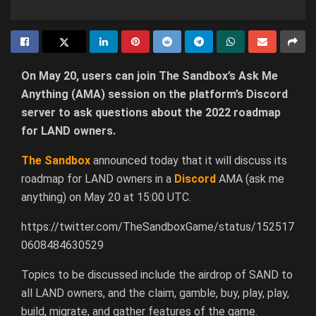
On May 20, users can join The Sandbox’s Ask Me
Anything (AMA) session on the platform’s Discord
server to ask questions about the 2022 roadmap
for LAND owners.
The Sandbox
announced today that it will discuss its
roadmap for LAND owners in a
Discord
AMA (ask me
anything) on May 20 at 15:00 UTC.
https://twitter.com/TheSandboxGame/status/152517
0608484630529
Topics to be discussed include the airdrop of SAND to
all LAND owners, and the claim, gamble, buy, play, play,
build, migrate, and gather features of the game.