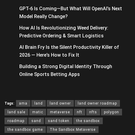
GPT-6 Is Coming—But What Will OpenAI’s Next
Model Really Change?
How AI Is Revolutionizing Weed Delivery:
Predictive Ordering & Smart Logistics
AI Brain Fry Is the Silent Productivity Killer of
2026 — Here’s How to Fix It
Building a Strong Digital Identity Through
Online Sports Betting Apps
Tags:
ama
land
land owner
land owner roadmap
land sale
matic
metaverse
nft
nfts
polygon
roadmap
sand
sand token
the sandbox
the sandbox game
The Sandbox Metaverse