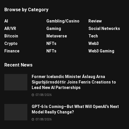
Browse by Category
AI
Gambling/Casino
Review
AR/VR
Gaming
Social Networks
Bitcoin
Metaverse
Tech
Crypto
NFTs
Web3
Finance
NFTs
Web3 Gaming
Recent News
Former Icelandic Minister Áslaug Arna
Sigurbjörnsdóttir Joins Fenris Creations to
Lead New AI Partnerships
07/08/2026
GPT-6 Is Coming—But What Will OpenAI’s Next
Model Really Change?
07/08/2026