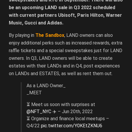
be an upcoming LAND sale in Q3 2022 scheduled
with current partners Ubisoft, Paris Hilton, Warner
Music, Gucci and Adidas.
By playing in
The Sandbox
, LAND owners can also
enjoy additional perks such as increased rewards, extra
raffle tickets and a special sweepstakes just for LAND
owners. In Q3, LAND owners will be able to create
estates with their LANDs and in Q4, post experiences
on LANDs and ESTATES, as well as rent them out.
As a LAND Owner_
_MEET
⏳ Meet us soon with surprises at
@NFT_NYC
✈️ – Jun 20th, 2022
⏳ Organize and finance local meetups –
Q4/22
pic.twitter.com/Y0KEtZKNU6