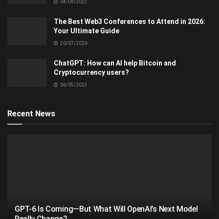
04/09/2023
The Best Web3 Conferences to Attend in 2026:
Your Ultimate Guide
30/07/2026
ChatGPT: How can AI help Bitcoin and
Cryptocurrency users?
06/05/2023
Recent News
GPT-6 Is Coming—But What Will OpenAI’s Next Model
Really Change?