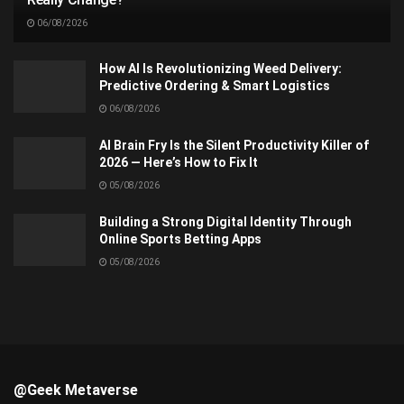
06/08/2026
How AI Is Revolutionizing Weed Delivery:
Predictive Ordering & Smart Logistics
06/08/2026
AI Brain Fry Is the Silent Productivity Killer of
2026 — Here’s How to Fix It
05/08/2026
Building a Strong Digital Identity Through
Online Sports Betting Apps
05/08/2026
@Geek Metaverse