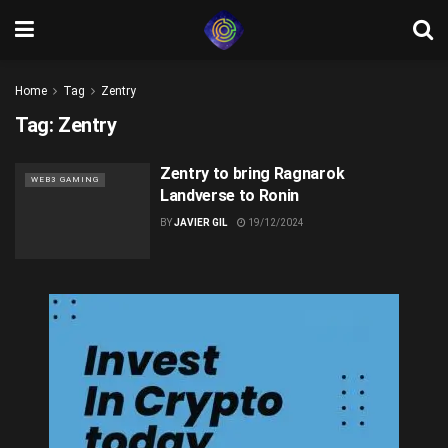
Home
Tag
Zentry
Tag:
Zentry
Zentry to bring Ragnarok
WEB3 GAMING
Landverse to Ronin
BY
JAVIER GIL
19/12/2024