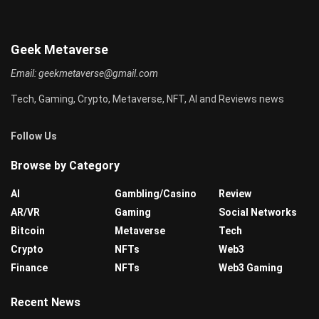
Geek Metaverse
Email:
geekmetaverse@gmail.com
Tech, Gaming, Crypto, Metaverse, NFT, AI and Reviews news
Follow Us
Browse by Category
AI
Gambling/Casino
Review
AR/VR
Gaming
Social Networks
Bitcoin
Metaverse
Tech
Crypto
NFTs
Web3
Finance
NFTs
Web3 Gaming
Recent News