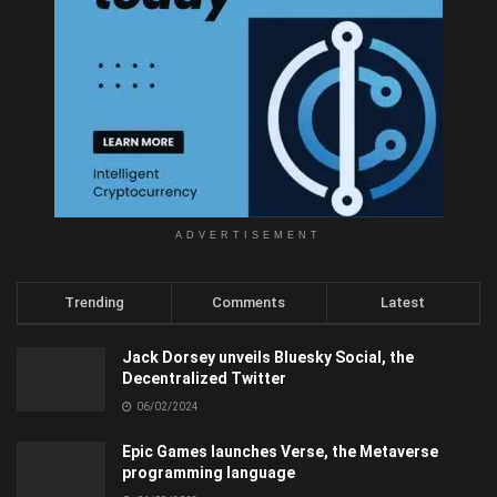
ADVERTISEMENT
Trending
Comments
Latest
Jack Dorsey unveils Bluesky Social, the
Decentralized Twitter
06/02/2024
Epic Games launches Verse, the Metaverse
programming language