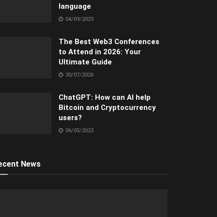
language
04/09/2023
The Best Web3 Conferences
to Attend in 2026: Your
Ultimate Guide
30/07/2026
ChatGPT: How can AI help
Bitcoin and Cryptocurrency
users?
06/05/2023
ecent News