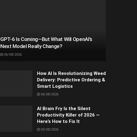
GPT-6 Is Coming—But What Will OpenAI’s
Next Model Really Change?
06/08/2026
How AI Is Revolutionizing Weed
Delivery: Predictive Ordering &
Smart Logistics
06/08/2026
AI Brain Fry Is the Silent
Productivity Killer of 2026 —
Here’s How to Fix It
05/08/2026