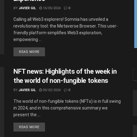
BY
JAVIER GIL
16/05/2024
0
Calling all Web3 explorers! Somnia has unveiled a
revolutionary tool: the Metaverse Browser. This user-
friendly platform simplifies Web3 exploration,
empowering ...
READ MORE
NFT news: Highlights of the week in
the world of non-fungible tokens
BY
JAVIER GIL
05/02/2024
0
The world of non-fungible tokens (NFTs) is in full swing
in 2024, and in this comprehensive summary we
present the ...
READ MORE