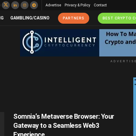
Advertise
Privacy & Policy
Contact
NG
GAMBLING/CASINO
PARTNERS
BEST CRYPTO 
ADVERTIS
Somnia’s Metaverse Browser: Your
Gateway to a Seamless Web3
Experience