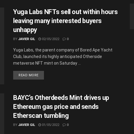
Yuga Labs NFTs sell out within hours
leaving many interested buyers
unhappy
BY
JAVIER GIL
02/05/2022
0
Yuga Labs, the parent company of Bored Ape Yacht
Club, launched its highly anticipated Otherside
metaverse NFT mint on Saturday ...
READ MORE
BAYC’s Otherdeeds Mint drives up
Ethereum gas price and sends
Etherscan tumbling
BY
JAVIER GIL
01/05/2022
0