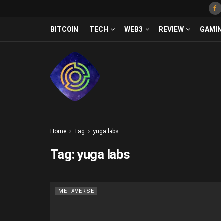
BITCOIN
TECH
WEB3
REVIEW
GAMI
Home
Tag
yuga labs
Tag:
yuga labs
METAVERSE