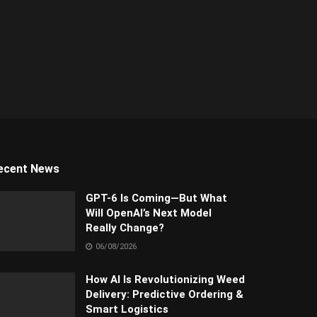
ecent News
GPT-6 Is Coming—But What
Will OpenAI’s Next Model
Really Change?
06/08/2026
How AI Is Revolutionizing Weed
Delivery: Predictive Ordering &
Smart Logistics