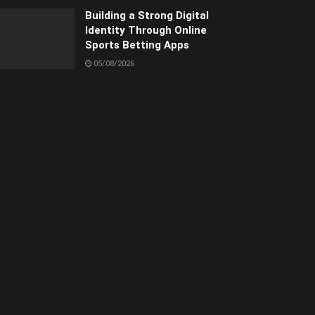
Building a Strong Digital
Identity Through Online
Sports Betting Apps
05/08/2026