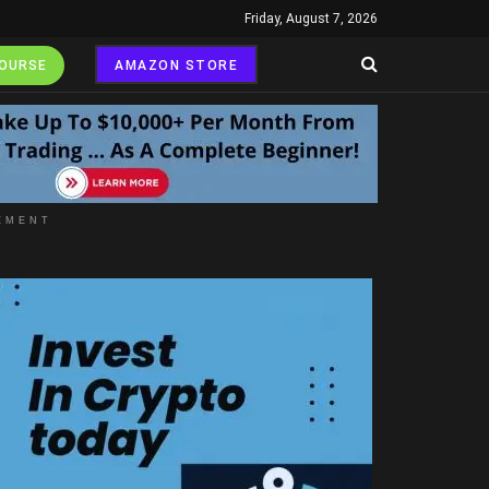
Friday, August 7, 2026
COURSE
AMAZON STORE
EMENT