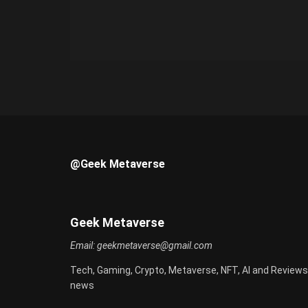
@Geek Metaverse
Geek Metaverse
Email:
geekmetaverse@gmail.com
Tech, Gaming, Crypto, Metaverse, NFT, AI and Reviews
news