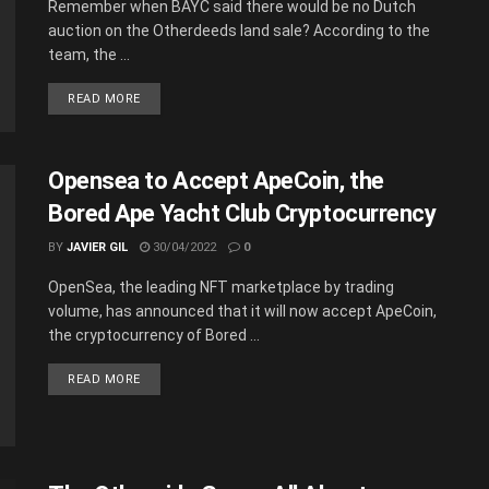
Remember when BAYC said there would be no Dutch
auction on the Otherdeeds land sale? According to the
team, the ...
READ MORE
Opensea to Accept ApeCoin, the
Bored Ape Yacht Club Cryptocurrency
BY
JAVIER GIL
30/04/2022
0
OpenSea, the leading NFT marketplace by trading
volume, has announced that it will now accept ApeCoin,
the cryptocurrency of Bored ...
READ MORE