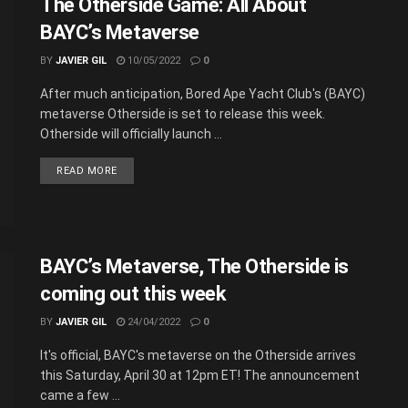
The Otherside Game: All About
BAYC’s Metaverse
BY
JAVIER GIL
10/05/2022
0
After much anticipation, Bored Ape Yacht Club's (BAYC)
metaverse Otherside is set to release this week.
Otherside will officially launch ...
READ MORE
BAYC’s Metaverse, The Otherside is
coming out this week
BY
JAVIER GIL
24/04/2022
0
It's official, BAYC's metaverse on the Otherside arrives
this Saturday, April 30 at 12pm ET! The announcement
came a few ...