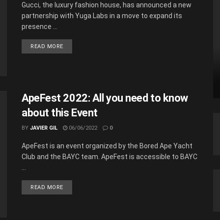
Gucci, the luxury fashion house, has announced a new
partnership with Yuga Labs in a move to expand its
presence ...
READ MORE
ApeFest 2022: All you need to know
about this Event
BY
JAVIER GIL
06/06/2022
0
ApeFest is an event organized by the Bored Ape Yacht
Club and the BAYC team. ApeFest is accessible to BAYC
...
READ MORE