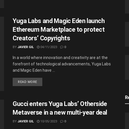
Yuga Labs and Magic Eden launch
Ethereum Marketplace to protect
Creators’ Copyrights
BY
JAVIER GIL
04/11/2023
0
In a world where innovation and creativity are at the
forefront of technological advancements, Yuga Labs
and Magic Eden have ...
READ MORE
R
Gucci enters Yuga Labs’ Otherside
Metaverse in a new multi-year deal
BY
JAVIER GIL
10/05/2023
0