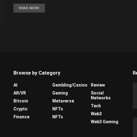
READ MORE
Browse by Category
R
AI
Gambling/Casino
Review
AR/VR
Gaming
Social
Networks
Bitcoin
Metaverse
Tech
Crypto
NFTs
Web3
Finance
NFTs
Web3 Gaming