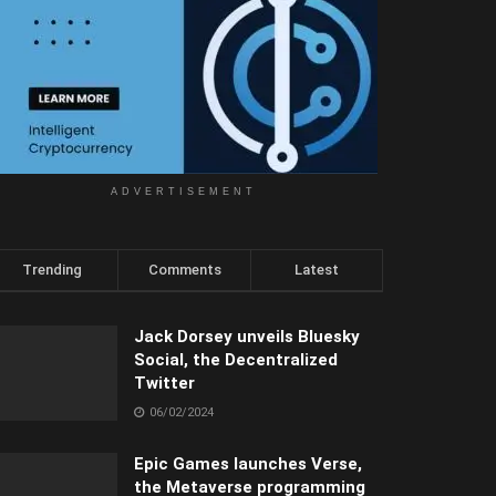
ADVERTISEMENT
Trending
Comments
Latest
Jack Dorsey unveils Bluesky
Social, the Decentralized
Twitter
06/02/2024
Epic Games launches Verse,
the Metaverse programming