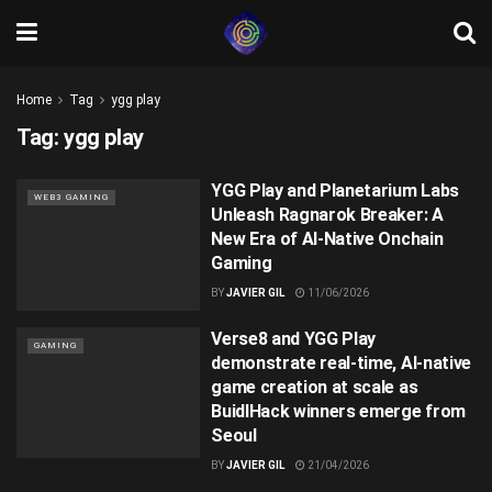
Home
Tag
ygg play
Tag:
ygg play
YGG Play and Planetarium Labs
WEB3 GAMING
Unleash Ragnarok Breaker: A
New Era of AI-Native Onchain
Gaming
BY
JAVIER GIL
11/06/2026
Verse8 and YGG Play
GAMING
demonstrate real-time, AI-native
game creation at scale as
BuidlHack winners emerge from
Seoul
BY
JAVIER GIL
21/04/2026