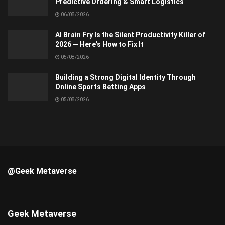
Predictive Ordering & Smart Logistics
06/08/2026
AI Brain Fry Is the Silent Productivity Killer of
2026 — Here’s How to Fix It
05/08/2026
Building a Strong Digital Identity Through
Online Sports Betting Apps
05/08/2026
@Geek Metaverse
Geek Metaverse