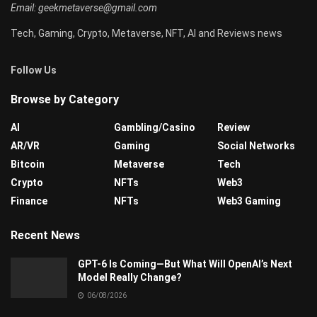
Email:
geekmetaverse@gmail.com
Tech, Gaming, Crypto, Metaverse, NFT, AI and Reviews news
Follow Us
Browse by Category
AI
Gambling/Casino
Review
AR/VR
Gaming
Social Networks
Bitcoin
Metaverse
Tech
Crypto
NFTs
Web3
Finance
NFTs
Web3 Gaming
Recent News
GPT-6 Is Coming—But What Will OpenAI’s Next
Model Really Change?
06/08/2026