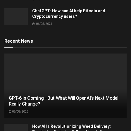
ChatGPT: How can AI help Bitcoin and
Cryptocurrency users?
06/05/2023
Recent News
GPT-6 Is Coming—But What Will OpenAI’s Next Model
Really Change?
06/08/2026
How AI Is Revolutionizing Weed Delivery: