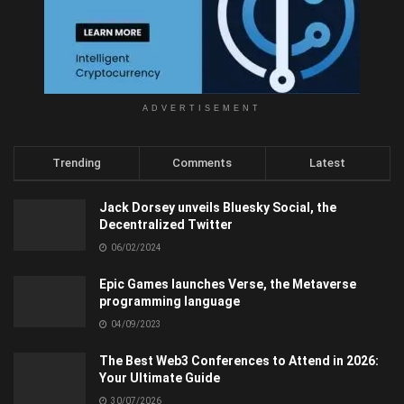
ADVERTISEMENT
Trending
Comments
Latest
Jack Dorsey unveils Bluesky Social, the
Decentralized Twitter
06/02/2024
Epic Games launches Verse, the Metaverse
programming language
04/09/2023
The Best Web3 Conferences to Attend in 2026:
Your Ultimate Guide
30/07/2026