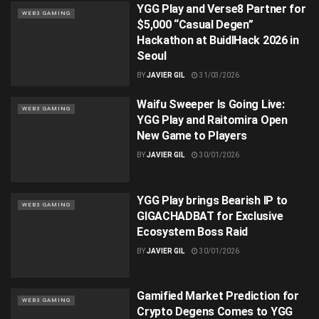
YGG Play and Verse8 Partner for
WEB3 GAMING
$5,000 “Casual Degen”
Hackathon at BuidlHack 2026 in
Seoul
BY
JAVIER GIL
31/03/2026
Waifu Sweeper Is Going Live:
WEB3 GAMING
YGG Play and Raitomira Open
New Game to Players
BY
JAVIER GIL
30/01/2026
YGG Play brings Bearish IP to
WEB3 GAMING
GIGACHADBAT for Exclusive
Ecosystem Boss Raid
BY
JAVIER GIL
30/01/2026
Gamified Market Prediction for
WEB3 GAMING
Crypto Degens Comes to YGG