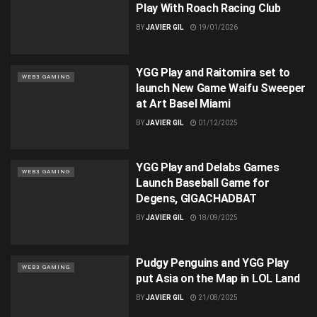
Play With Roach Racing Club
BY
JAVIER GIL
19/01/2026
YGG Play and Raitomira set to
WEB3 GAMING
launch New Game Waifu Sweeper
at Art Basel Miami
BY
JAVIER GIL
01/12/2025
YGG Play and Delabs Games
WEB3 GAMING
Launch Baseball Game for
Degens, GIGACHADBAT
BY
JAVIER GIL
18/09/2025
Pudgy Penguins and YGG Play
WEB3 GAMING
put Asia on the Map in LOL Land
BY
JAVIER GIL
21/08/2025