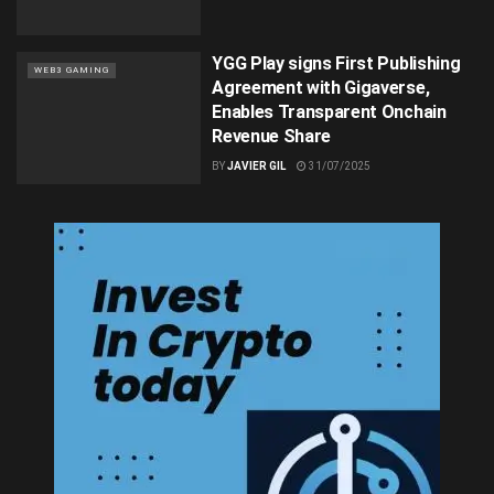
YGG Play signs First Publishing
WEB3 GAMING
Agreement with Gigaverse,
Enables Transparent Onchain
Revenue Share
BY
JAVIER GIL
31/07/2025