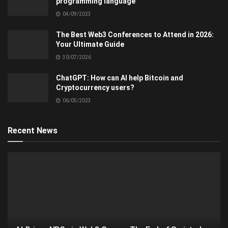
programming language
04/09/2023
The Best Web3 Conferences to Attend in 2026:
Your Ultimate Guide
30/07/2026
ChatGPT: How can AI help Bitcoin and
Cryptocurrency users?
06/05/2023
Recent News