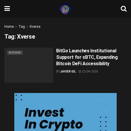
Home
Tag
Xverse
Tag:
Xverse
BitGo Launches Institutional
BITCOIN
Support for sBTC, Expanding
Bitcoin DeFi Accessibility
BY
JAVIER GIL
22/04/2025