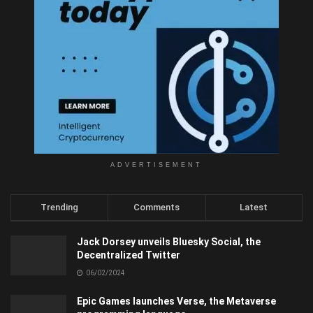
ADVERTISEMENT
Trending
Comments
Latest
Jack Dorsey unveils Bluesky Social, the
Decentralized Twitter
06/02/2024
Epic Games launches Verse, the Metaverse