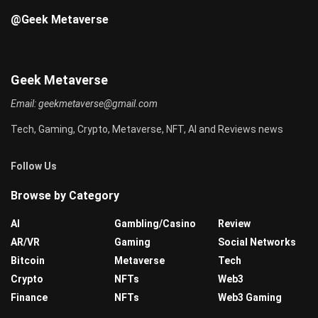
@Geek Metaverse
Geek Metaverse
Email:
geekmetaverse@gmail.com
Tech, Gaming, Crypto, Metaverse, NFT, AI and Reviews news
Follow Us
Browse by Category
AI
Gambling/Casino
Review
AR/VR
Gaming
Social Networks
Bitcoin
Metaverse
Tech
Crypto
NFTs
Web3
Finance
NFTs
Web3 Gaming