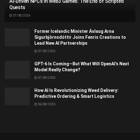
AI-Driven NPCs in Web3 Games: The End of Scripted
Quests
07/08/2026
Former Icelandic Minister Áslaug Arna
Sigurbjörnsdóttir Joins Fenris Creations to
Lead New AI Partnerships
07/08/2026
GPT-6 Is Coming—But What Will OpenAI’s Next
Model Really Change?
07/08/2026
How AI Is Revolutionizing Weed Delivery:
Predictive Ordering & Smart Logistics
06/08/2026