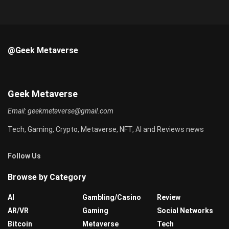
@Geek Metaverse
Geek Metaverse
Email:
geekmetaverse@gmail.com
Tech, Gaming, Crypto, Metaverse, NFT, AI and Reviews news
Follow Us
Browse by Category
AI
Gambling/Casino
Review
AR/VR
Gaming
Social Networks
Bitcoin
Metaverse
Tech