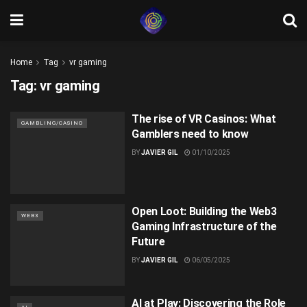
Home
Tag
vr gaming
Tag:
vr gaming
The rise of VR Casinos: What
GAMBLING/CASINO
Gamblers need to know
BY
JAVIER GIL
01/10/2025
Open Loot: Building the Web3
WEB3
Gaming Infrastructure of the
Future
BY
JAVIER GIL
06/05/2025
AI at Play: Discovering the Role