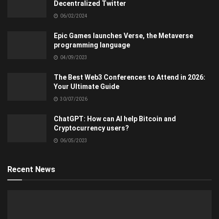
Decentralized Twitter
06/02/2024
Epic Games launches Verse, the Metaverse
programming language
04/09/2023
The Best Web3 Conferences to Attend in 2026:
Your Ultimate Guide
30/07/2026
ChatGPT: How can AI help Bitcoin and
Cryptocurrency users?
06/05/2023
Recent News