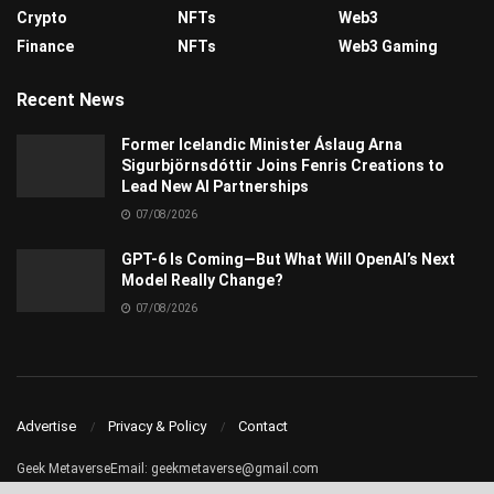
Crypto
NFTs
Web3
Finance
NFTs
Web3 Gaming
Recent News
Former Icelandic Minister Áslaug Arna
Sigurbjörnsdóttir Joins Fenris Creations to
Lead New AI Partnerships
07/08/2026
GPT-6 Is Coming—But What Will OpenAI’s Next
Model Really Change?
07/08/2026
Advertise
Privacy & Policy
Contact
Geek MetaverseEmail:
geekmetaverse@gmail.com