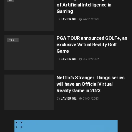
AI
of Artificial Intelligence in
Gaming
BY
JAVIER GIL
24/11/2023
PGA TOUR announced GOLF+, an
TECH
exclusive Virtual Reality Golf
Game
BY
JAVIER GIL
20/12/2022
Netflix’s Stranger Things series
will have an Official Virtual
Reality Game in 2023
BY
JAVIER GIL
01/04/2023