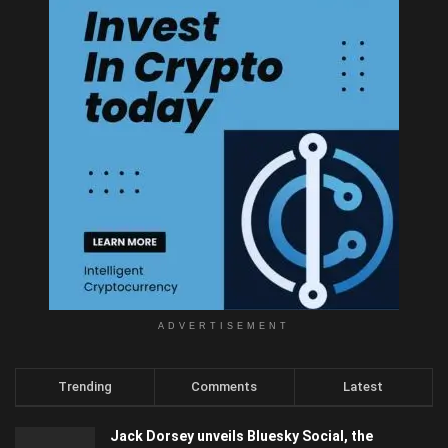
ADVERTISEMENT
Trending
Comments
Latest
Jack Dorsey unveils Bluesky Social, the