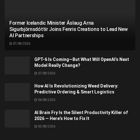
Former Icelandic Minister Áslaug Arna
Sigurbjörnsdóttir Joins Fenris Creations to Lead New
AI Partnerships
07/08/2026
GPT-6 Is Coming—But What Will OpenAI’s Next
Model Really Change?
07/08/2026
How AI Is Revolutionizing Weed Delivery:
Predictive Ordering & Smart Logistics
06/08/2026
AI Brain Fry Is the Silent Productivity Killer of
2026 — Here’s How to Fix It
05/08/2026