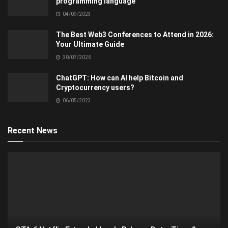
programming language
04/09/2023
The Best Web3 Conferences to Attend in 2026:
Your Ultimate Guide
30/07/2026
ChatGPT: How can AI help Bitcoin and
Cryptocurrency users?
06/05/2023
Recent News