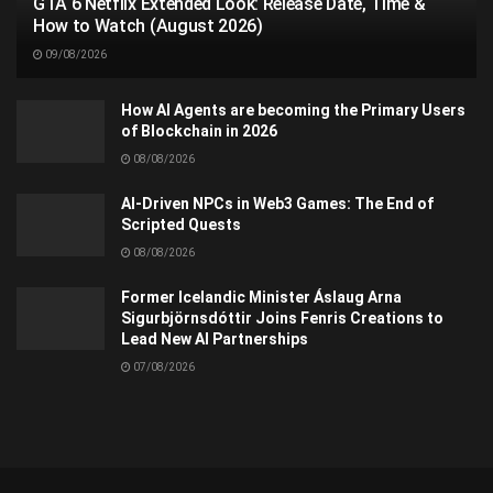
GTA 6 Netflix Extended Look: Release Date, Time &
How to Watch (August 2026)
09/08/2026
How AI Agents are becoming the Primary Users
of Blockchain in 2026
08/08/2026
AI-Driven NPCs in Web3 Games: The End of
Scripted Quests
08/08/2026
Former Icelandic Minister Áslaug Arna
Sigurbjörnsdóttir Joins Fenris Creations to
Lead New AI Partnerships
07/08/2026