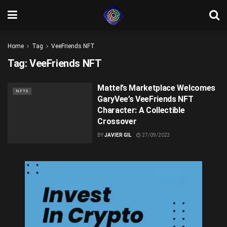
Home
Tag
VeeFriends NFT
Tag:
VeeFriends NFT
Mattel’s Marketplace Welcomes
NFTS
GaryVee’s VeeFriends NFT
Character: A Collectible
Crossover
BY
JAVIER GIL
27/09/2023