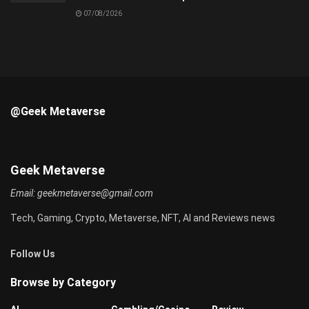
07/08/2026
@Geek Metaverse
Geek Metaverse
Email:
geekmetaverse@gmail.com
Tech, Gaming, Crypto, Metaverse, NFT, AI and Reviews news
Follow Us
Browse by Category