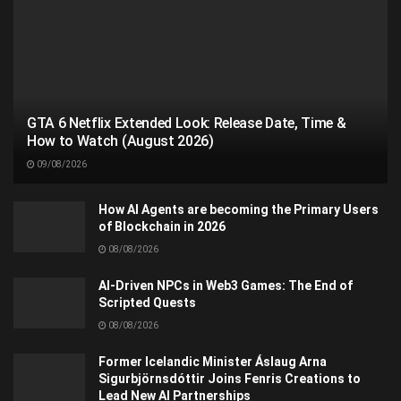
GTA 6 Netflix Extended Look: Release Date, Time &
How to Watch (August 2026)
09/08/2026
How AI Agents are becoming the Primary Users
of Blockchain in 2026
08/08/2026
AI-Driven NPCs in Web3 Games: The End of
Scripted Quests
08/08/2026
Former Icelandic Minister Áslaug Arna
Sigurbjörnsdóttir Joins Fenris Creations to
Lead New AI Partnerships