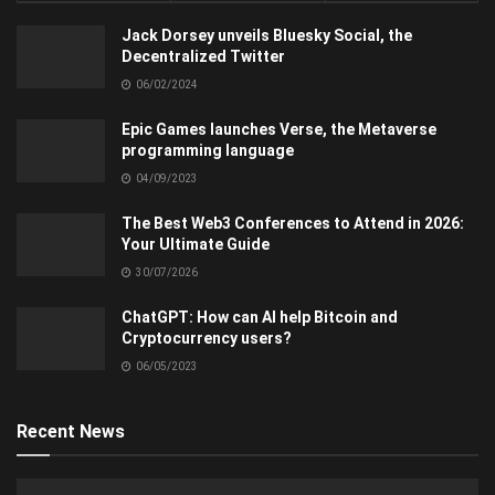
Jack Dorsey unveils Bluesky Social, the
Decentralized Twitter
06/02/2024
Epic Games launches Verse, the Metaverse
programming language
04/09/2023
The Best Web3 Conferences to Attend in 2026:
Your Ultimate Guide
30/07/2026
ChatGPT: How can AI help Bitcoin and
Cryptocurrency users?
06/05/2023
Recent News