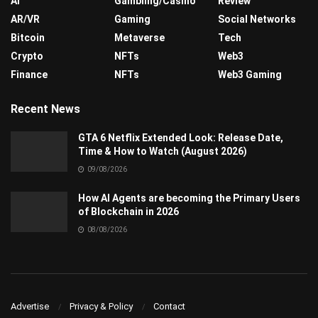
AI
Gambling/Casino
Review
AR/VR
Gaming
Social Networks
Bitcoin
Metaverse
Tech
Crypto
NFTs
Web3
Finance
NFTs
Web3 Gaming
Recent News
GTA 6 Netflix Extended Look: Release Date,
Time & How to Watch (August 2026)
09/08/2026
How AI Agents are becoming the Primary Users
of Blockchain in 2026
08/08/2026
Advertise
Privacy & Policy
Contact