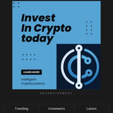
ADVERTISEMENT
Trending
Comments
Latest