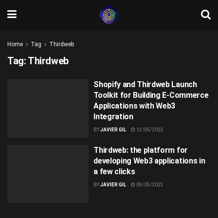
Home
Tag
Thirdweb
Tag:
Thirdweb
Shopify and Thirdweb Launch
Toolkit for Building E-Commerce
Applications with Web3
Integration
BY
JAVIER GIL
13/05/2023
Thirdweb: the platform for
developing Web3 applications in
a few clicks
BY
JAVIER GIL
09/05/2023