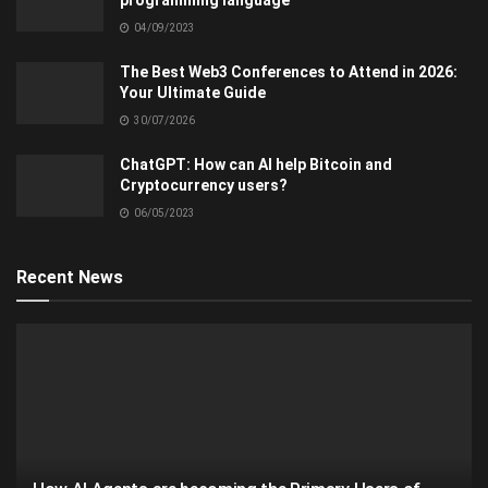
04/09/2023
The Best Web3 Conferences to Attend in 2026:
Your Ultimate Guide
30/07/2026
ChatGPT: How can AI help Bitcoin and
Cryptocurrency users?
06/05/2023
Recent News