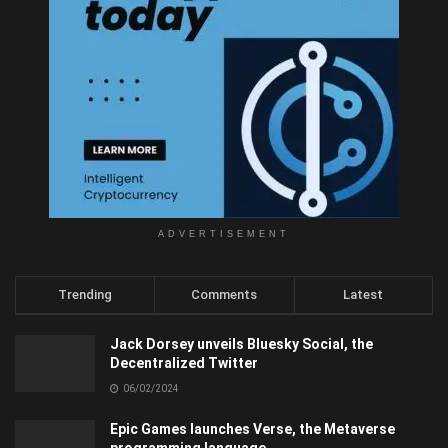
ADVERTISEMENT
Trending
Comments
Latest
Jack Dorsey unveils Bluesky Social, the
Decentralized Twitter
06/02/2024
Epic Games launches Verse, the Metaverse
programming language