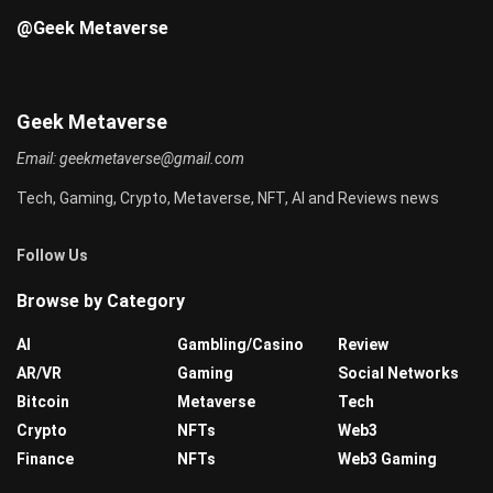
@Geek Metaverse
Geek Metaverse
Email:
geekmetaverse@gmail.com
Tech, Gaming, Crypto, Metaverse, NFT, AI and Reviews news
Follow Us
Browse by Category
AI
Gambling/Casino
Review
AR/VR
Gaming
Social Networks
Bitcoin
Metaverse
Tech
Crypto
NFTs
Web3
Finance
NFTs
Web3 Gaming