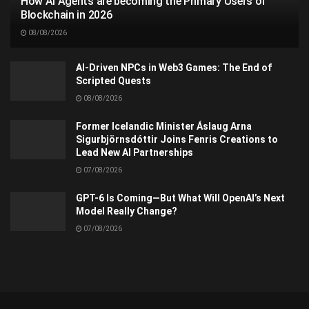
How AI Agents are becoming the Primary Users of
Blockchain in 2026
08/08/2026
AI-Driven NPCs in Web3 Games: The End of
Scripted Quests
08/08/2026
Former Icelandic Minister Áslaug Arna
Sigurbjörnsdóttir Joins Fenris Creations to
Lead New AI Partnerships
07/08/2026
GPT-6 Is Coming—But What Will OpenAI’s Next
Model Really Change?
07/08/2026