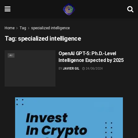
Home
Tag
specialized intelligence
Tag:
specialized intelligence
OpenAI GPT-5: Ph.D.-Level
AI
Intelligence Expected by 2025
BY
JAVIER GIL
24/06/2024