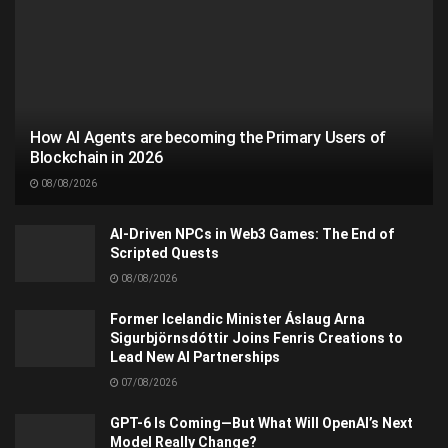
How AI Agents are becoming the Primary Users of
Blockchain in 2026
08/08/2026
AI-Driven NPCs in Web3 Games: The End of
Scripted Quests
08/08/2026
Former Icelandic Minister Áslaug Arna
Sigurbjörnsdóttir Joins Fenris Creations to
Lead New AI Partnerships
07/08/2026
GPT-6 Is Coming—But What Will OpenAI’s Next
Model Really Change?