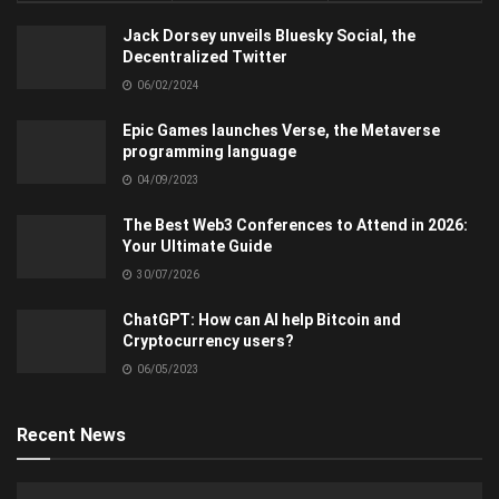
Jack Dorsey unveils Bluesky Social, the
Decentralized Twitter
06/02/2024
Epic Games launches Verse, the Metaverse
programming language
04/09/2023
The Best Web3 Conferences to Attend in 2026:
Your Ultimate Guide
30/07/2026
ChatGPT: How can AI help Bitcoin and
Cryptocurrency users?
06/05/2023
Recent News