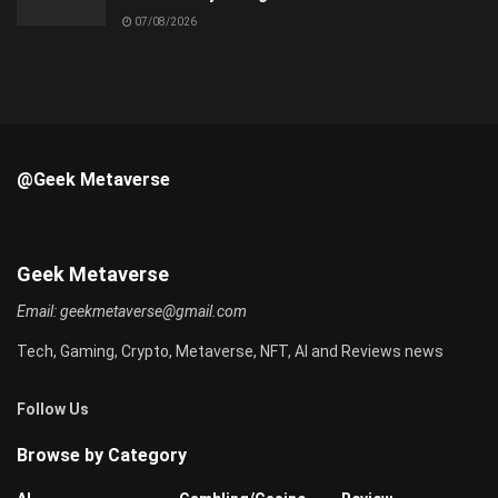
07/08/2026
@Geek Metaverse
Geek Metaverse
Email:
geekmetaverse@gmail.com
Tech, Gaming, Crypto, Metaverse, NFT, AI and Reviews news
Follow Us
Browse by Category