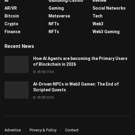
AI
Gambling/Casino
Review
AR/VR
Gaming
Social Networks
Bitcoin
Metaverse
Tech
Crypto
NFTs
Web3
Finance
NFTs
Web3 Gaming
Recent News
How AI Agents are becoming the Primary Users
of Blockchain in 2026
08/08/2026
AI-Driven NPCs in Web3 Games: The End of
Scripted Quests
08/08/2026
Advertise
Privacy & Policy
Contact