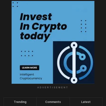
ADVERTISEMENT
Trending
Comments
Latest