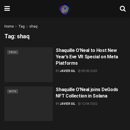
Home
Tag
shaq
Tag:
shaq
Shaquille O’Neal to Host New
TECH
Year’s Eve VR Special on Meta
Platforms
BY
JAVIER GIL
09/05/2023
Shaquille O’Neal joins DeGods
NFTS
NFT Collection in Solana
BY
JAVIER GIL
12/04/2022