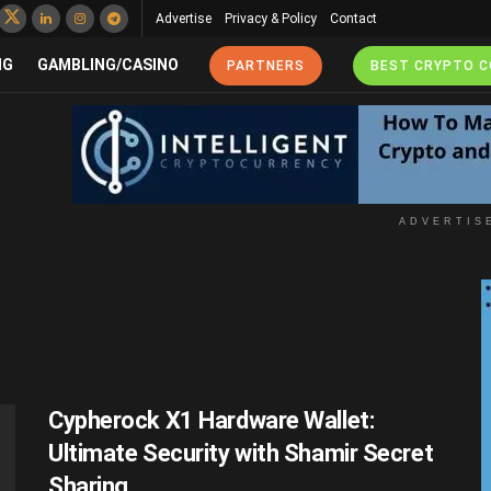
Advertise
Privacy & Policy
Contact
NG
GAMBLING/CASINO
PARTNERS
BEST CRYPTO 
ADVERTIS
Cypherock X1 Hardware Wallet:
Ultimate Security with Shamir Secret
Sharing