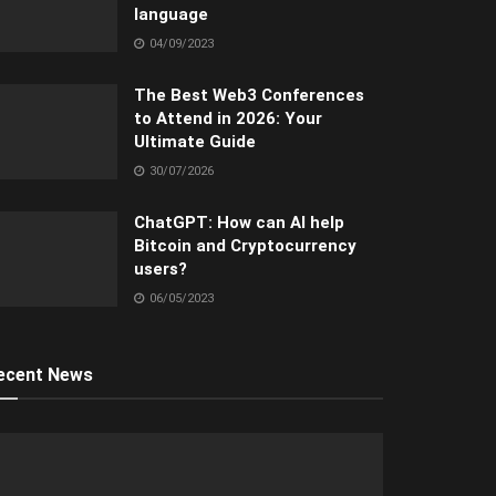
language
04/09/2023
The Best Web3 Conferences
to Attend in 2026: Your
Ultimate Guide
30/07/2026
ChatGPT: How can AI help
Bitcoin and Cryptocurrency
users?
06/05/2023
ecent News