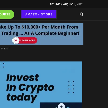
Saturday, August 8, 2026
COURSE
AMAZON STORE
EMENT