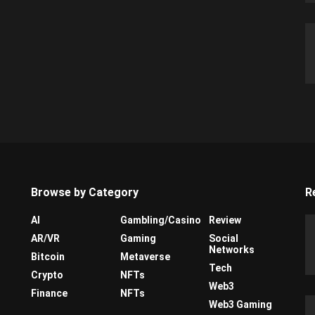
Browse by Category
R
AI
Gambling/Casino
Review
AR/VR
Gaming
Social
Networks
Bitcoin
Metaverse
Tech
Crypto
NFTs
Web3
Finance
NFTs
Web3 Gaming