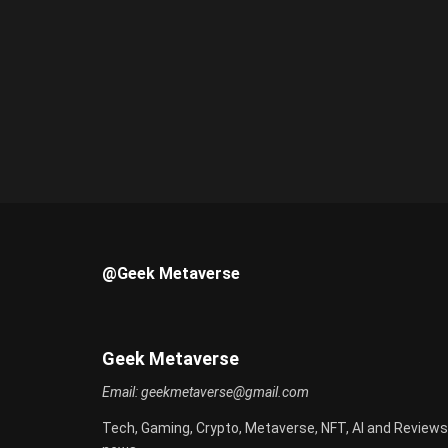
@Geek Metaverse
Geek Metaverse
Email:
geekmetaverse@gmail.com
Tech, Gaming, Crypto, Metaverse, NFT, AI and Reviews