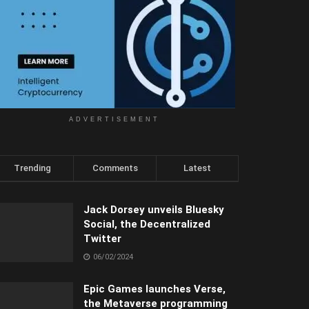
ADVERTISEMENT
Trending
Comments
Latest
Jack Dorsey unveils Bluesky
Social, the Decentralized
Twitter
06/02/2024
Epic Games launches Verse,
the Metaverse programming