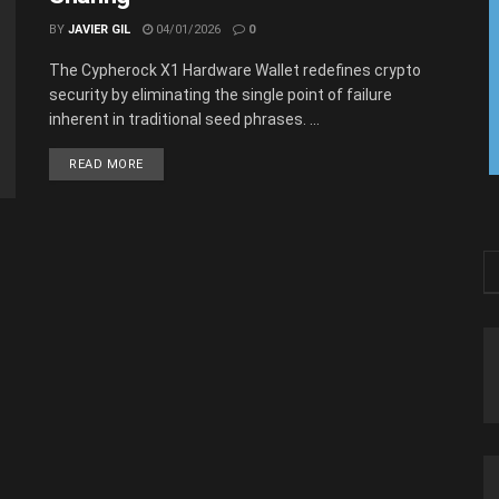
BY
JAVIER GIL
04/01/2026
0
The Cypherock X1 Hardware Wallet redefines crypto
security by eliminating the single point of failure
inherent in traditional seed phrases. ...
READ MORE