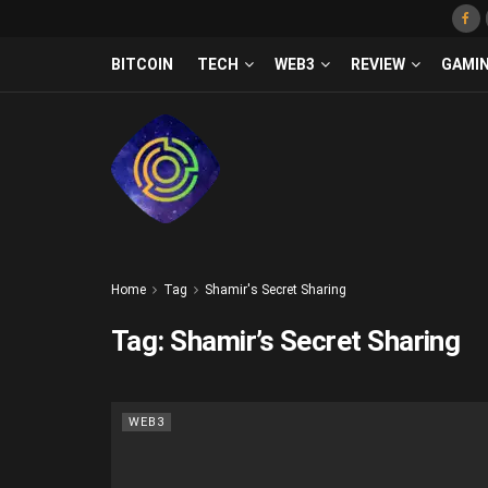
BITCOIN
TECH
WEB3
REVIEW
GAMI
Home
Tag
Shamir's Secret Sharing
Tag:
Shamir’s Secret Sharing
WEB3