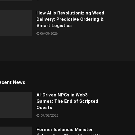
How AI Is Revolutionizing Weed
Delivery: Predictive Ordering &
Smart Logistics
06/08/2026
ecent News
AI-Driven NPCs in Web3
Games: The End of Scripted
Quests
07/08/2026
Former Icelandic Minister