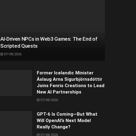
AI-Driven NPCs in Web3 Games: The End of
Scripted Quests
07/08/2026
Former Icelandic Minister
Áslaug Arna Sigurbjörnsdóttir
Joins Fenris Creations to Lead
New AI Partnerships
07/08/2026
GPT-6 Is Coming—But What
Will OpenAI’s Next Model
Really Change?
07/08/2026