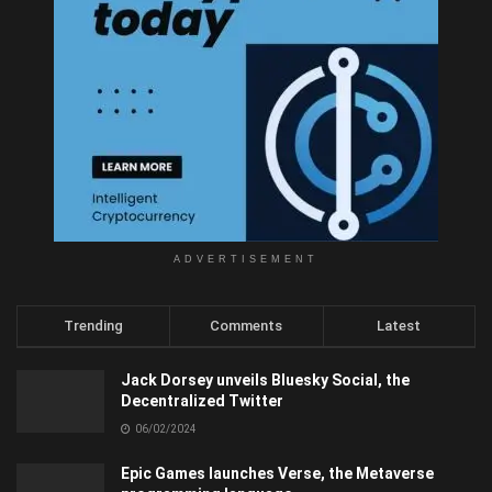
ADVERTISEMENT
Trending
Comments
Latest
Jack Dorsey unveils Bluesky Social, the
Decentralized Twitter
06/02/2024
Epic Games launches Verse, the Metaverse