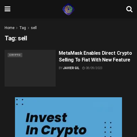
Home
Tag
sell
Tag:
sell
MetaMask Enables Direct Crypto
CRYPTO
Selling To Fiat With New Feature
BY
JAVIER GIL
08/09/2023