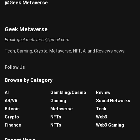
@Geek Metaverse
Geek Metaverse
Email:
geekmetaverse@gmail.com
Tech, Gaming, Crypto, Metaverse, NFT, AI and Reviews news
Follow Us
Browse by Category
AI
Gambling/Casino
Review
AR/VR
Gaming
Social Networks
Bitcoin
Metaverse
Tech
Crypto
NFTs
Web3
Finance
NFTs
Web3 Gaming