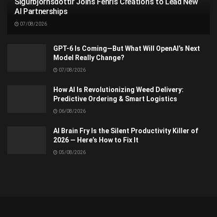
Sigurbjörnsdóttir Joins Fenris Creations to Lead New
AI Partnerships
07/08/2026
GPT-6 Is Coming—But What Will OpenAI’s Next
Model Really Change?
07/08/2026
How AI Is Revolutionizing Weed Delivery:
Predictive Ordering & Smart Logistics
06/08/2026
AI Brain Fry Is the Silent Productivity Killer of
2026 — Here’s How to Fix It
05/08/2026