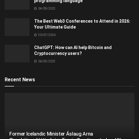
programming language
04/09/2023
The Best Web3 Conferences to Attend in 2026:
Your Ultimate Guide
30/07/2026
ChatGPT: How can AI help Bitcoin and
Cryptocurrency users?
06/05/2023
Recent News
Former Icelandic Minister Áslaug Arna