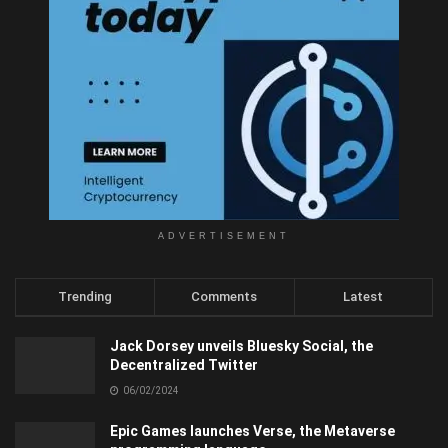
ADVERTISEMENT
Trending
Comments
Latest
Jack Dorsey unveils Bluesky Social, the
Decentralized Twitter
06/02/2024
Epic Games launches Verse, the Metaverse