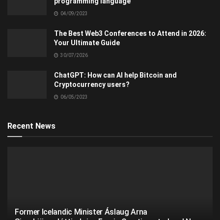
programming language
04/09/2023
The Best Web3 Conferences to Attend in 2026:
Your Ultimate Guide
30/07/2026
ChatGPT: How can AI help Bitcoin and
Cryptocurrency users?
06/05/2023
Recent News
Former Icelandic Minister Áslaug Arna