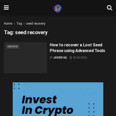
Home
Tag
seed recovery
Tag:
seed recovery
How to recover a Lost Seed
CRYPTO
Phrase using Advanced Tools
BY
JAVIER GIL
18/04/2026