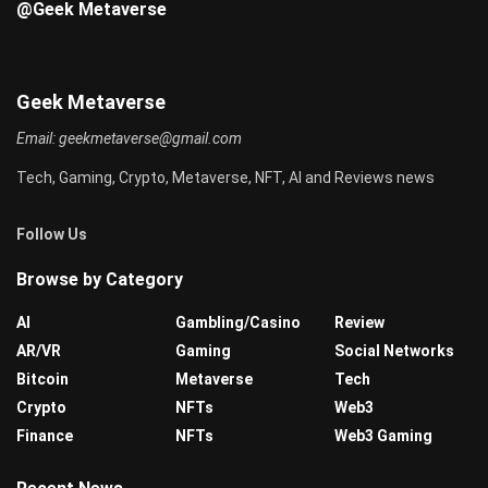
@Geek Metaverse
Geek Metaverse
Email:
geekmetaverse@gmail.com
Tech, Gaming, Crypto, Metaverse, NFT, AI and Reviews news
Follow Us
Browse by Category
AI
Gambling/Casino
Review
AR/VR
Gaming
Social Networks
Bitcoin
Metaverse
Tech
Crypto
NFTs
Web3
Finance
NFTs
Web3 Gaming