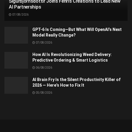
Sigurbjörnsdóttir Joins Fenris Creations to Lead New
AI Partnerships
07/08/2026
GPT-6 Is Coming—But What Will OpenAI’s Next
Model Really Change?
07/08/2026
How AI Is Revolutionizing Weed Delivery:
Predictive Ordering & Smart Logistics
06/08/2026
AI Brain Fry Is the Silent Productivity Killer of
2026 — Here’s How to Fix It
05/08/2026