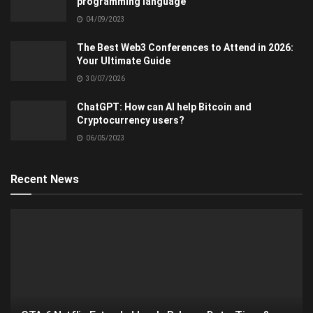
programming language
04/09/2023
The Best Web3 Conferences to Attend in 2026:
Your Ultimate Guide
30/07/2026
ChatGPT: How can AI help Bitcoin and
Cryptocurrency users?
06/05/2023
Recent News