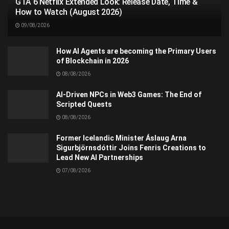
GTA 6 Netflix Extended Look: Release Date, Time &
How to Watch (August 2026)
09/08/2026
How AI Agents are becoming the Primary Users
of Blockchain in 2026
08/08/2026
AI-Driven NPCs in Web3 Games: The End of
Scripted Quests
08/08/2026
Former Icelandic Minister Áslaug Arna
Sigurbjörnsdóttir Joins Fenris Creations to
Lead New AI Partnerships
07/08/2026