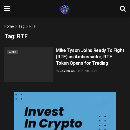
Home
Tag
RTF
Tag:
RTF
Mike Tyson Joins Ready To Fight
WEB3
(RTF) as Ambassador, RTF
Token Opens for Trading
BY
JAVIER GIL
21/04/2024