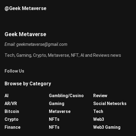
@Geek Metaverse
Geek Metaverse
Email:
geekmetaverse@gmail.com
Tech, Gaming, Crypto, Metaverse, NFT, AI and Reviews news
Follow Us
Browse by Category
AI
Gambling/Casino
Review
AR/VR
Gaming
Social Networks
Bitcoin
Metaverse
Tech
Crypto
NFTs
Web3
Finance
NFTs
Web3 Gaming