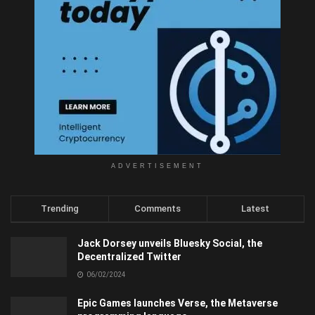
ADVERTISEMENT
Trending
Comments
Latest
Jack Dorsey unveils Bluesky Social, the
Decentralized Twitter
06/02/2024
Epic Games launches Verse, the Metaverse