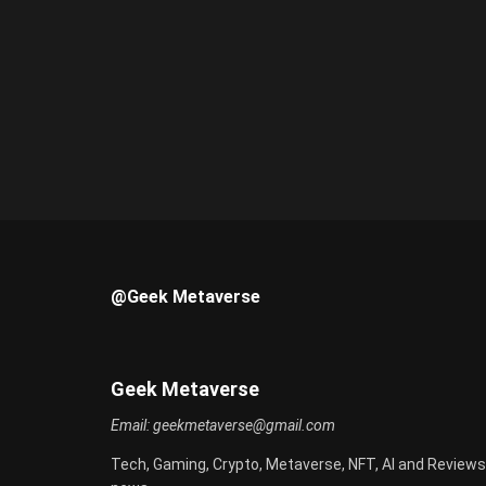
@Geek Metaverse
Geek Metaverse
Email:
geekmetaverse@gmail.com
Tech, Gaming, Crypto, Metaverse, NFT, AI and Reviews