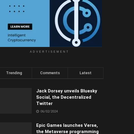
ADVERTISEMENT
Trending
Comments
Latest
Jack Dorsey unveils Bluesky
Social, the Decentralized
Twitter
06/02/2024
Epic Games launches Verse,
the Metaverse programming