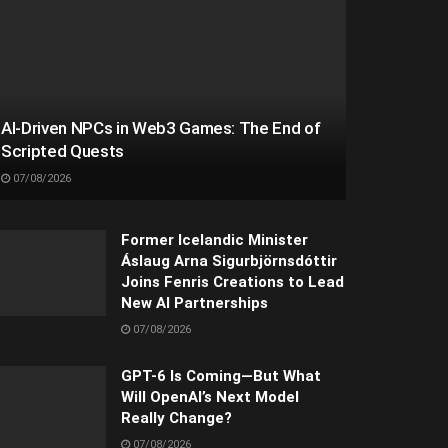
AI-Driven NPCs in Web3 Games: The End of
Scripted Quests
07/08/2026
Former Icelandic Minister
Áslaug Arna Sigurbjörnsdóttir
Joins Fenris Creations to Lead
New AI Partnerships
07/08/2026
GPT-6 Is Coming—But What
Will OpenAI’s Next Model
Really Change?
07/08/2026