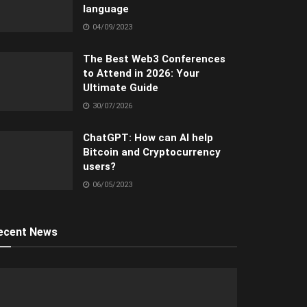
language
04/09/2023
The Best Web3 Conferences
to Attend in 2026: Your
Ultimate Guide
30/07/2026
ChatGPT: How can AI help
Bitcoin and Cryptocurrency
users?
06/05/2023
ecent News