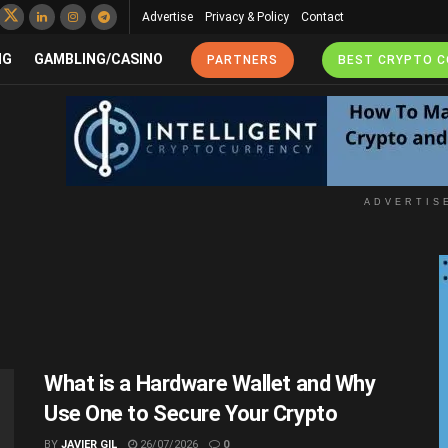
Advertise
Privacy & Policy
Contact
NG
GAMBLING/CASINO
PARTNERS
BEST CRYPTO 
ADVERTIS
What is a Hardware Wallet and Why
Use One to Secure Your Crypto
BY
JAVIER GIL
26/07/2026
0