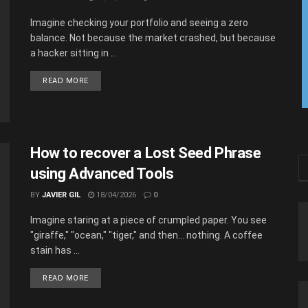
Imagine checking your portfolio and seeing a zero
balance. Not because the market crashed, but because
a hacker sitting in ...
READ MORE
How to recover a Lost Seed Phrase
using Advanced Tools
BY
JAVIER GIL
18/04/2026
0
Imagine staring at a piece of crumpled paper. You see
"giraffe," "ocean," "tiger," and then... nothing. A coffee
stain has ...
READ MORE