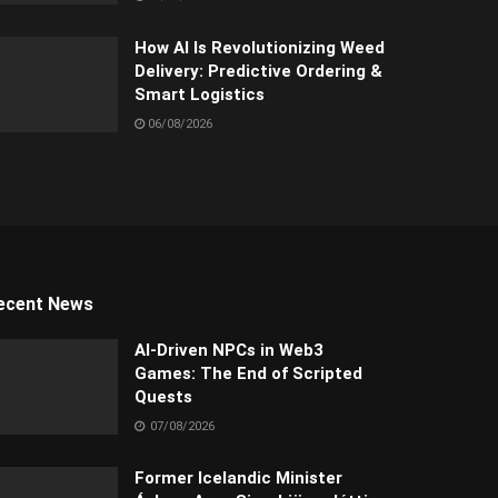
How AI Is Revolutionizing Weed
Delivery: Predictive Ordering &
Smart Logistics
06/08/2026
ecent News
AI-Driven NPCs in Web3
Games: The End of Scripted
Quests
07/08/2026
Former Icelandic Minister