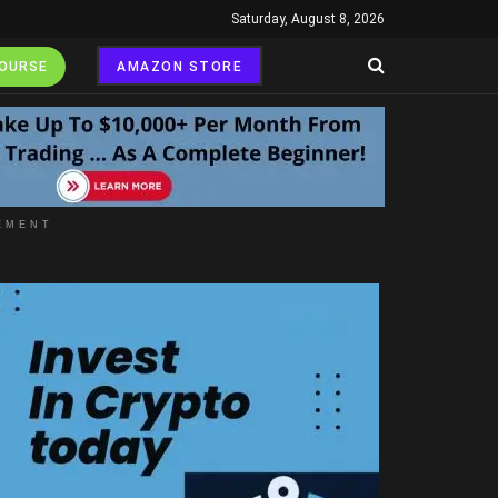
Saturday, August 8, 2026
COURSE
AMAZON STORE
EMENT