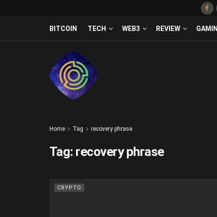
BITCOIN
TECH
WEB3
REVIEW
GAMI
Home
Tag
recovery phrase
Tag:
recovery phrase
CRYPTO