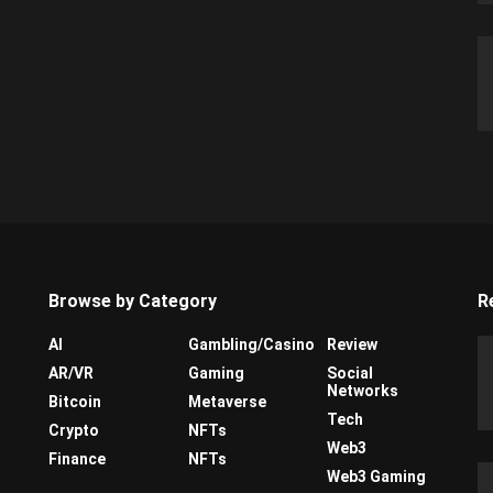
Browse by Category
R
AI
Gambling/Casino
Review
AR/VR
Gaming
Social
Networks
Bitcoin
Metaverse
Tech
Crypto
NFTs
Web3
Finance
NFTs
Web3 Gaming