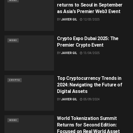
WEB3
returns to Seoul in September
as Asia’s Premier Web3 Event
BY
JAVIER GIL
12/03/2025
Crypto Expo Dubai 2025: The
WEB3
Premier Crypto Event
BY
JAVIER GIL
13/04/2025
Top Cryptocurrency Trends in
CRYPTO
2024: Navigating the Future of
Digital Assets
BY
JAVIER GIL
05/09/2024
World Tokenization Summit
WEB3
Returns for Second Edition:
Focused on Real World Asset