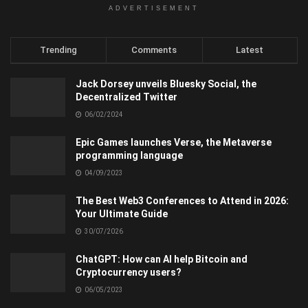
ADVERTISEMENT
Trending
Comments
Latest
Jack Dorsey unveils Bluesky Social, the
Decentralized Twitter
06/02/2024
Epic Games launches Verse, the Metaverse
programming language
04/09/2023
The Best Web3 Conferences to Attend in 2026:
Your Ultimate Guide
30/07/2026
ChatGPT: How can AI help Bitcoin and
Cryptocurrency users?
06/05/2023