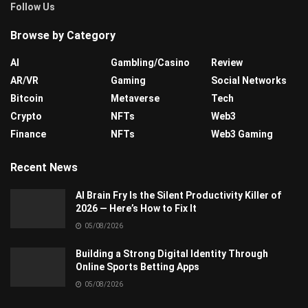
Follow Us
Browse by Category
AI
Gambling/Casino
Review
AR/VR
Gaming
Social Networks
Bitcoin
Metaverse
Tech
Crypto
NFTs
Web3
Finance
NFTs
Web3 Gaming
Recent News
AI Brain Fry Is the Silent Productivity Killer of
2026 — Here’s How to Fix It
05/08/2026
Building a Strong Digital Identity Through
Online Sports Betting Apps
05/08/2026