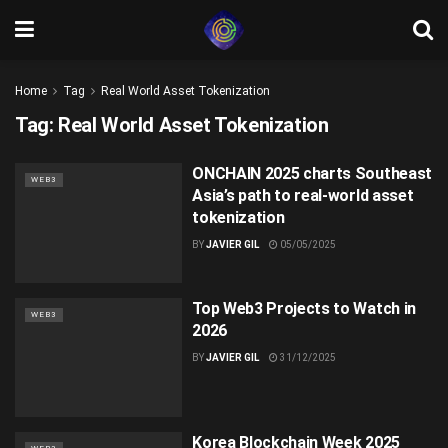
Home
Tag
Real World Asset Tokenization
Tag:
Real World Asset Tokenization
ONCHAIN 2025 charts Southeast
WEB3
Asia’s path to real-world asset
tokenization
BY
JAVIER GIL
05/05/2025
Top Web3 Projects to Watch in
WEB3
2026
BY
JAVIER GIL
31/12/2025
Korea Blockchain Week 2025