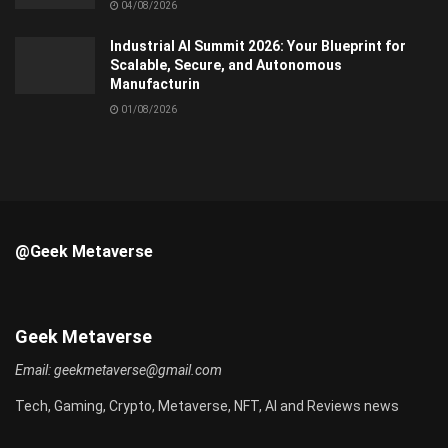
04/08/2026
Industrial AI Summit 2026: Your Blueprint for
Scalable, Secure, and Autonomous
Manufacturin
01/08/2026
@Geek Metaverse
Geek Metaverse
Email:
geekmetaverse@gmail.com
Tech, Gaming, Crypto, Metaverse, NFT, AI and Reviews news