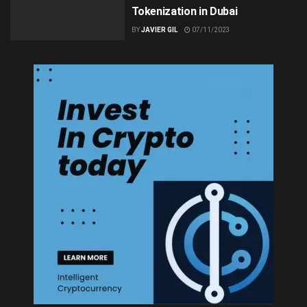
Tokenization in Dubai
BY
JAVIER GIL
07/11/2023