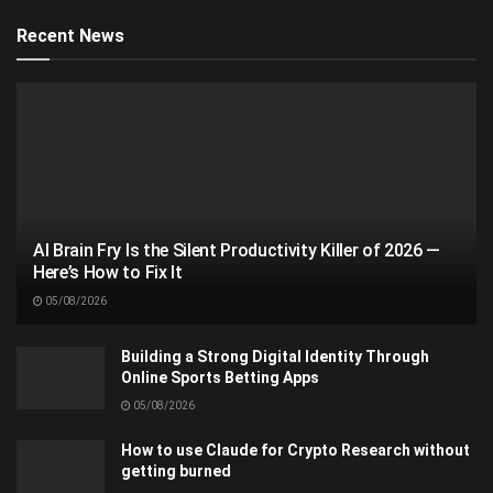
Recent News
AI Brain Fry Is the Silent Productivity Killer of 2026 —
Here’s How to Fix It
05/08/2026
Building a Strong Digital Identity Through
Online Sports Betting Apps
05/08/2026
How to use Claude for Crypto Research without
getting burned