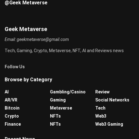
@Geek Metaverse
Geek Metaverse
Email:
geekmetaverse@gmail.com
Tech, Gaming, Crypto, Metaverse, NFT, AI and Reviews news
Follow Us
Browse by Category
AI
Gambling/Casino
Review
AR/VR
Gaming
Social Networks
Bitcoin
Metaverse
Tech
Crypto
NFTs
Web3
Finance
NFTs
Web3 Gaming