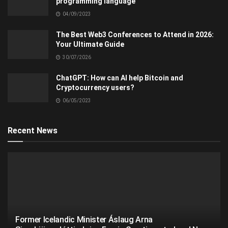
programming language
04/09/2023
The Best Web3 Conferences to Attend in 2026:
Your Ultimate Guide
30/07/2026
ChatGPT: How can AI help Bitcoin and
Cryptocurrency users?
06/05/2023
Recent News
Former Icelandic Minister Áslaug Arna