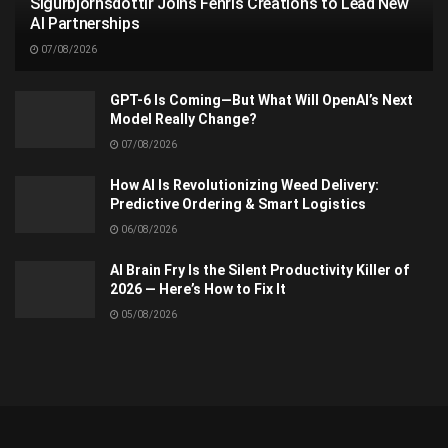
Sigurbjörnsdóttir Joins Fenris Creations to Lead New
AI Partnerships
07/08/2026
GPT-6 Is Coming—But What Will OpenAI’s Next
Model Really Change?
07/08/2026
How AI Is Revolutionizing Weed Delivery:
Predictive Ordering & Smart Logistics
06/08/2026
AI Brain Fry Is the Silent Productivity Killer of
2026 — Here’s How to Fix It
05/08/2026