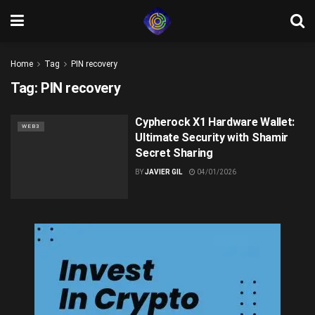
Home
Tag
PIN recovery
Tag:
PIN recovery
Cypherock X1 Hardware Wallet:
WEB3
Ultimate Security with Shamir
Secret Sharing
BY
JAVIER GIL
04/01/2026