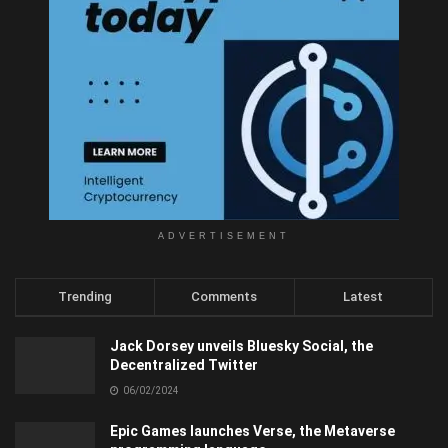
ADVERTISEMENT
Trending
Comments
Latest
Jack Dorsey unveils Bluesky Social, the
Decentralized Twitter
06/02/2024
Epic Games launches Verse, the Metaverse