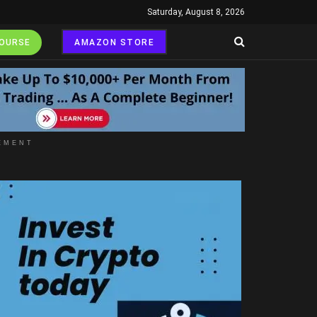
Saturday, August 8, 2026
COURSE
AMAZON STORE
EMENT