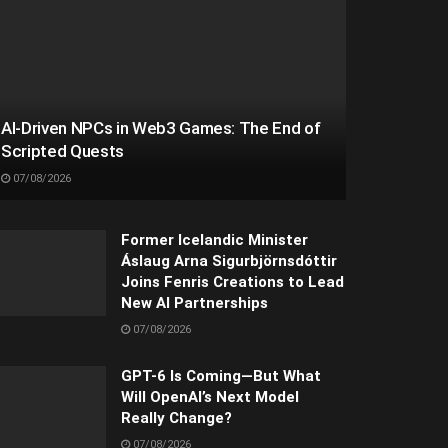
AI-Driven NPCs in Web3 Games: The End of
Scripted Quests
07/08/2026
Former Icelandic Minister
Áslaug Arna Sigurbjörnsdóttir
Joins Fenris Creations to Lead
New AI Partnerships
07/08/2026
GPT-6 Is Coming—But What
Will OpenAI’s Next Model
Really Change?
07/08/2026