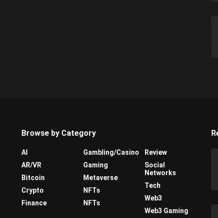
Browse by Category
R
AI
Gambling/Casino
Review
AR/VR
Gaming
Social
Networks
Bitcoin
Metaverse
Tech
Crypto
NFTs
Web3
Finance
NFTs
Web3 Gaming