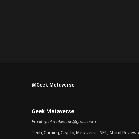
@Geek Metaverse
Geek Metaverse
Email:
geekmetaverse@gmail.com
Tech, Gaming, Crypto, Metaverse, NFT, AI and Reviews