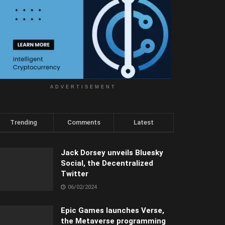
ADVERTISEMENT
Trending
Comments
Latest
Jack Dorsey unveils Bluesky
Social, the Decentralized
Twitter
06/02/2024
Epic Games launches Verse,
the Metaverse programming