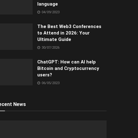
language
04/09/2023
The Best Web3 Conferences
to Attend in 2026: Your
Ultimate Guide
30/07/2026
ChatGPT: How can AI help
Bitcoin and Cryptocurrency
users?
06/05/2023
ecent News