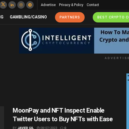
Advertise
Privacy & Policy
Contact
NG
GAMBLING/CASINO
PARTNERS
BEST CRYPTO 
ADVERTIS
MoonPay and NFT Inspect Enable
Twitter Users to Buy NFTs with Ease
BY
JAVIER GIL
08/07/2023
0