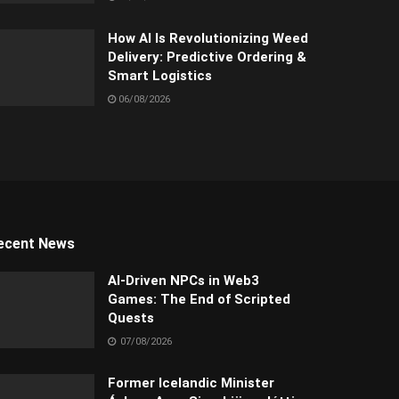
How AI Is Revolutionizing Weed
Delivery: Predictive Ordering &
Smart Logistics
06/08/2026
ecent News
AI-Driven NPCs in Web3
Games: The End of Scripted
Quests
07/08/2026
Former Icelandic Minister