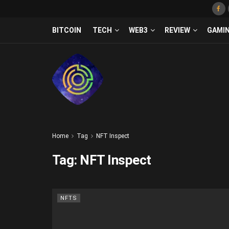
BITCOIN
TECH
WEB3
REVIEW
GAMI
Home
Tag
NFT Inspect
Tag:
NFT Inspect
NFTS