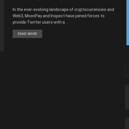
In the ever-evolving landscape of cryptocurrencies and
Web3, MoonPay and Inspect have joined forces to
provide Twitter users with a ...
READ MORE