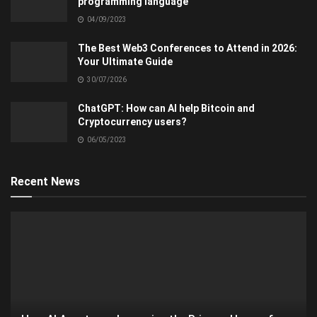
programming language
04/09/2023
The Best Web3 Conferences to Attend in 2026:
Your Ultimate Guide
30/07/2026
ChatGPT: How can AI help Bitcoin and
Cryptocurrency users?
06/05/2023
Recent News