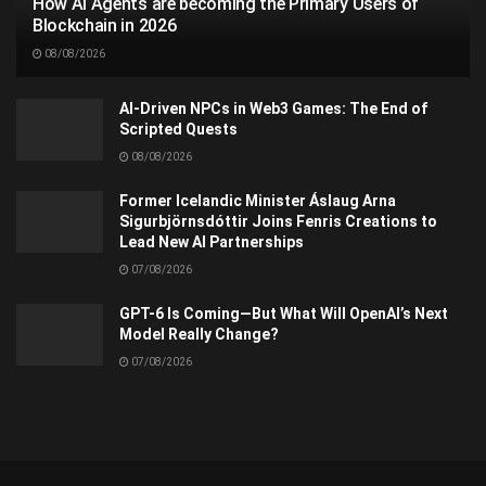
How AI Agents are becoming the Primary Users of
Blockchain in 2026
08/08/2026
AI-Driven NPCs in Web3 Games: The End of
Scripted Quests
08/08/2026
Former Icelandic Minister Áslaug Arna
Sigurbjörnsdóttir Joins Fenris Creations to
Lead New AI Partnerships
07/08/2026
GPT-6 Is Coming—But What Will OpenAI’s Next
Model Really Change?
07/08/2026