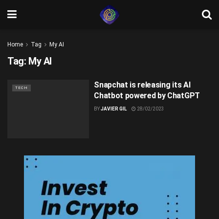
Home
Tag
My AI
Tag:
My AI
Snapchat is releasing its AI
TECH
Chatbot powered by ChatGPT
BY
JAVIER GIL
28/02/2023