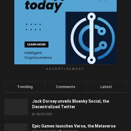
ADVERTISEMENT
Trending
Comments
Latest
Jack Dorsey unveils Bluesky Social, the
Decentralized Twitter
06/02/2024
Epic Games launches Verse, the Metaverse