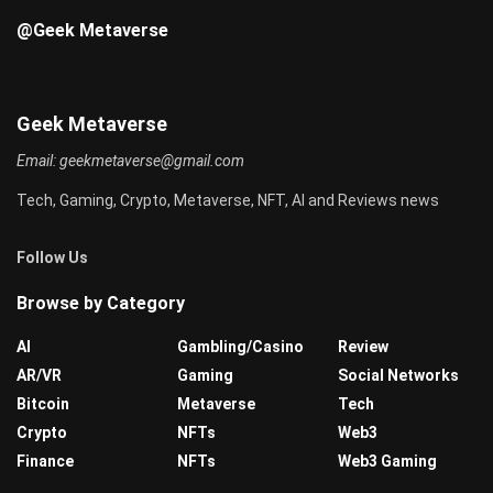
@Geek Metaverse
Geek Metaverse
Email:
geekmetaverse@gmail.com
Tech, Gaming, Crypto, Metaverse, NFT, AI and Reviews news
Follow Us
Browse by Category
AI
Gambling/Casino
Review
AR/VR
Gaming
Social Networks
Bitcoin
Metaverse
Tech
Crypto
NFTs
Web3
Finance
NFTs
Web3 Gaming