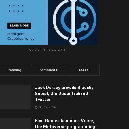
ADVERTISEMENT
Trending
Comments
Latest
Jack Dorsey unveils Bluesky
Social, the Decentralized
Twitter
06/02/2024
Epic Games launches Verse,
the Metaverse programming