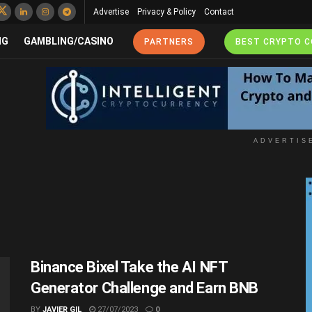
Advertise
Privacy & Policy
Contact
NG
GAMBLING/CASINO
PARTNERS
BEST CRYPTO 
ADVERTIS
Binance Bixel Take the AI NFT
Generator Challenge and Earn BNB
BY
JAVIER GIL
27/07/2023
0