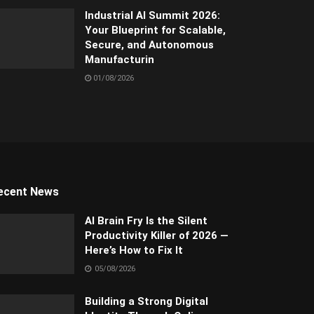
Industrial AI Summit 2026:
Your Blueprint for Scalable,
Secure, and Autonomous
Manufacturin
01/08/2026
ecent News
AI Brain Fry Is the Silent
Productivity Killer of 2026 —
Here’s How to Fix It
05/08/2026
Building a Strong Digital