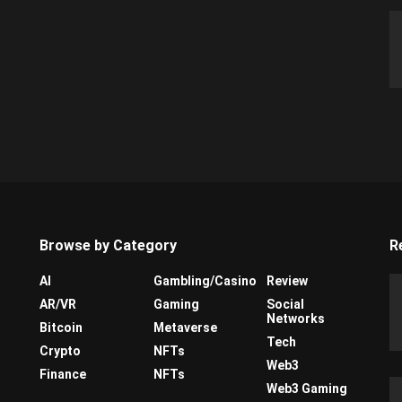
Browse by Category
R
AI
Gambling/Casino
Review
AR/VR
Gaming
Social
Networks
Bitcoin
Metaverse
Tech
Crypto
NFTs
Web3
Finance
NFTs
Web3 Gaming