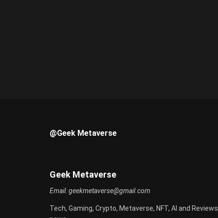
@Geek Metaverse
Geek Metaverse
Email:
geekmetaverse@gmail.com
Tech, Gaming, Crypto, Metaverse, NFT, AI and Reviews