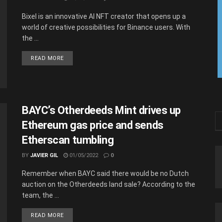
Bixel is an innovative AI NFT creator that opens up a
world of creative possibilities for Binance users. With
the ...
READ MORE
BAYC’s Otherdeeds Mint drives up
Ethereum gas price and sends
Etherscan tumbling
BY
JAVIER GIL
01/05/2022
0
Remember when BAYC said there would be no Dutch
auction on the Otherdeeds land sale? According to the
team, the ...
READ MORE