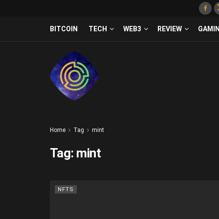
BITCOIN
TECH
WEB3
REVIEW
GAMI
Home
Tag
mint
Tag:
mint
NFTS