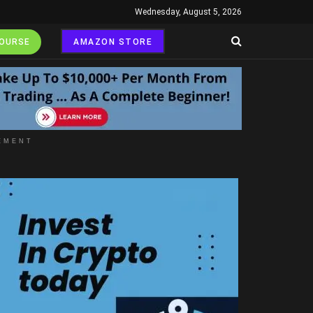
Wednesday, August 5, 2026
COURSE
AMAZON STORE
EMENT