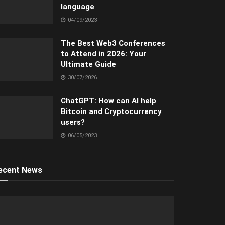
language
04/09/2023
The Best Web3 Conferences
to Attend in 2026: Your
Ultimate Guide
30/07/2026
ChatGPT: How can AI help
Bitcoin and Cryptocurrency
users?
06/05/2023
ecent News