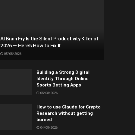
AI Brain Fry Is the Silent Productivity Killer of
2026 — Here’s How to Fix It
05/08/2026
Building a Strong Digital
Identity Through Online
Sports Betting Apps
05/08/2026
How to use Claude for Crypto
Research without getting
burned
04/08/2026