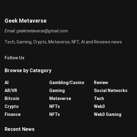
Geek Metaverse
Email:
geekmetaverse@gmail.com
Tech, Gaming, Crypto, Metaverse, NFT, AI and Reviews news
Follow Us
Browse by Category
AI
Gambling/Casino
Review
AR/VR
Gaming
Social Networks
Bitcoin
Metaverse
Tech
Crypto
NFTs
Web3
Finance
NFTs
Web3 Gaming
Recent News