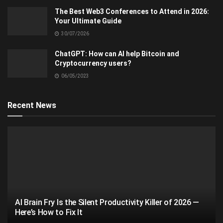
The Best Web3 Conferences to Attend in 2026:
Your Ultimate Guide
30/07/2026
ChatGPT: How can AI help Bitcoin and
Cryptocurrency users?
06/05/2023
Recent News
AI Brain Fry Is the Silent Productivity Killer of 2026 —
Here’s How to Fix It