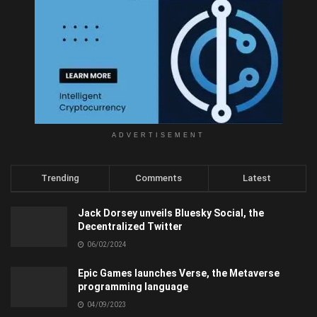
ADVERTISEMENT
Trending
Comments
Latest
Jack Dorsey unveils Bluesky Social, the
Decentralized Twitter
06/02/2024
Epic Games launches Verse, the Metaverse
programming language
04/09/2023