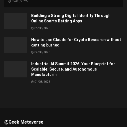
05/08/2026
Building a Strong Digital Identity Through
Online Sports Betting Apps
05/08/2026
How to use Claude for Crypto Research without
getting burned
04/08/2026
Industrial AI Summit 2026: Your Blueprint for
Scalable, Secure, and Autonomous
Manufacturin
01/08/2026
@Geek Metaverse