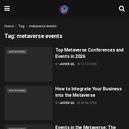
Home
Tag
metaverse events
Tag:
metaverse events
Top Metaverse Conferences and
METAVERSE
Events in 2026
BY
JAVIER GIL
12/12/2025
How to Integrate Your Business
METAVERSE
into the Metaverse
BY
JAVIER GIL
28/04/2024
Events in the Metaverse: The