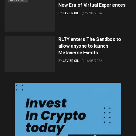
METAVERSE
New Era of Virtual Experiences
BY
JAVIER GIL
27/01/2024
RLTY enters The Sandbox to
allow anyone to launch
Metaverse Events
BY
JAVIER GIL
16/05/2022