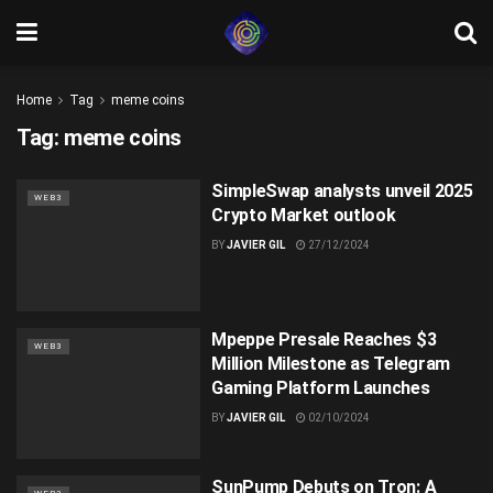
Home
Tag
meme coins
Tag:
meme coins
SimpleSwap analysts unveil 2025
WEB3
Crypto Market outlook
BY
JAVIER GIL
27/12/2024
Mpeppe Presale Reaches $3
WEB3
Million Milestone as Telegram
Gaming Platform Launches
BY
JAVIER GIL
02/10/2024
SunPump Debuts on Tron: A