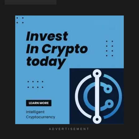
ADVERTISEMENT