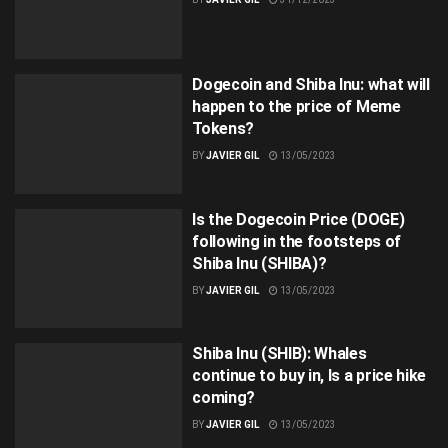
Dogecoin and Shiba Inu: what will
happen to the price of Meme
Tokens?
BY
JAVIER GIL
13/05/2023
Is the Dogecoin Price (DOGE)
following in the footsteps of
Shiba Inu (SHIBA)?
BY
JAVIER GIL
13/05/2023
Shiba Inu (SHIB): Whales
continue to buy in, Is a price hike
coming?
BY
JAVIER GIL
13/05/2023