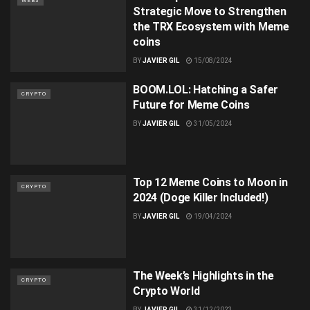
WEB3
Strategic Move to Strengthen
the TRX Ecosystem with Meme
coins
BY
JAVIER GIL
15/08/2024
BOOM.LOL: Hatching a Safer
CRYPTO
Future for Meme Coins
BY
JAVIER GIL
31/05/2024
Top 12 Meme Coins to Moon in
CRYPTO
2024 (Doge Killer Included!)
BY
JAVIER GIL
19/04/2024
The Week’s Highlights in the
CRYPTO
Crypto World
BY
JAVIER GIL
31/12/2023