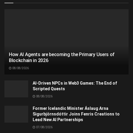
How AI Agents are becoming the Primary Users of
Blockchain in 2026
08/08/2026
AI-Driven NPCs in Web3 Games: The End of
Scripted Quests
08/08/2026
Former Icelandic Minister Áslaug Arna
Sigurbjörnsdóttir Joins Fenris Creations to
Lead New AI Partnerships
07/08/2026