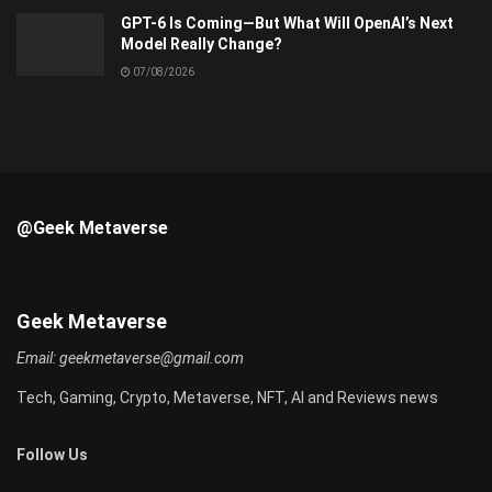
GPT-6 Is Coming—But What Will OpenAI’s Next
Model Really Change?
07/08/2026
@Geek Metaverse
Geek Metaverse
Email:
geekmetaverse@gmail.com
Tech, Gaming, Crypto, Metaverse, NFT, AI and Reviews news
Follow Us