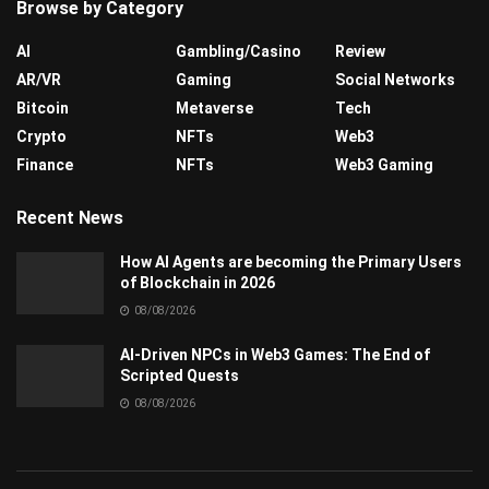
Browse by Category
AI
Gambling/Casino
Review
AR/VR
Gaming
Social Networks
Bitcoin
Metaverse
Tech
Crypto
NFTs
Web3
Finance
NFTs
Web3 Gaming
Recent News
How AI Agents are becoming the Primary Users
of Blockchain in 2026
08/08/2026
AI-Driven NPCs in Web3 Games: The End of
Scripted Quests
08/08/2026