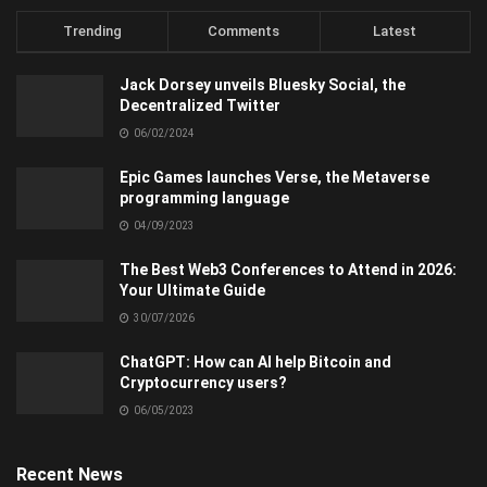
Trending
Comments
Latest
Jack Dorsey unveils Bluesky Social, the
Decentralized Twitter
06/02/2024
Epic Games launches Verse, the Metaverse
programming language
04/09/2023
The Best Web3 Conferences to Attend in 2026:
Your Ultimate Guide
30/07/2026
ChatGPT: How can AI help Bitcoin and
Cryptocurrency users?
06/05/2023
Recent News