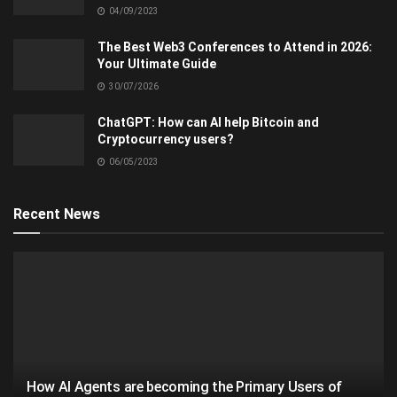
04/09/2023
The Best Web3 Conferences to Attend in 2026:
Your Ultimate Guide
30/07/2026
ChatGPT: How can AI help Bitcoin and
Cryptocurrency users?
06/05/2023
Recent News
How AI Agents are becoming the Primary Users of