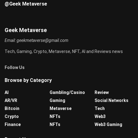
@Geek Metaverse
Geek Metaverse
Email:
geekmetaverse@gmail.com
Tech, Gaming, Crypto, Metaverse, NFT, AI and Reviews news
Follow Us
Browse by Category
AI
Gambling/Casino
Review
AR/VR
Gaming
Social Networks
Bitcoin
Metaverse
Tech
Crypto
NFTs
Web3
Finance
NFTs
Web3 Gaming