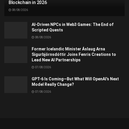
Blockchain in 2026
08/08/2026
AI-Driven NPCs in Web3 Games: The End of
Scripted Quests
08/08/2026
Former Icelandic Minister Áslaug Arna
Sigurbjörnsdóttir Joins Fenris Creations to
Lead New AI Partnerships
07/08/2026
GPT-6 Is Coming—But What Will OpenAI’s Next
Model Really Change?
07/08/2026