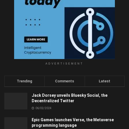
ADVERTISEMENT
Trending
Comments
Latest
Jack Dorsey unveils Bluesky Social, the
Decentralized Twitter
06/02/2024
Epic Games launches Verse, the Metaverse
programming language