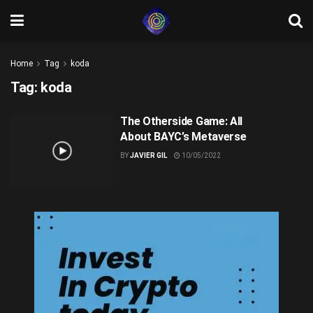
Home
Tag
koda
Tag:
koda
The Otherside Game: All
About BAYC’s Metaverse
BY
JAVIER GIL
10/05/2022