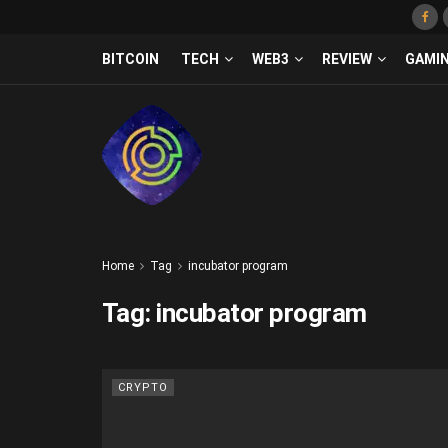
BITCOIN
TECH
WEB3
REVIEW
GAMI
Home
Tag
incubator program
Tag:
incubator program
CRYPTO