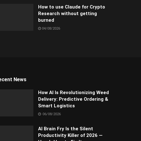
How to use Claude for Crypto
Research without getting
burned
04/08/2026
ecent News
How AI Is Revolutionizing Weed
Delivery: Predictive Ordering &
Smart Logistics
06/08/2026
AI Brain Fry Is the Silent
Productivity Killer of 2026 —