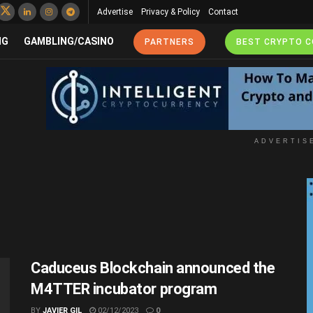
Advertise
Privacy & Policy
Contact
NG
GAMBLING/CASINO
PARTNERS
BEST CRYPTO 
ADVERTIS
Caduceus Blockchain announced the
M4TTER incubator program
BY
JAVIER GIL
02/12/2023
0