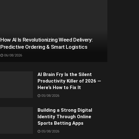
How AI Is Revolutionizing Weed Delivery:
Predictive Ordering & Smart Logistics
06/08/2026
AI Brain Fry Is the Silent
Productivity Killer of 2026 —
Here’s How to Fix It
05/08/2026
Building a Strong Digital
Identity Through Online
Sports Betting Apps
05/08/2026