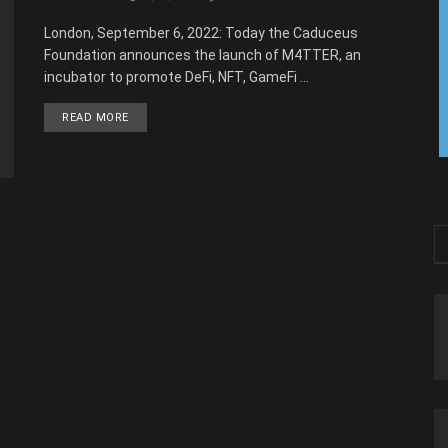
London, September 6, 2022: Today the Caduceus
Foundation announces the launch of M4TTER, an
incubator to promote DeFi, NFT, GameFi ...
READ MORE