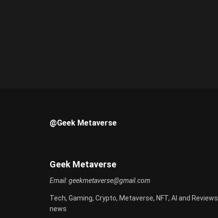
@Geek Metaverse
Geek Metaverse
Email:
geekmetaverse@gmail.com
Tech, Gaming, Crypto, Metaverse, NFT, AI and Reviews
news