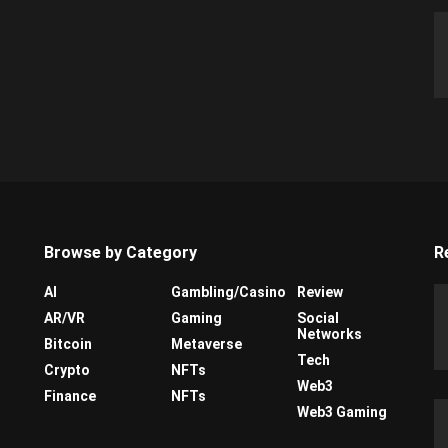
Browse by Category
R
AI
Gambling/Casino
Review
AR/VR
Gaming
Social
Networks
Bitcoin
Metaverse
Tech
Crypto
NFTs
Web3
Finance
NFTs
Web3 Gaming