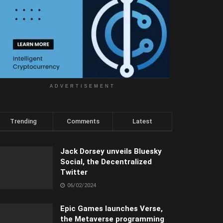
ADVERTISEMENT
Trending
Comments
Latest
Jack Dorsey unveils Bluesky
Social, the Decentralized
Twitter
06/02/2024
Epic Games launches Verse,
the Metaverse programming