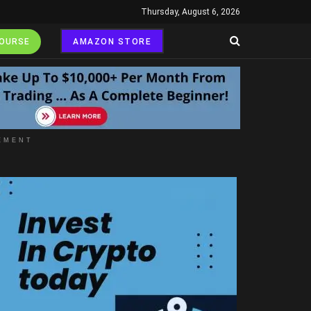
Thursday, August 6, 2026
COURSE
AMAZON STORE
EMENT