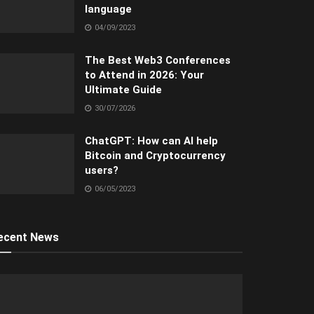
language
04/09/2023
The Best Web3 Conferences
to Attend in 2026: Your
Ultimate Guide
30/07/2026
ChatGPT: How can AI help
Bitcoin and Cryptocurrency
users?
06/05/2023
ecent News