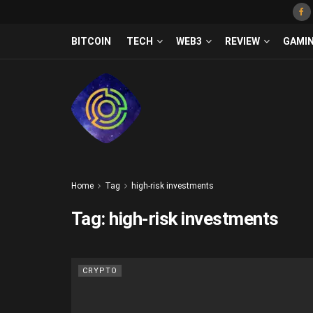
BITCOIN
TECH
WEB3
REVIEW
GAMI
Home
Tag
high-risk investments
Tag:
high-risk investments
CRYPTO