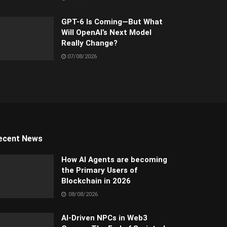
GPT-6 Is Coming—But What
Will OpenAI’s Next Model
Really Change?
07/08/2026
ecent News
How AI Agents are becoming
the Primary Users of
Blockchain in 2026
08/08/2026
AI-Driven NPCs in Web3