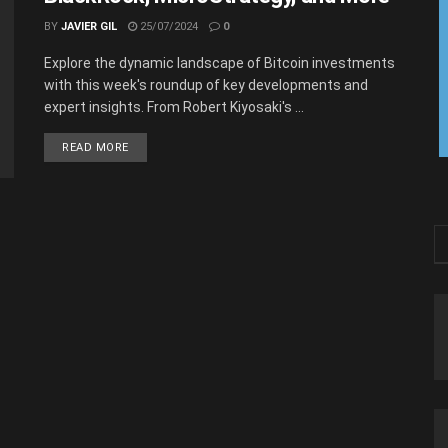
BY
JAVIER GIL
25/07/2024
0
Explore the dynamic landscape of Bitcoin investments
with this week's roundup of key developments and
expert insights. From Robert Kiyosaki's ...
READ MORE