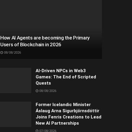
How AI Agents are becoming the Primary
Users of Blockchain in 2026
08/08/2026
AI-Driven NPCs in Web3
Games: The End of Scripted
Quests
08/08/2026
Former Icelandic Minister
Áslaug Arna Sigurbjörnsdóttir
Joins Fenris Creations to Lead
New AI Partnerships
07/08/2026