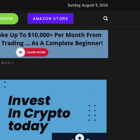
Sunday, August 9, 2026
COURSE
AMAZON STORE
EMENT