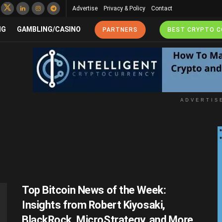
Advertise
Privacy & Policy
Contact
NG
GAMBLING/CASINO
PARTNERS
BEST CRYPTO 
ADVERTIS
Top Bitcoin News of the Week:
Insights from Robert Kiyosaki,
BlackRock, MicroStrategy, and More