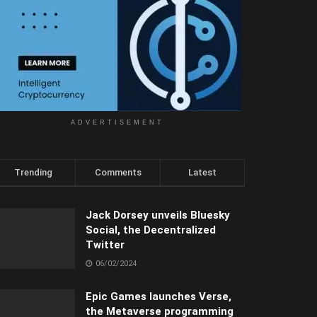
ADVERTISEMENT
Trending
Comments
Latest
Jack Dorsey unveils Bluesky
Social, the Decentralized
Twitter
06/02/2024
Epic Games launches Verse,
the Metaverse programming