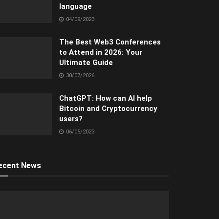
language
04/09/2023
The Best Web3 Conferences
to Attend in 2026: Your
Ultimate Guide
30/07/2026
ChatGPT: How can AI help
Bitcoin and Cryptocurrency
users?
06/05/2023
ecent News