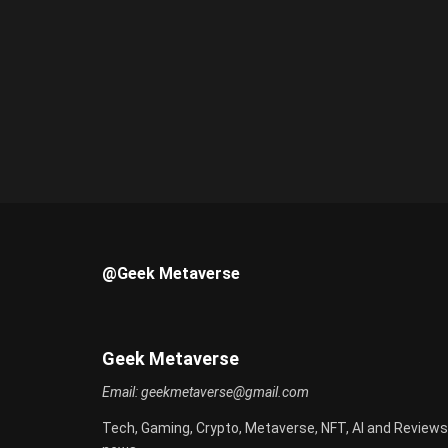
@Geek Metaverse
Geek Metaverse
Email:
geekmetaverse@gmail.com
Tech, Gaming, Crypto, Metaverse, NFT, AI and Reviews