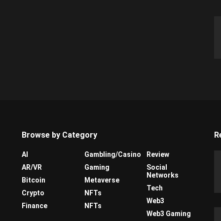
Browse by Category
R
AI
Gambling/Casino
Review
AR/VR
Gaming
Social
Networks
Bitcoin
Metaverse
Tech
Crypto
NFTs
Web3
Finance
NFTs
Web3 Gaming