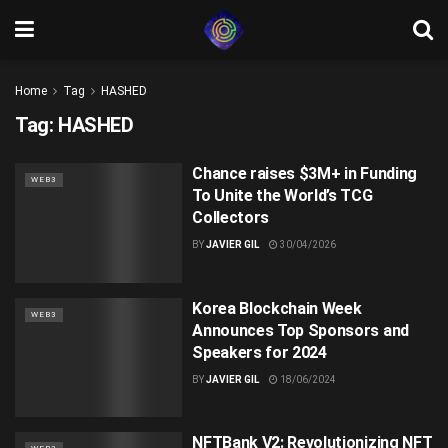
Home
Tag
HASHED
Tag:
HASHED
Chance raises $3M+ in Funding
WEB3
To Unite the World’s TCG
Collectors
BY
JAVIER GIL
30/04/2026
Korea Blockchain Week
WEB3
Announces Top Sponsors and
Speakers for 2024
BY
JAVIER GIL
18/06/2024
NFTBank V2: Revolutionizing NFT