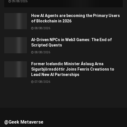
09/08/2026
How AI Agents are becoming the Primary Users
of Blockchain in 2026
08/08/2026
AI-Driven NPCs in Web3 Games: The End of
Scripted Quests
08/08/2026
Former Icelandic Minister Áslaug Arna
Sigurbjörnsdóttir Joins Fenris Creations to
Lead New AI Partnerships
07/08/2026
@Geek Metaverse