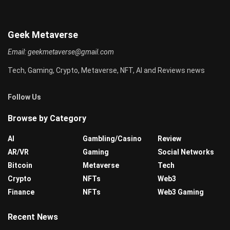
Geek Metaverse
Email:
geekmetaverse@gmail.com
Tech, Gaming, Crypto, Metaverse, NFT, AI and Reviews news
Follow Us
Browse by Category
AI
Gambling/Casino
Review
AR/VR
Gaming
Social Networks
Bitcoin
Metaverse
Tech
Crypto
NFTs
Web3
Finance
NFTs
Web3 Gaming
Recent News