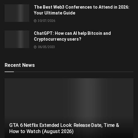
The Best Web3 Conferences to Attend in 2026:
Your Ultimate Guide
30/07/2026
ChatGPT: How can AI help Bitcoin and
Cryptocurrency users?
06/05/2023
Recent News
GTA 6 Netflix Extended Look: Release Date, Time &
How to Watch (August 2026)