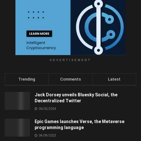
ADVERTISEMENT
Trending
Comments
Latest
Jack Dorsey unveils Bluesky Social, the
Decentralized Twitter
06/02/2024
Epic Games launches Verse, the Metaverse
programming language
04/09/2023