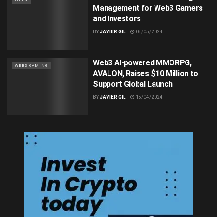
WEB3
Management for Web3 Gamers
and Investors
BY
JAVIER GIL
03/05/2024
Web3 AI-powered MMORPG,
WEB3 GAMING
AVALON, Raises $10 Million to
Support Global Launch
BY
JAVIER GIL
15/04/2024