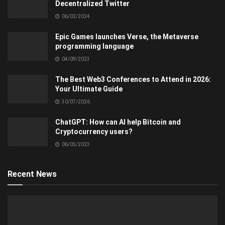
Decentralized Twitter
06/02/2024
Epic Games launches Verse, the Metaverse
programming language
04/09/2023
The Best Web3 Conferences to Attend in 2026:
Your Ultimate Guide
30/07/2026
ChatGPT: How can AI help Bitcoin and
Cryptocurrency users?
06/05/2023
Recent News