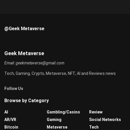
@Geek Metaverse
Geek Metaverse
Email:
geekmetaverse@gmail.com
Tech, Gaming, Crypto, Metaverse, NFT, AI and Reviews news
Follow Us
Browse by Category
AI
Gambling/Casino
Review
AR/VR
Gaming
Social Networks
Bitcoin
Metaverse
Tech