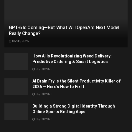
GPT-6 Is Coming—But What Will OpenAI’s Next Model
Really Change?
06/08/2026
How AI Is Revolutionizing Weed Delivery:
Predictive Ordering & Smart Logistics
06/08/2026
AI Brain Fry Is the Silent Productivity Killer of
2026 — Here’s How to Fix It
05/08/2026
Building a Strong Digital Identity Through
Online Sports Betting Apps
05/08/2026