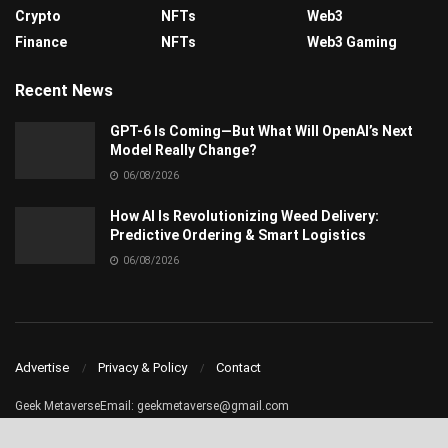
Crypto
NFTs
Web3
Finance
NFTs
Web3 Gaming
Recent News
GPT-6 Is Coming—But What Will OpenAI’s Next
Model Really Change?
06/08/2026
How AI Is Revolutionizing Weed Delivery:
Predictive Ordering & Smart Logistics
06/08/2026
Advertise
Privacy & Policy
Contact
Geek MetaverseEmail:
geekmetaverse@gmail.com