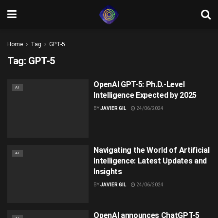
Home
Tag
GPT-5
Tag:
GPT-5
OpenAI GPT-5: Ph.D.-Level
AI
Intelligence Expected by 2025
BY
JAVIER GIL
24/06/2024
Navigating the World of Artificial
AI
Intelligence: Latest Updates and
Insights
BY
JAVIER GIL
24/06/2024
OpenAI announces ChatGPT-5