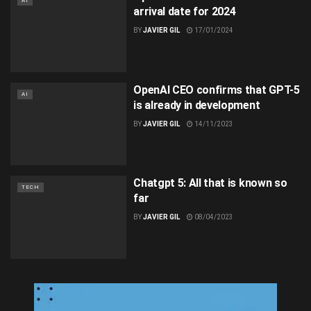
AI
arrival date for 2024
BY
JAVIER GIL
17/01/2024
OpenAI CEO confirms that GPT-5
AI
is already in development
BY
JAVIER GIL
14/11/2023
Chatgpt 5: All that is known so
TECH
far
BY
JAVIER GIL
08/04/2023