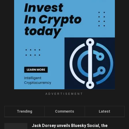
ADVERTISEMENT
Trending
Comments
Latest
Jack Dorsey unveils Bluesky Social, the