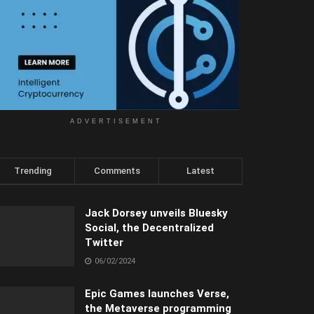
ADVERTISEMENT
Trending
Comments
Latest
Jack Dorsey unveils Bluesky
Social, the Decentralized
Twitter
06/02/2024
Epic Games launches Verse,
the Metaverse programming