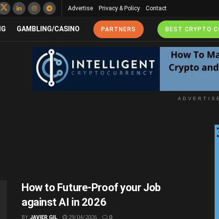
Advertise
Privacy & Policy
Contact
NG
GAMBLING/CASINO
PARTNERS
BEST CRYPTO 
ADVERTIS
How to Future-Proof your Job
against AI in 2026
BY
JAVIER GIL
29/04/2026
0