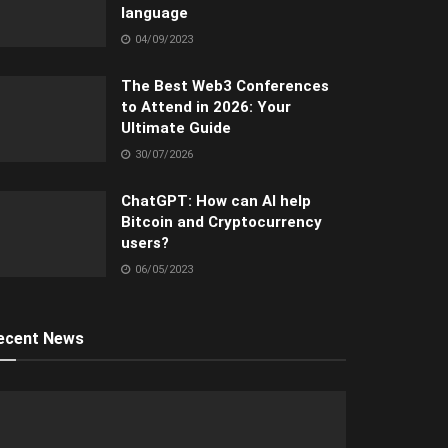
language
04/09/2023
The Best Web3 Conferences
to Attend in 2026: Your
Ultimate Guide
30/07/2026
ChatGPT: How can AI help
Bitcoin and Cryptocurrency
users?
06/05/2023
ecent News