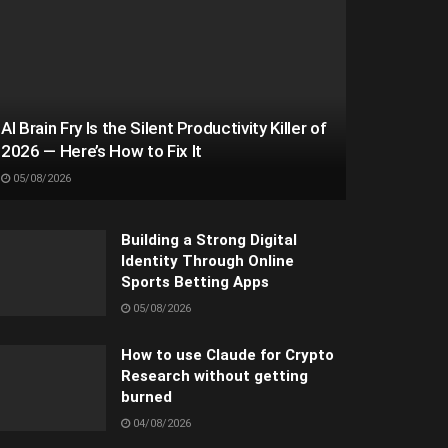
AI Brain Fry Is the Silent Productivity Killer of
2026 — Here’s How to Fix It
05/08/2026
Building a Strong Digital
Identity Through Online
Sports Betting Apps
05/08/2026
How to use Claude for Crypto
Research without getting
burned
04/08/2026