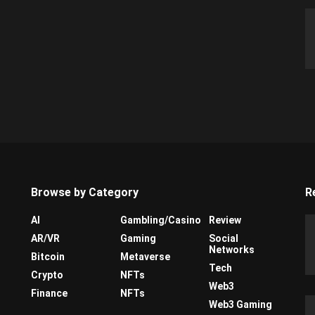
Browse by Category
R
AI
Gambling/Casino
Review
AR/VR
Gaming
Social
Networks
Bitcoin
Metaverse
Tech
Crypto
NFTs
Web3
Finance
NFTs
Web3 Gaming