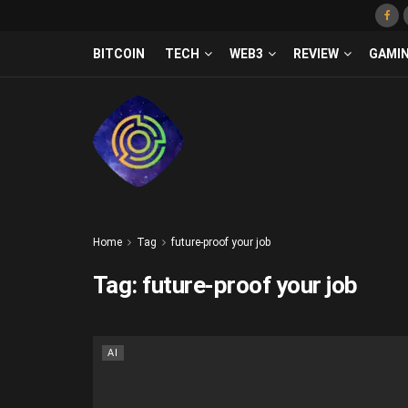
BITCOIN
TECH
WEB3
REVIEW
GAMI
Home
Tag
future-proof your job
Tag:
future-proof your job
AI