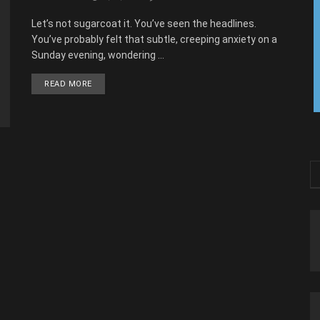
Let’s not sugarcoat it. You’ve seen the headlines.
You’ve probably felt that subtle, creeping anxiety on a
Sunday evening, wondering ...
READ MORE