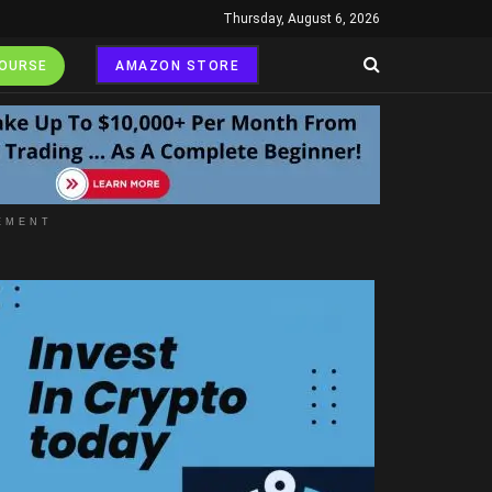
Thursday, August 6, 2026
COURSE
AMAZON STORE
EMENT