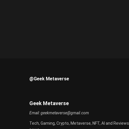
@Geek Metaverse
Geek Metaverse
Email:
geekmetaverse@gmail.com
Tech, Gaming, Crypto, Metaverse, NFT, AI and Reviews