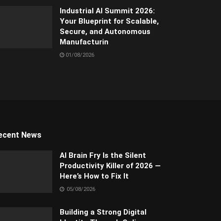
Industrial AI Summit 2026:
Your Blueprint for Scalable,
Secure, and Autonomous
Manufacturin
01/08/2026
ecent News
AI Brain Fry Is the Silent
Productivity Killer of 2026 —
Here’s How to Fix It
05/08/2026
Building a Strong Digital