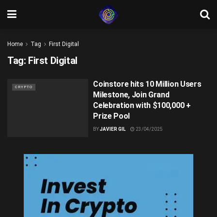
Home
Tag
First Digital
Tag:
First Digital
Coinstore hits 10 Million Users
CRYPTO
Milestone, Join Grand
Celebration with $100,000 +
Prize Pool
BY
JAVIER GIL
23/04/2025