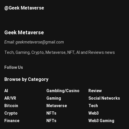
@Geek Metaverse
Geek Metaverse
Email:
geekmetaverse@gmail.com
Tech, Gaming, Crypto, Metaverse, NFT, AI and Reviews news
Follow Us
Browse by Category
AI
Gambling/Casino
Review
AR/VR
Gaming
Social Networks
Bitcoin
Metaverse
Tech
Crypto
NFTs
Web3
Finance
NFTs
Web3 Gaming