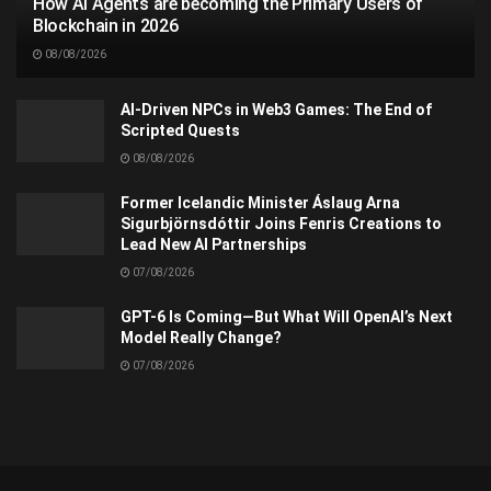
How AI Agents are becoming the Primary Users of
Blockchain in 2026
08/08/2026
AI-Driven NPCs in Web3 Games: The End of
Scripted Quests
08/08/2026
Former Icelandic Minister Áslaug Arna
Sigurbjörnsdóttir Joins Fenris Creations to
Lead New AI Partnerships
07/08/2026
GPT-6 Is Coming—But What Will OpenAI’s Next
Model Really Change?
07/08/2026