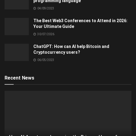
programming language
04/09/2023
The Best Web3 Conferences to Attend in 2026:
Your Ultimate Guide
30/07/2026
ChatGPT: How can AI help Bitcoin and
Cryptocurrency users?
06/05/2023
Recent News