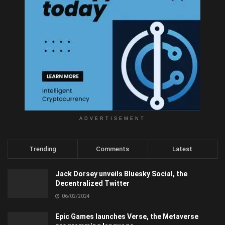
ADVERTISEMENT
Trending
Comments
Latest
Jack Dorsey unveils Bluesky Social, the
Decentralized Twitter
06/02/2024
Epic Games launches Verse, the Metaverse