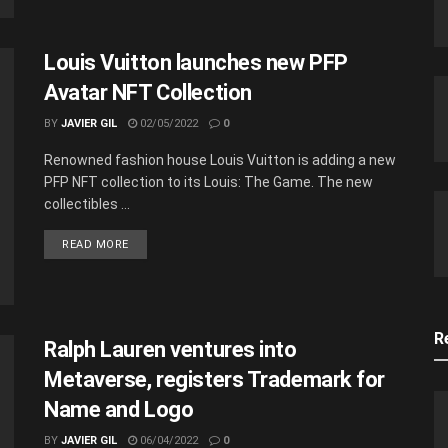
Louis Vuitton launches new PFP
Avatar NFT Collection
BY
JAVIER GIL
02/05/2022
0
Renowned fashion house Louis Vuitton is adding a new
PFP NFT collection to its Louis: The Game. The new
collectibles ...
READ MORE
R
Ralph Lauren ventures into
Metaverse, registers Trademark for
Name and Logo
BY
JAVIER GIL
06/04/2022
0