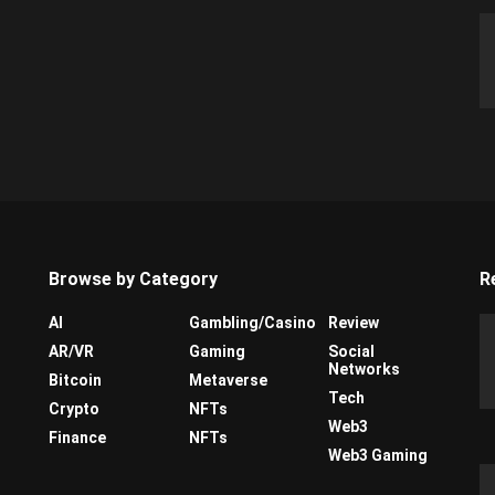
Browse by Category
R
AI
Gambling/Casino
Review
AR/VR
Gaming
Social
Networks
Bitcoin
Metaverse
Tech
Crypto
NFTs
Web3
Finance
NFTs
Web3 Gaming