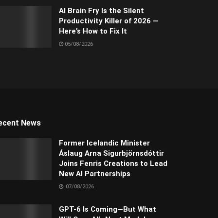
AI Brain Fry Is the Silent
Productivity Killer of 2026 —
Here’s How to Fix It
05/08/2026
ecent News
Former Icelandic Minister
Áslaug Arna Sigurbjörnsdóttir
Joins Fenris Creations to Lead
New AI Partnerships
07/08/2026
GPT-6 Is Coming—But What