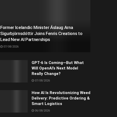
Former Icelandic Minister Áslaug Arna
Sigurbjörnsdóttir Joins Fenris Creations to
Lead New AI Partnerships
07/08/2026
GPT-6 Is Coming—But What
Will OpenAI’s Next Model
Really Change?
07/08/2026
How AI Is Revolutionizing Weed
Delivery: Predictive Ordering &
Smart Logistics
06/08/2026