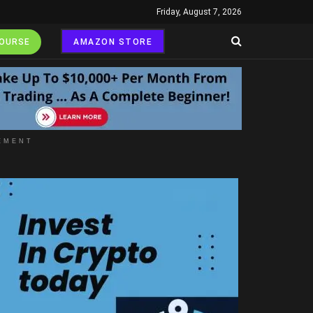
Friday, August 7, 2026
COURSE
AMAZON STORE
EMENT