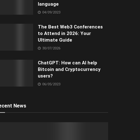
language
04/09/2023
The Best Web3 Conferences
to Attend in 2026: Your
Ultimate Guide
30/07/2026
ChatGPT: How can AI help
Bitcoin and Cryptocurrency
users?
06/05/2023
ecent News