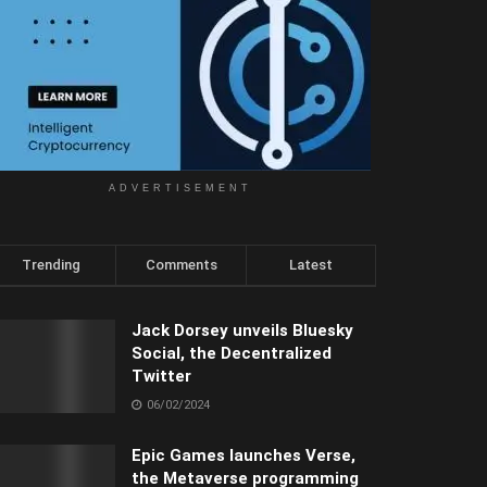
ADVERTISEMENT
Trending
Comments
Latest
Jack Dorsey unveils Bluesky
Social, the Decentralized
Twitter
06/02/2024
Epic Games launches Verse,
the Metaverse programming