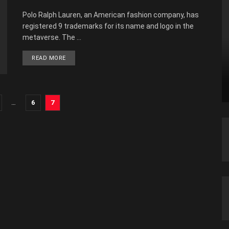
Polo Ralph Lauren, an American fashion company, has
registered 9 trademarks for its name and logo in the
metaverse. The ...
READ MORE
…
6
7