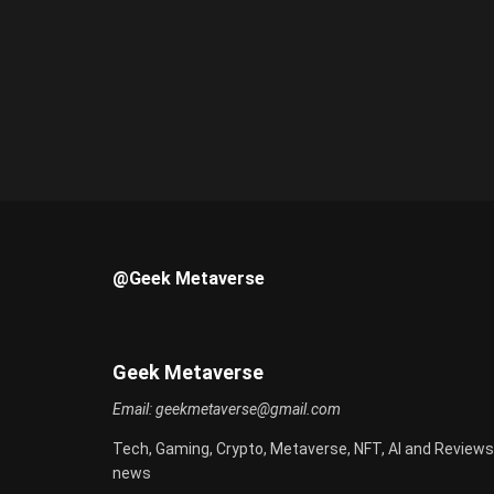
@Geek Metaverse
Geek Metaverse
Email:
geekmetaverse@gmail.com
Tech, Gaming, Crypto, Metaverse, NFT, AI and Reviews
news