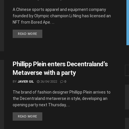
A Chinese sports apparel and equipment company
founded by Olympic champion Li Ning has licensed an
NFT from Bored Ape. ...
READ MORE
Phillipp Plein enters Decentraland’s
Metaverse with a party
BY
JAVIER GIL
26/04/2022
0
The brand of fashion designer Phillipp Plein arrives to
the Decentraland metaverse in style, developing an
opening party next Thursday, ...
READ MORE