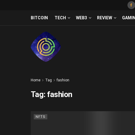
BITCOIN
TECH
WEB3
REVIEW
GAMI
Home
Tag
fashion
Tag:
fashion
NFTS