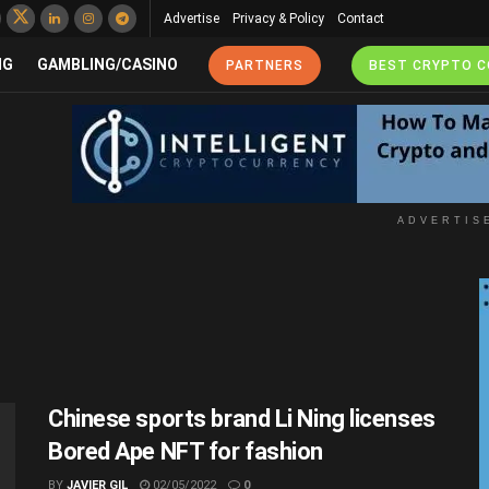
Advertise
Privacy & Policy
Contact
NG
GAMBLING/CASINO
PARTNERS
BEST CRYPTO 
ADVERTIS
Chinese sports brand Li Ning licenses
Bored Ape NFT for fashion
BY
JAVIER GIL
02/05/2022
0