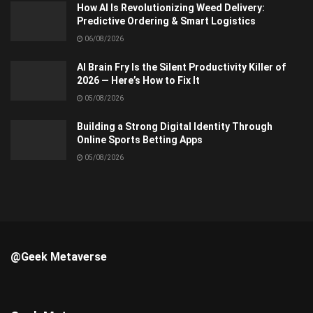
How AI Is Revolutionizing Weed Delivery:
Predictive Ordering & Smart Logistics
06/08/2026
AI Brain Fry Is the Silent Productivity Killer of
2026 — Here’s How to Fix It
05/08/2026
Building a Strong Digital Identity Through
Online Sports Betting Apps
05/08/2026
@Geek Metaverse