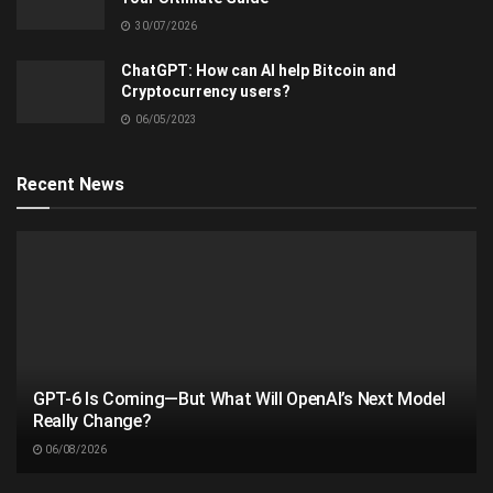
30/07/2026
ChatGPT: How can AI help Bitcoin and
Cryptocurrency users?
06/05/2023
Recent News
GPT-6 Is Coming—But What Will OpenAI’s Next Model
Really Change?
06/08/2026