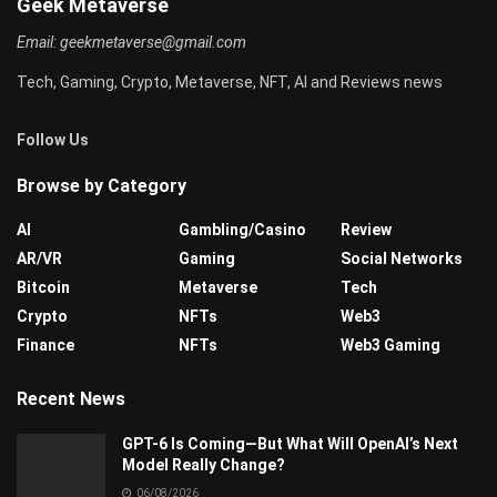
Geek Metaverse
Email:
geekmetaverse@gmail.com
Tech, Gaming, Crypto, Metaverse, NFT, AI and Reviews news
Follow Us
Browse by Category
AI
Gambling/Casino
Review
AR/VR
Gaming
Social Networks
Bitcoin
Metaverse
Tech
Crypto
NFTs
Web3
Finance
NFTs
Web3 Gaming
Recent News
GPT-6 Is Coming—But What Will OpenAI’s Next
Model Really Change?
06/08/2026