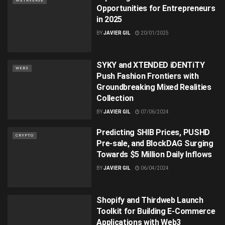
METAVERSE
Opportunities for Entrepreneurs
in 2025
BY
JAVIER GIL
20/01/2025
SYKY and XTENDED iDENTiTY
WEB3
Push Fashion Frontiers with
Groundbreaking Mixed Realities
Collection
BY
JAVIER GIL
07/06/2024
Predicting SHIB Prices, PUSHD
CRYPTO
Pre-sale, and BlockDAG Surging
Towards $5 Million Daily Inflows
BY
JAVIER GIL
06/04/2024
Shopify and Thirdweb Launch
Toolkit for Building E-Commerce
Applications with Web3