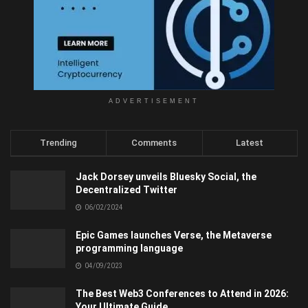
ADVERTISEMENT
Trending
Comments
Latest
Jack Dorsey unveils Bluesky Social, the
Decentralized Twitter
06/02/2024
Epic Games launches Verse, the Metaverse
programming language
04/09/2023
The Best Web3 Conferences to Attend in 2026:
Your Ultimate Guide