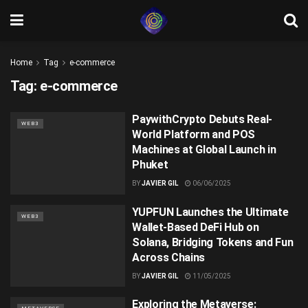
Home
Tag
e-commerce
Tag:
e-commerce
PaywithCrypto Debuts Real-
WEB3
World Platform and POS
Machines at Global Launch in
Phuket
BY
JAVIER GIL
06/06/2025
YUPFUN Launches the Ultimate
WEB3
Wallet-Based DeFi Hub on
Solana, Bridging Tokens and Fun
Across Chains
BY
JAVIER GIL
11/05/2025
Exploring the Metaverse: