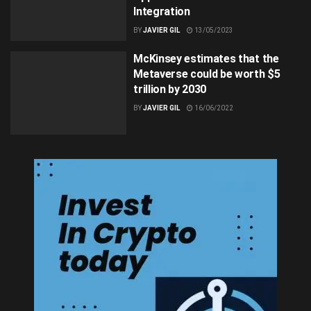
Integration
BY
JAVIER GIL
13/05/2023
McKinsey estimates that the
Metaverse could be worth $5
trillion by 2030
BY
JAVIER GIL
16/06/2022