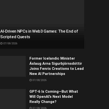
AI-Driven NPCs in Web3 Games: The End of
Scripted Quests
07/08/2026
Former Icelandic Minister
Áslaug Arna Sigurbjörnsdóttir
Joins Fenris Creations to Lead
New AI Partnerships
07/08/2026
GPT-6 Is Coming—But What
Will OpenAI’s Next Model
Really Change?
07/08/2026