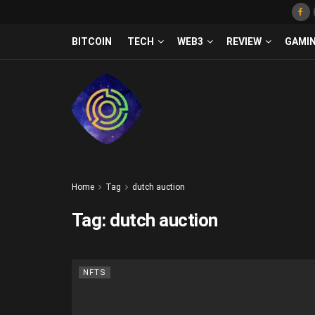
BITCOIN
TECH
WEB3
REVIEW
GAMI
Home
Tag
dutch auction
Tag:
dutch auction
NFTS