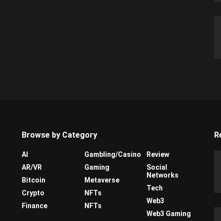
Browse by Category
R
AI
Gambling/Casino
Review
AR/VR
Gaming
Social
Networks
Bitcoin
Metaverse
Tech
Crypto
NFTs
Web3
Finance
NFTs
Web3 Gaming