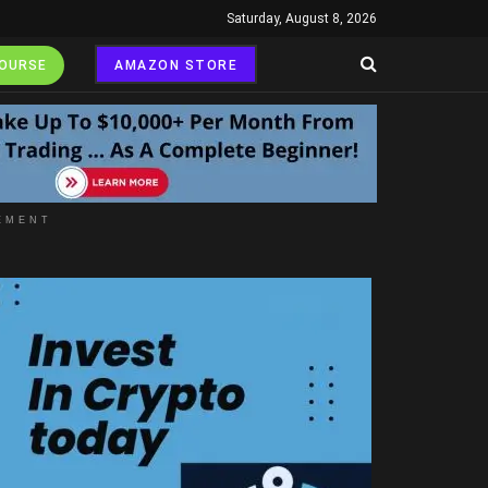
Saturday, August 8, 2026
COURSE
AMAZON STORE
EMENT