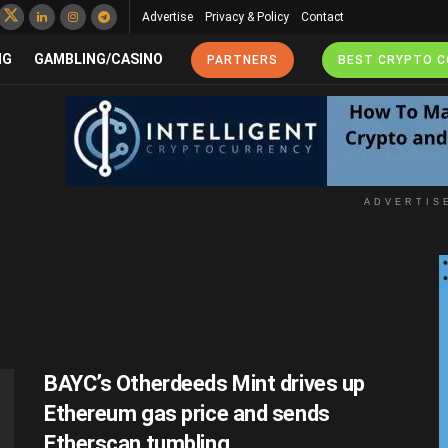
Advertise
Privacy & Policy
Contact
NG
GAMBLING/CASINO
PARTNERS
BEST CRYPTO 
ADVERTIS
BAYC’s Otherdeeds Mint drives up
Ethereum gas price and sends
Etherscan tumbling