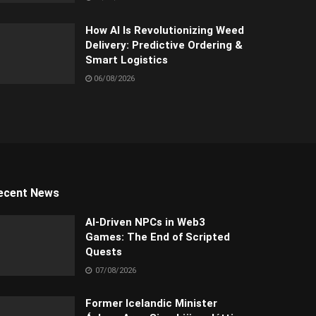
How AI Is Revolutionizing Weed
Delivery: Predictive Ordering &
Smart Logistics
06/08/2026
ecent News
AI-Driven NPCs in Web3
Games: The End of Scripted
Quests
07/08/2026
Former Icelandic Minister