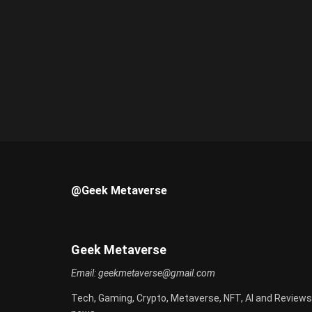
@Geek Metaverse
Geek Metaverse
Email:
geekmetaverse@gmail.com
Tech, Gaming, Crypto, Metaverse, NFT, AI and Reviews