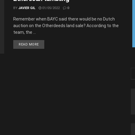
BY
JAVIER GIL
01/05/2022
0
Remember when BAYC said there would be no Dutch
auction on the Otherdeeds land sale? According to the
team, the ...
READ MORE