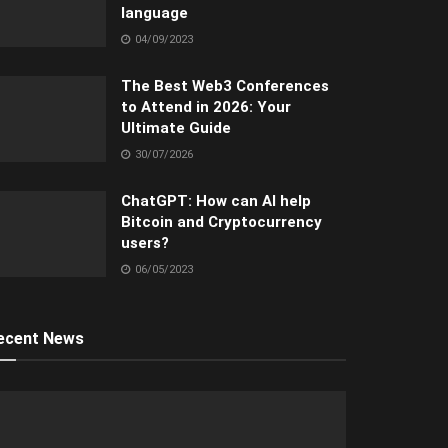
language
04/09/2023
The Best Web3 Conferences
to Attend in 2026: Your
Ultimate Guide
30/07/2026
ChatGPT: How can AI help
Bitcoin and Cryptocurrency
users?
06/05/2023
ecent News