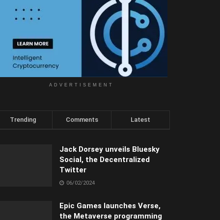
ADVERTISEMENT
Trending
Comments
Latest
Jack Dorsey unveils Bluesky
Social, the Decentralized
Twitter
06/02/2024
Epic Games launches Verse,
the Metaverse programming