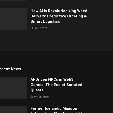
How AI Is Revolutionizing Weed
Delivery: Predictive Ordering &
Smart Logistics
06/08/2026
ecent News
AI-Driven NPCs in Web3
Games: The End of Scripted
Quests
07/08/2026
Former Icelandic Minister