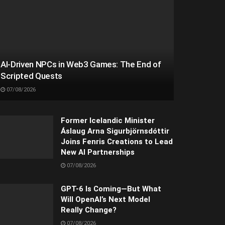
AI-Driven NPCs in Web3 Games: The End of
Scripted Quests
07/08/2026
Former Icelandic Minister
Áslaug Arna Sigurbjörnsdóttir
Joins Fenris Creations to Lead
New AI Partnerships
07/08/2026
GPT-6 Is Coming—But What
Will OpenAI’s Next Model
Really Change?
07/08/2026