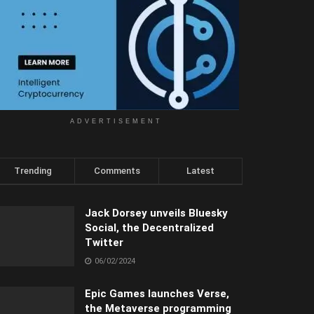
ADVERTISEMENT
Trending
Comments
Latest
Jack Dorsey unveils Bluesky
Social, the Decentralized
Twitter
06/02/2024
Epic Games launches Verse,
the Metaverse programming