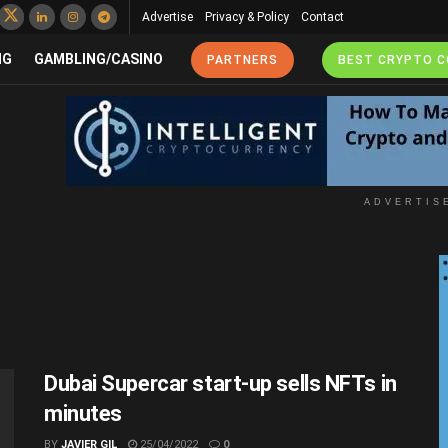
Advertise
Privacy & Policy
Contact
NG
GAMBLING/CASINO
PARTNERS
BEST CRYPTO 
ADVERTIS
Dubai Supercar start-up sells NFTs in
minutes
BY
JAVIER GIL
25/04/2022
0