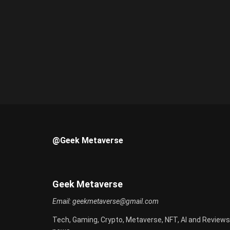
@Geek Metaverse
Geek Metaverse
Email:
geekmetaverse@gmail.com
Tech, Gaming, Crypto, Metaverse, NFT, AI and Reviews