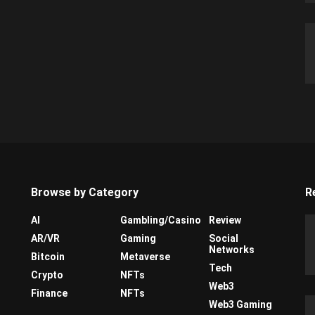
Browse by Category
R
AI
Gambling/Casino
Review
AR/VR
Gaming
Social
Networks
Bitcoin
Metaverse
Tech
Crypto
NFTs
Web3
Finance
NFTs
Web3 Gaming