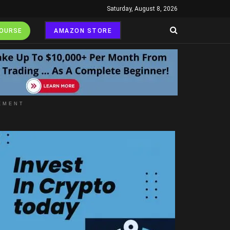
Saturday, August 8, 2026
COURSE
AMAZON STORE
EMENT