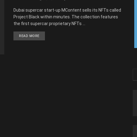
Dubai supercar start-up MContent sells its NFTs called
Project Black within minutes. The collection features
the first supercar proprietary NFTs ...
READ MORE