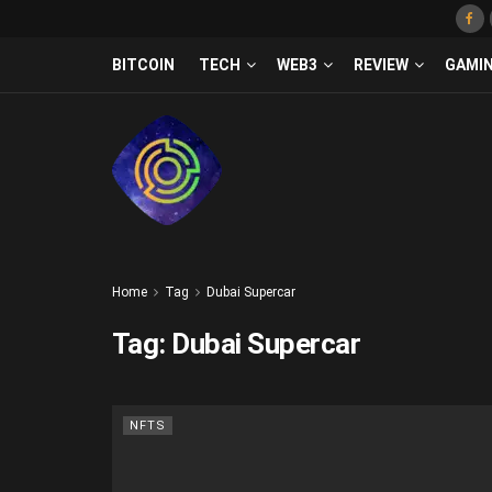
BITCOIN
TECH
WEB3
REVIEW
GAMI
Home
Tag
Dubai Supercar
Tag:
Dubai Supercar
NFTS