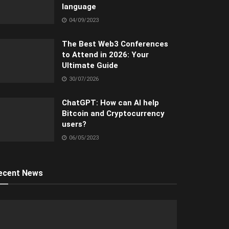
language
04/09/2023
The Best Web3 Conferences
to Attend in 2026: Your
Ultimate Guide
30/07/2026
ChatGPT: How can AI help
Bitcoin and Cryptocurrency
users?
06/05/2023
ecent News