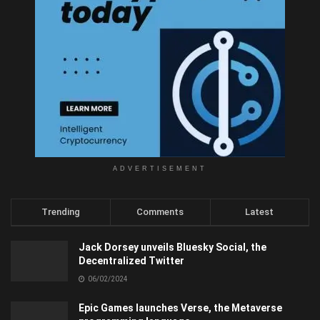
ADVERTISEMENT
Trending
Comments
Latest
Jack Dorsey unveils Bluesky Social, the
Decentralized Twitter
06/02/2024
Epic Games launches Verse, the Metaverse