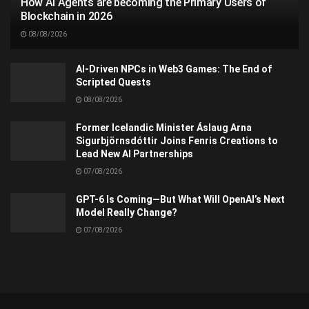
How AI Agents are becoming the Primary Users of
Blockchain in 2026
08/08/2026
AI-Driven NPCs in Web3 Games: The End of
Scripted Quests
08/08/2026
Former Icelandic Minister Áslaug Arna
Sigurbjörnsdóttir Joins Fenris Creations to
Lead New AI Partnerships
07/08/2026
GPT-6 Is Coming—But What Will OpenAI’s Next
Model Really Change?
07/08/2026