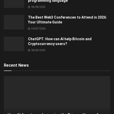
programming language
04/09/2023
The Best Web3 Conferences to Attend in 2026:
Your Ultimate Guide
30/07/2026
ChatGPT: How can AI help Bitcoin and
Cryptocurrency users?
06/05/2023
Recent News