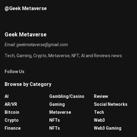
@Geek Metaverse
Geek Metaverse
Email:
geekmetaverse@gmail.com
Tech, Gaming, Crypto, Metaverse, NFT, AI and Reviews news
Follow Us
Browse by Category
AI
Gambling/Casino
Review
AR/VR
Gaming
Social Networks
Bitcoin
Metaverse
Tech
Crypto
NFTs
Web3
Finance
NFTs
Web3 Gaming