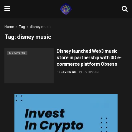
Home
Tag
disney music
Tag:
disney music
Disney launched Web3 music
METAVERSE
store in partnership with 3D e-
commerce platform Obsess
BY
JAVIER GIL
07/10/2023