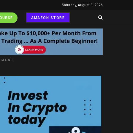
Saturday, August 8, 2026
COURSE
AMAZON STORE
EMENT