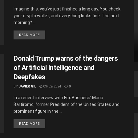
Imagine this: you’ve just finished a long day. You check
your crypto wallet, and everything looks fine. The next
morning? ...
READ MORE
Donald Trump warns of the dangers
of Artificial Intelligence and
Deepfakes
BY
JAVIER GIL
03/02/2024
0
In a recent interview with Fox Business' Maria
Bartiromo, former President of the United States and
prominent figure in the ...
READ MORE