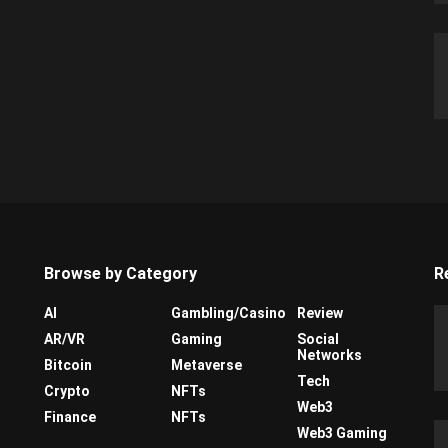
Browse by Category
R
AI
Gambling/Casino
Review
AR/VR
Gaming
Social
Networks
Bitcoin
Metaverse
Tech
Crypto
NFTs
Web3
Finance
NFTs
Web3 Gaming