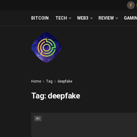
BITCOIN
TECH
WEB3
REVIEW
GAMI
Home
Tag
deepfake
Tag:
deepfake
AI