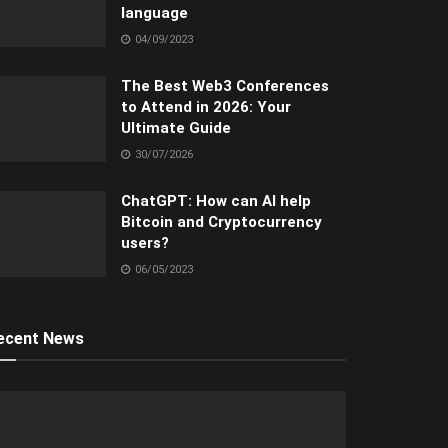
language
04/09/2023
The Best Web3 Conferences
to Attend in 2026: Your
Ultimate Guide
30/07/2026
ChatGPT: How can AI help
Bitcoin and Cryptocurrency
users?
06/05/2023
ecent News