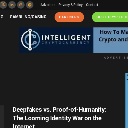
Advertise
Privacy & Policy
Contact
NG
GAMBLING/CASINO
PARTNERS
BEST CRYPTO 
ADVERTIS
Deepfakes vs. Proof-of-Humanity:
The Looming Identity War on the
Internet