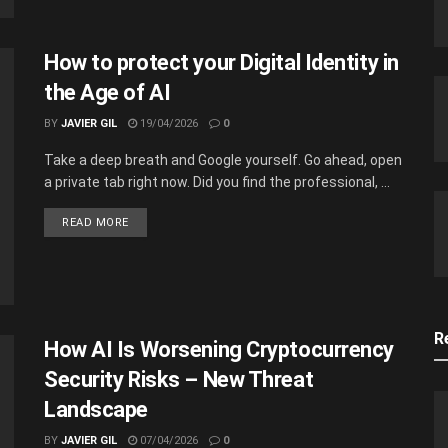
How to protect your Digital Identity in
the Age of AI
BY
JAVIER GIL
19/04/2026
0
Take a deep breath and Google yourself. Go ahead, open
a private tab right now. Did you find the professional, ...
READ MORE
R
How AI Is Worsening Cryptocurrency
Security Risks – New Threat
Landscape
BY
JAVIER GIL
07/04/2026
0