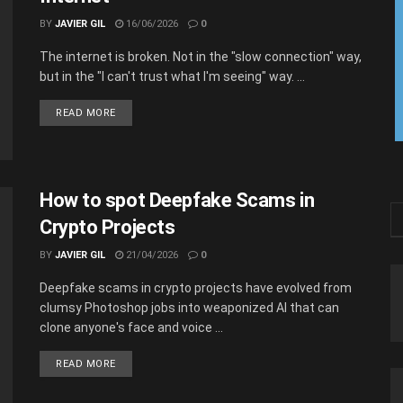
BY
JAVIER GIL
16/06/2026
0
The internet is broken. Not in the "slow connection" way,
but in the "I can't trust what I'm seeing" way. ...
READ MORE
How to spot Deepfake Scams in
Crypto Projects
BY
JAVIER GIL
21/04/2026
0
Deepfake scams in crypto projects have evolved from
clumsy Photoshop jobs into weaponized AI that can
clone anyone's face and voice ...
READ MORE