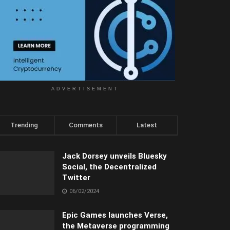
ADVERTISEMENT
Trending
Comments
Latest
Jack Dorsey unveils Bluesky
Social, the Decentralized
Twitter
06/02/2024
Epic Games launches Verse,
the Metaverse programming