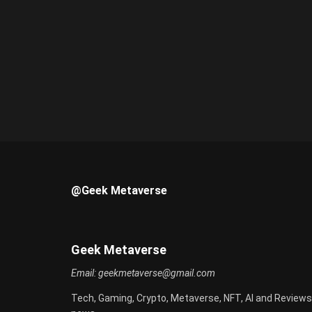
@Geek Metaverse
Geek Metaverse
Email:
geekmetaverse@gmail.com
Tech, Gaming, Crypto, Metaverse, NFT, AI and Reviews