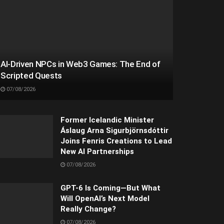
AI-Driven NPCs in Web3 Games: The End of
Scripted Quests
07/08/2026
Former Icelandic Minister
Áslaug Arna Sigurbjörnsdóttir
Joins Fenris Creations to Lead
New AI Partnerships
07/08/2026
GPT-6 Is Coming—But What
Will OpenAI’s Next Model
Really Change?
07/08/2026