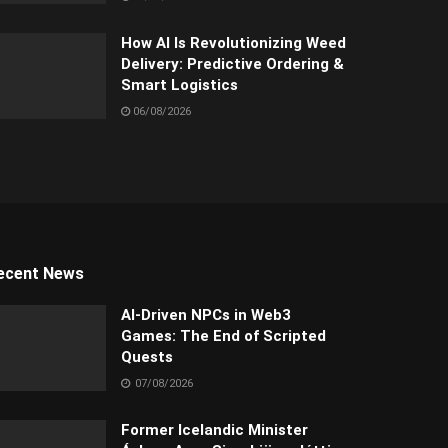
How AI Is Revolutionizing Weed
Delivery: Predictive Ordering &
Smart Logistics
06/08/2026
ecent News
AI-Driven NPCs in Web3
Games: The End of Scripted
Quests
07/08/2026
Former Icelandic Minister