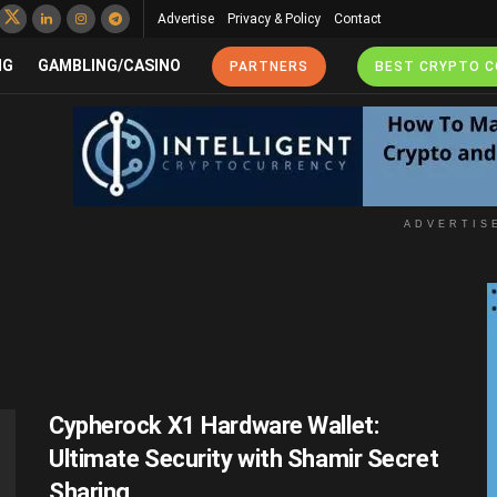
Advertise
Privacy & Policy
Contact
NG
GAMBLING/CASINO
PARTNERS
BEST CRYPTO 
ADVERTIS
Cypherock X1 Hardware Wallet:
Ultimate Security with Shamir Secret
Sharing