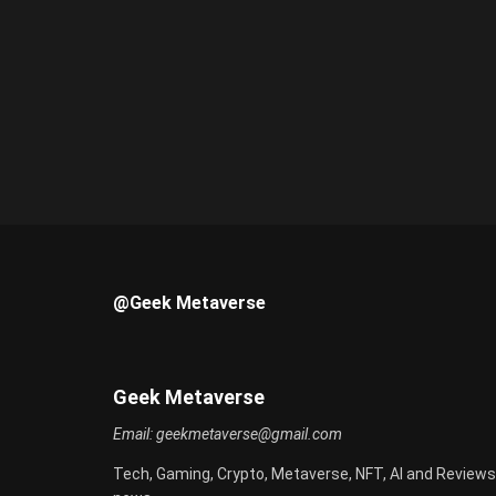
@Geek Metaverse
Geek Metaverse
Email:
geekmetaverse@gmail.com
Tech, Gaming, Crypto, Metaverse, NFT, AI and Reviews