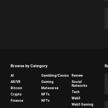
Browse by Category
R
AI
Gambling/Casino
Review
AR/VR
Gaming
Social
Networks
Bitcoin
Metaverse
Tech
Crypto
NFTs
Web3
Finance
NFTs
Web3 Gaming