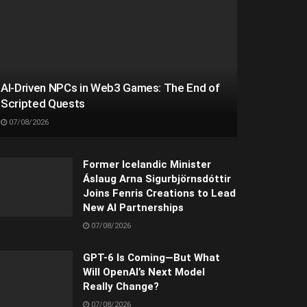
AI-Driven NPCs in Web3 Games: The End of
Scripted Quests
07/08/2026
Former Icelandic Minister
Áslaug Arna Sigurbjörnsdóttir
Joins Fenris Creations to Lead
New AI Partnerships
07/08/2026
GPT-6 Is Coming—But What
Will OpenAI’s Next Model
Really Change?
07/08/2026