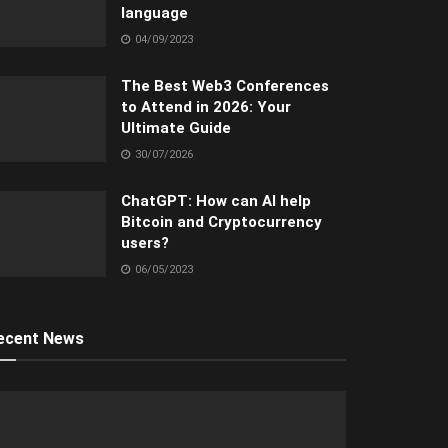
language
04/09/2023
The Best Web3 Conferences
to Attend in 2026: Your
Ultimate Guide
30/07/2026
ChatGPT: How can AI help
Bitcoin and Cryptocurrency
users?
06/05/2023
ecent News