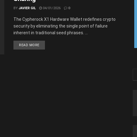
BY
JAVIER GIL
04/01/2026
0
The Cypherock X1 Hardware Wallet redefines crypto
security by eliminating the single point of failure
inherent in traditional seed phrases. ...
READ MORE