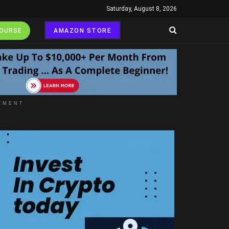
Saturday, August 8, 2026
COURSE
AMAZON STORE
EMENT