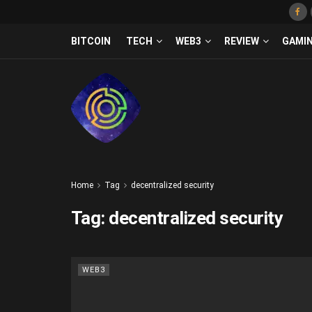
BITCOIN
TECH
WEB3
REVIEW
GAMI
Home
Tag
decentralized security
Tag:
decentralized security
WEB3