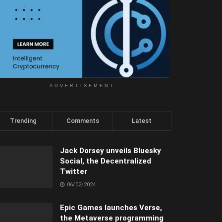
ADVERTISEMENT
Trending
Comments
Latest
Jack Dorsey unveils Bluesky
Social, the Decentralized
Twitter
06/02/2024
Epic Games launches Verse,
the Metaverse programming