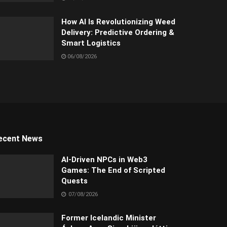
How AI Is Revolutionizing Weed
Delivery: Predictive Ordering &
Smart Logistics
06/08/2026
ecent News
AI-Driven NPCs in Web3
Games: The End of Scripted
Quests
07/08/2026
Former Icelandic Minister