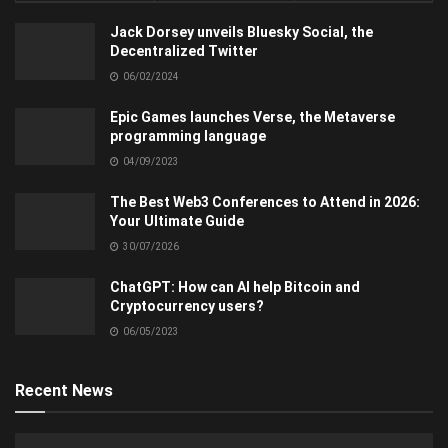
Jack Dorsey unveils Bluesky Social, the
Decentralized Twitter
06/02/2024
Epic Games launches Verse, the Metaverse
programming language
04/09/2023
The Best Web3 Conferences to Attend in 2026:
Your Ultimate Guide
30/07/2026
ChatGPT: How can AI help Bitcoin and
Cryptocurrency users?
06/05/2023
Recent News