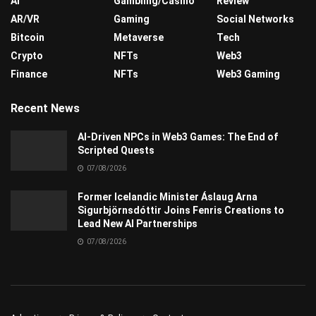
AI
Gambling/Casino
Review
AR/VR
Gaming
Social Networks
Bitcoin
Metaverse
Tech
Crypto
NFTs
Web3
Finance
NFTs
Web3 Gaming
Recent News
AI-Driven NPCs in Web3 Games: The End of
Scripted Quests
07/08/2026
Former Icelandic Minister Áslaug Arna
Sigurbjörnsdóttir Joins Fenris Creations to
Lead New AI Partnerships
07/08/2026