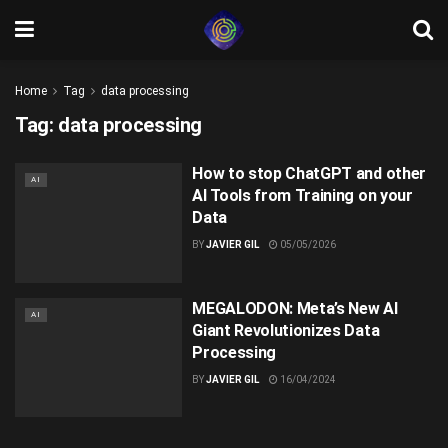
Home
Tag
data processing
Tag:
data processing
How to stop ChatGPT and other
AI
AI Tools from Training on your
Data
BY
JAVIER GIL
05/05/2026
MEGALODON: Meta’s New AI
AI
Giant Revolutionizes Data
Processing
BY
JAVIER GIL
16/04/2024