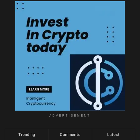
ADVERTISEMENT
Trending
Comments
Latest