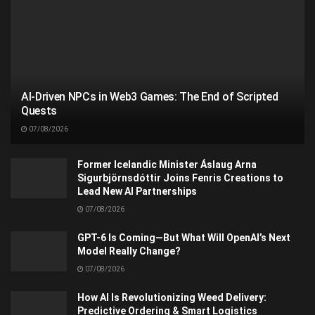
AI-Driven NPCs in Web3 Games: The End of Scripted
Quests
07/08/2026
Former Icelandic Minister Áslaug Arna
Sigurbjörnsdóttir Joins Fenris Creations to
Lead New AI Partnerships
07/08/2026
GPT-6 Is Coming—But What Will OpenAI’s Next
Model Really Change?
07/08/2026
How AI Is Revolutionizing Weed Delivery:
Predictive Ordering & Smart Logistics