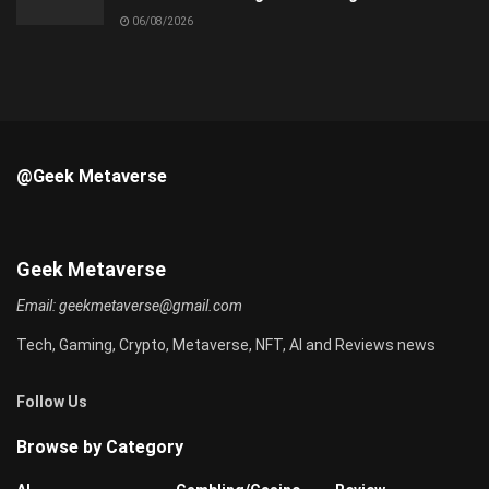
06/08/2026
@Geek Metaverse
Geek Metaverse
Email:
geekmetaverse@gmail.com
Tech, Gaming, Crypto, Metaverse, NFT, AI and Reviews news
Follow Us
Browse by Category