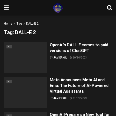
Home
Tag
DALL-E 2
Tag:
DALL-E 2
OpenAI’s DALL-E comes to paid
AI
versions of ChatGPT
BY
JAVIER GIL
20/10/2023
Meta Announces Meta AI and
AI
Emu: The Future of AI-Powered
Virtual Assistants
BY
JAVIER GIL
29/09/2023
OpenAI Prepares a New Tool for