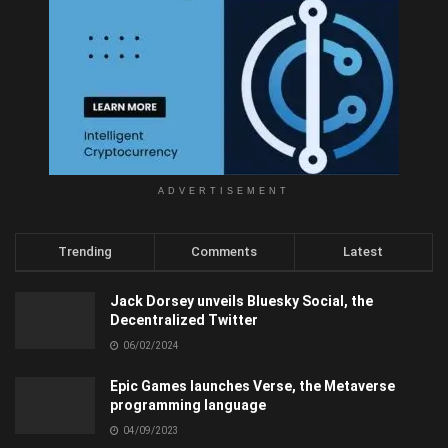
ADVERTISEMENT
Trending
Comments
Latest
Jack Dorsey unveils Bluesky Social, the
Decentralized Twitter
06/02/2024
Epic Games launches Verse, the Metaverse
programming language
04/09/2023