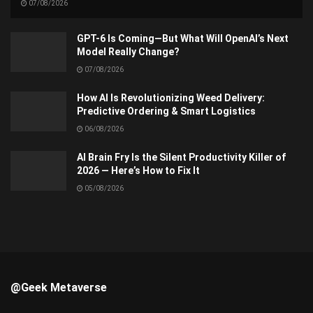
07/08/2026
GPT-6 Is Coming—But What Will OpenAI’s Next
Model Really Change?
07/08/2026
How AI Is Revolutionizing Weed Delivery:
Predictive Ordering & Smart Logistics
06/08/2026
AI Brain Fry Is the Silent Productivity Killer of
2026 — Here’s How to Fix It
05/08/2026
@Geek Metaverse