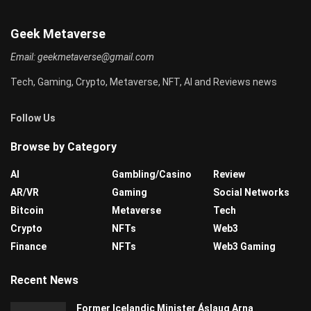
Geek Metaverse
Email:
geekmetaverse@gmail.com
Tech, Gaming, Crypto, Metaverse, NFT, AI and Reviews news
Follow Us
Browse by Category
AI
Gambling/Casino
Review
AR/VR
Gaming
Social Networks
Bitcoin
Metaverse
Tech
Crypto
NFTs
Web3
Finance
NFTs
Web3 Gaming
Recent News
Former Icelandic Minister Áslaug Arna