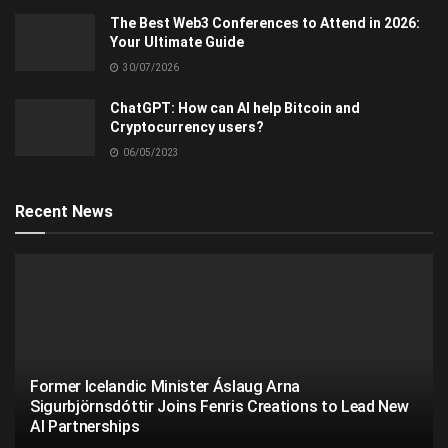
The Best Web3 Conferences to Attend in 2026:
Your Ultimate Guide
30/07/2026
ChatGPT: How can AI help Bitcoin and
Cryptocurrency users?
06/05/2023
Recent News
Former Icelandic Minister Áslaug Arna
Sigurbjörnsdóttir Joins Fenris Creations to Lead New
AI Partnerships