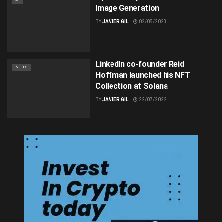
AI
Image Generation
BY
JAVIER GIL
02/08/2023
LinkedIn co-founder Reid
NFTS
Hoffman launched his NFT
Collection at Solana
BY
JAVIER GIL
22/07/2022